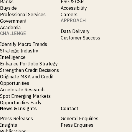
Banks
ESG & CSR
Buyside
Accessibility
Professional Services
Careers
APPROACH
Government
Academia
Data Delivery
CHALLENGE
Customer Success
Identify Macro Trends
Strategic Industry
Intelligence
Enhance Portfolio Strategy
Strengthen Credit Decisions
Originate M&A and Credit
Opportunities
Accelerate Research
Spot Emerging Markets
Opportunities Early
News & Insights
Contact
Press Releases
General Enquiries
Insights
Press Enquiries
Publications