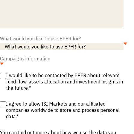
M&A and
Credit
Opportunities
Accelerate
Research
Spot
Emerging
What would you like to use EPFR for?
Markets
Opportunities
Early
Campaigns information
I would like to be contacted by EPFR about relevant
fund flow, assets allocation and investment insights in
the future.
*
I agree to allow ISI Markets and our affiliated
companies worldwide to store and process personal
data.
*
You can find out more about how we use the data you