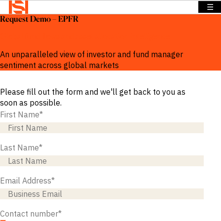
☰
Request Demo – EPFR
BACK TO
BACK TO
BACK TO
Solutions
MENU
MENU
MENU
Global fund flows and asset allocation intelligence
Company
Solutions
Company
News &
An unparalleled view of investor and fund manager
Insights
sentiment across global markets
News &
OVERVIEW
OVERVIEW
Insights
OVERVIEW
Please fill out the form and we'll get back to you as
We provide
We provide
Search
soon as possible.
solutions
the
We provide
Login
First Name
*
that address
intelligence
exclusive
Language
REQUEST
specific
and insights
news,
DEMO
information
to act with
insights and
Last Name
*
needs across
confidence
data to
a range of
in the
power
sectors and
world’s
smarter
Email Address
*
functions.
highest
sales.
potential
Press
and fastest
Releases
BY SECTOR
Contact number
*
growing
Insights