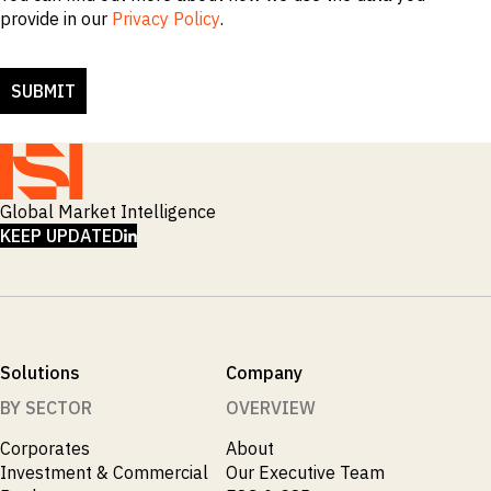
provide in our
Privacy Policy
.
Global Market Intelligence
LINKEDIN
KEEP UPDATED
Solutions
Company
BY SECTOR
OVERVIEW
Corporates
About
Investment & Commercial
Our Executive Team