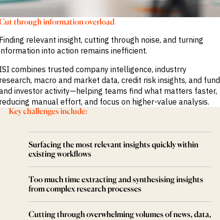
M&A and
Credit
Cut through information overload
Opportunities
Accelerate
Finding relevant insight, cutting through noise, and turning
Research
Spot
information into action remains inefficient.
Emerging
Markets
ISI combines trusted company intelligence, industrry
Opportunities
research, macro and market data, credit risk insights, and fund
Early
and investor activity—helping teams find what matters faster,
reducing manual effort, and focus on higher-value analysis.
Key challenges include:
Surfacing the most relevant insights quickly within
existing workflows
Too much time extracting and synthesising insights
from complex research processes
Cutting through overwhelming volumes of news, data,