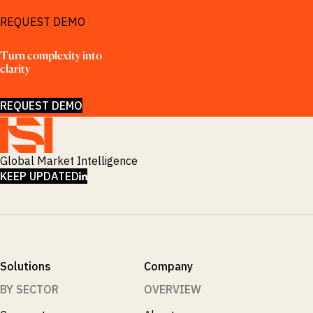
REQUEST DEMO
Turn complexity into 
clarity
REQUEST DEMO
Global Market Intelligence
LINKEDIN
KEEP UPDATED
Solutions
Company
BY SECTOR
OVERVIEW