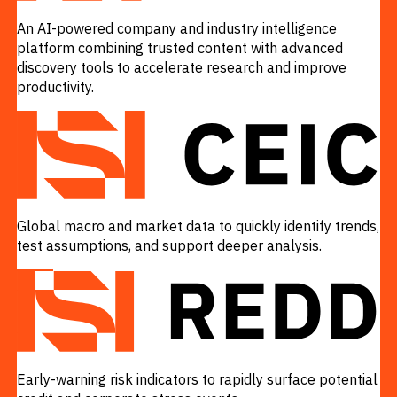
An AI-powered company and industry intelligence
platform combining trusted content with advanced
discovery tools to accelerate research and improve
productivity.
VIEW
Global macro and market data to quickly identify trends,
test assumptions, and support deeper analysis.
VIEW
Early-warning risk indicators to rapidly surface potential