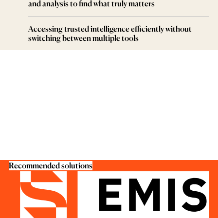
and analysis to find what truly matters
Accessing trusted intelligence efficiently without
switching between multiple tools
Recommended solutions