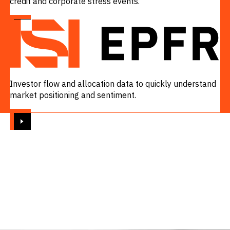
credit and corporate stress events.
VIEW
Investor flow and allocation data to quickly understand
market positioning and sentiment.
VIEW