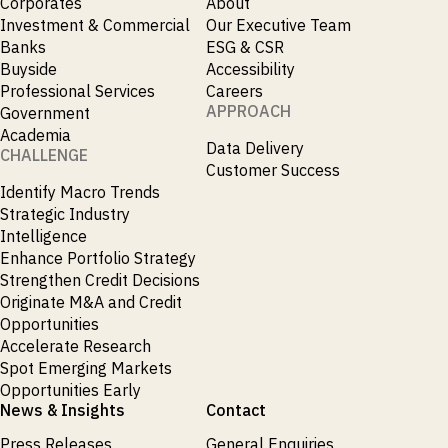
Corporates
About
Investment & Commercial
Our Executive Team
Banks
ESG & CSR
Buyside
Accessibility
Professional Services
Careers
APPROACH
Government
Academia
Data Delivery
CHALLENGE
Customer Success
Identify Macro Trends
Strategic Industry
Intelligence
Enhance Portfolio Strategy
Strengthen Credit Decisions
Originate M&A and Credit
Opportunities
Accelerate Research
Spot Emerging Markets
Opportunities Early
News & Insights
Contact
Press Releases
General Enquiries