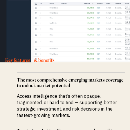
Key features & benefits
The most comprehensive emerging markets coverage
to unlock market potential
Access intelligence that’s often opaque,
fragmented, or hard to find — supporting better
strategic, investment, and risk decisions in the
fastest-growing markets.