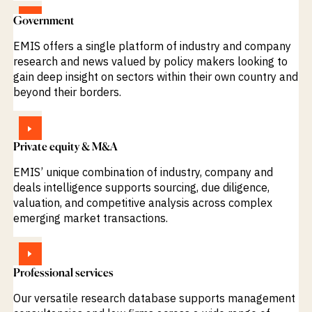
VIEW
Government
EMIS offers a single platform of industry and company
research and news valued by policy makers looking to
gain deep insight on sectors within their own country and
beyond their borders.
VIEW
Private equity & M&A
EMIS’ unique combination of industry, company and
deals intelligence supports sourcing, due diligence,
valuation, and competitive analysis across complex
emerging market transactions.
VIEW
Professional services
Our versatile research database supports management