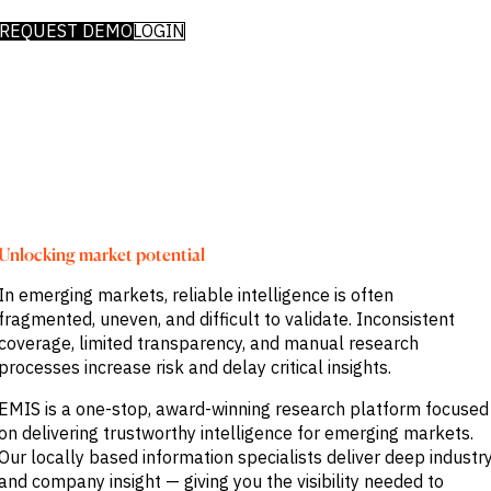
Publications
markets.
Investment &
Events &
REQUEST DEMO
LOGIN
Commercial
Webinars
Banks
View all
WHO WE
Buyside
News
Corporates
ARE
Professional
Services
About
Government
ESG & CSR
Academia
Our
Executive
CHALLENGE
Team
Accessibility
Unlocking market potential
Careers
Identify
Macro
In emerging markets, reliable intelligence is often
Trends
APPROACH
fragmented, uneven, and difficult to validate. Inconsistent
Strategic
Industry
coverage, limited transparency, and manual research
Data
Intelligence
Delivery
processes increase risk and delay critical insights.
Enhance
Customer
Portfolio
Success
EMIS is a one-stop, award-winning research platform focused
Strategy
Strengthen
on delivering trustworthy intelligence for emerging markets.
Credit
Our locally based information specialists deliver deep industr
Decisions
and company insight — giving you the visibility needed to
Originate