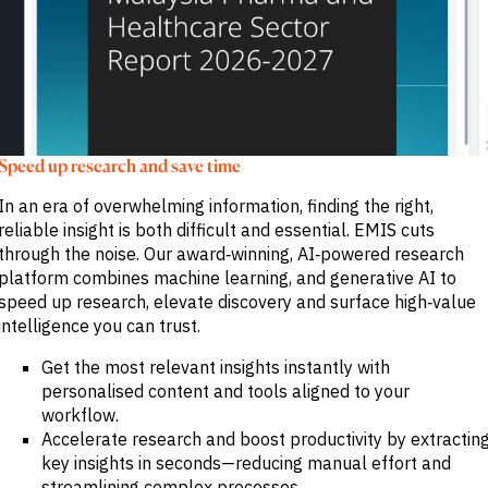
Speed up research and save time
In an era of overwhelming information, finding the right,
reliable insight is both difficult and essential. EMIS cuts
through the noise. Our award‑winning, AI‑powered research
platform combines machine learning, and generative AI to
speed up research, elevate discovery and surface high‑value
intelligence you can trust.
Get the most relevant insights instantly with
personalised content and tools aligned to your
workflow.
Accelerate research and boost productivity by extractin
key insights in seconds—reducing manual effort and
streamlining complex processes.