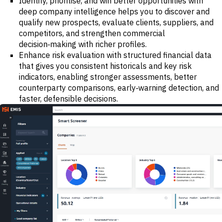
Identify, prioritise, and win better opportunities with
deep company intelligence helps you to discover and
qualify new prospects, evaluate clients, suppliers, and
competitors, and strengthen commercial
decision‑making with richer profiles.
Enhance risk evaluation with structured financial data
that gives you consistent historicals and key risk
indicators, enabling stronger assessments, better
counterparty comparisons, early‑warning detection, and
faster, defensible decisions.