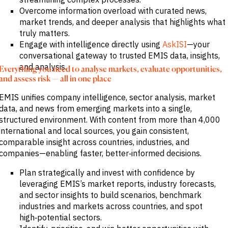
Overcome information overload with curated news,
market trends, and deeper analysis that highlights what
truly matters.
Engage with intelligence directly using
AskISI
—your
conversational gateway to trusted EMIS data, insights,
and analysis.
Everything you need to analyse markets, evaluate opportunities,
and assess risk — all in one place
EMIS unifies company intelligence, sector analysis, market
data, and news from emerging markets into a single,
structured environment. With content from more than 4,000
international and local sources, you gain consistent,
comparable insight across countries, industries, and
companies—enabling faster, better‑informed decisions.
Plan strategically and invest with confidence by
leveraging EMIS’s market reports, industry forecasts,
and sector insights to build scenarios, benchmark
industries and markets across countries, and spot
high‑potential sectors.