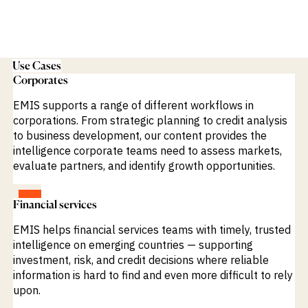
Use Cases
Corporates
EMIS supports a range of different workflows in
corporations. From strategic planning to credit analysis
to business development, our content provides the
intelligence corporate teams need to assess markets,
evaluate partners, and identify growth opportunities.
VIEW
Financial services
EMIS helps financial services teams with timely, trusted
intelligence on emerging countries — supporting
investment, risk, and credit decisions where reliable
information is hard to find and even more difficult to rely
upon.