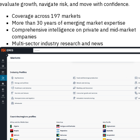
evaluate growth, navigate risk, and move with confidence.
M&A and
Credit
Opportunities
Coverage across 197 markets
Accelerate
More than 30 years of emerging market expertise
Research
Comprehensive intelligence on private and mid‑market
Spot
Emerging
companies
Markets
Multi-sector industry research and news
Opportunities
Early