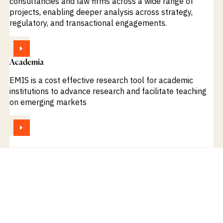
consultancies and law firms across a wide range of
projects, enabling deeper analysis across strategy,
regulatory, and transactional engagements.
VIEW
Academia
EMIS is a cost effective research tool for academic
institutions to advance research and facilitate teaching
on emerging markets
VIEW