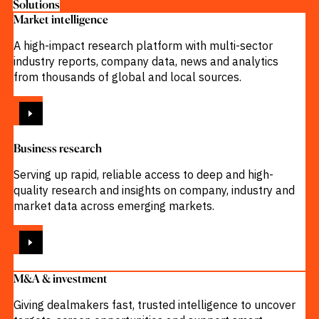
Solutions
Market intelligence
A high-impact research platform with multi-sector
industry reports, company data, news and analytics
from thousands of global and local sources.
VIEW
Business research
Serving up rapid, reliable access to deep and high-
quality research and insights on company, industry and
market data across emerging markets.
VIEW
M&A & investment
Giving dealmakers fast, trusted intelligence to uncover