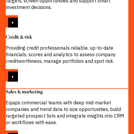
targets, screen opportunities and support smart
investment decisions.
VIEW
Credit & risk
Providing credit professionals reliable, up-to-date
financials, scores and analytics to assess company
creditworthiness, manage portfolios and spot risk.
VIEW
Sales & marketing
Equips commercial teams with deep mid-market
companies and trend data to size opportunities, build
targeted prospect lists and integrate insights into CRM
or workflows with ease.
VIEW