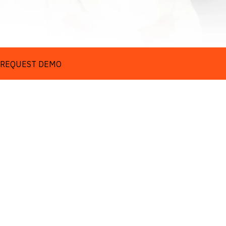
REQUEST DEMO
Turn complexity into 
clarity
REQUEST DEMO