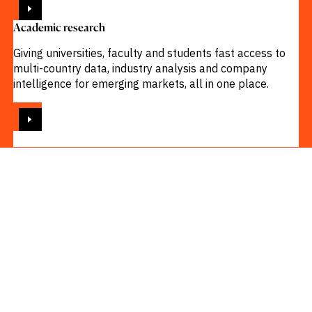
Academic research
Giving universities, faculty and students fast access to
multi-country data, industry analysis and company
intelligence for emerging markets, all in one place.
VIEW