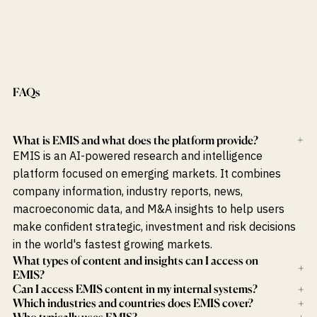
FAQs
What is EMIS and what does the platform provide?
+
EMIS is an AI-powered research and intelligence
platform focused on emerging markets. It combines
company information, industry reports, news,
macroeconomic data, and M&A insights to help users
make confident strategic, investment and risk decisions
in the world's fastest growing markets.
What types of content and insights can I access on
+
EMIS?
Can I access EMIS content in my internal systems?
+
Which industries and countries does EMIS cover?
+
Who typically uses EMIS?
+