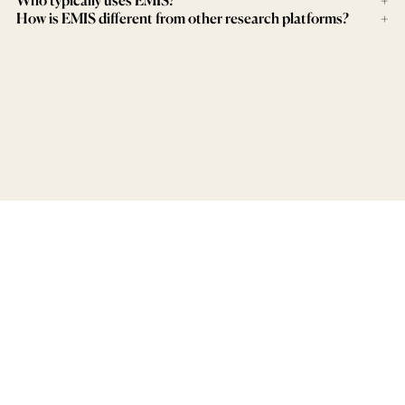
How is EMIS different from other research platforms?
+