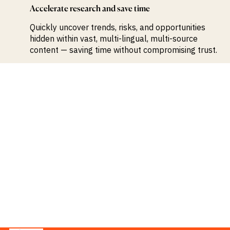
Accelerate research and save time
Quickly uncover trends, risks, and opportunities
hidden within vast, multi-lingual, multi-source
content — saving time without compromising trust.