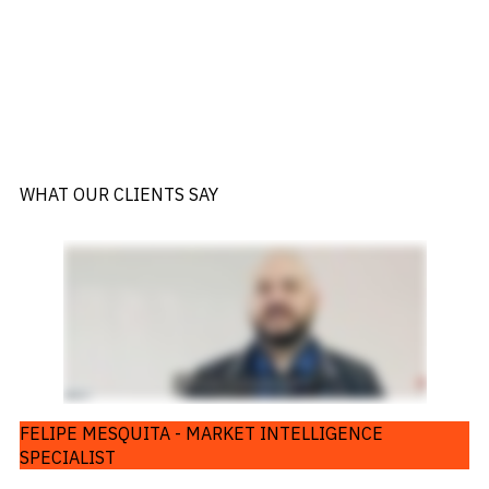
WHAT OUR CLIENTS SAY
FELIPE MESQUITA - MARKET INTELLIGENCE
SPECIALIST