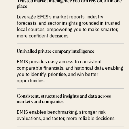
Trusted market intelligence you can rely on, all in one
place
Leverage EMIS’s market reports, industry
forecasts, and sector insights grounded in trusted
local sources, empowering you to make smarter,
more confident decisions.
Unrivalled private company intelligence
EMIS provides easy access to consistent,
comparable financials, and historical data enabling
you to identify, prioritise, and win better
opportunities.
Consistent, structured insights and data across
markets and companies
EMIS enables benchmarking, stronger risk
evaluations, and faster, more reliable decisions.