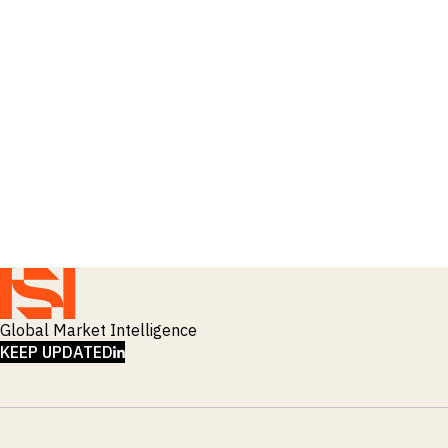
_
Soyabeans
_
SRI
_
Stock Flows
_
Technology
_
Technology Funds
_
Tecnologia
_
Thailand
_
Top Deals
_
Trade
_
Transportation
_
Travel
_
United States
Global Market Intelligence
LINKEDIN
KEEP UPDATED