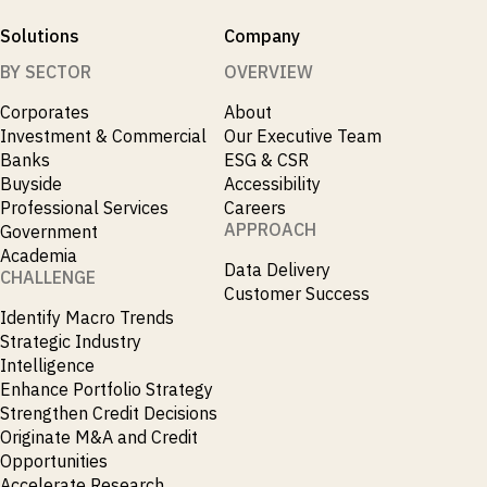
Solutions
Company
BY SECTOR
OVERVIEW
Corporates
About
Investment & Commercial
Our Executive Team
Banks
ESG & CSR
Buyside
Accessibility
Professional Services
Careers
APPROACH
Government
Academia
Data Delivery
CHALLENGE
Customer Success
Identify Macro Trends
Strategic Industry
Intelligence
Enhance Portfolio Strategy
Strengthen Credit Decisions
Originate M&A and Credit
Opportunities
Accelerate Research