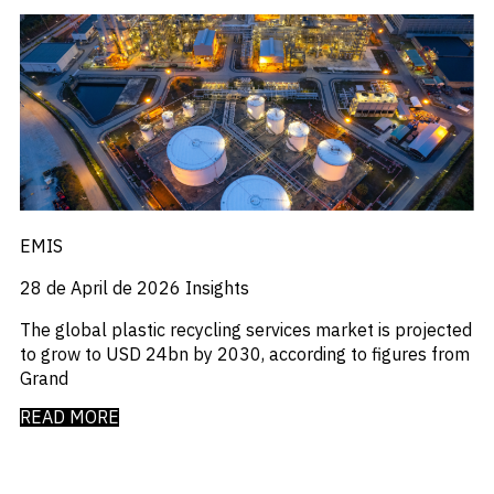
Press Releases
_
Private Company Data
_
Private Credit
_
Quantamental
_
Rare Earths
_
Rates
_
Real Estate
_
Renewables
_
Report
_
Research Assistant
_
Restructuring
EMIS
_
Retail Flows
28 de April de 2026
Insights
_
Rice
_
Sample Report
The global plastic recycling services market is projected
_
Sector Fund Flows
to grow to USD 24bn by 2030, according to figures from
_
Sector Research
Grand
_
Semiconductors
_
Shopping
READ MORE
_
Singapore
_
Solar
_
Sovereign Debt