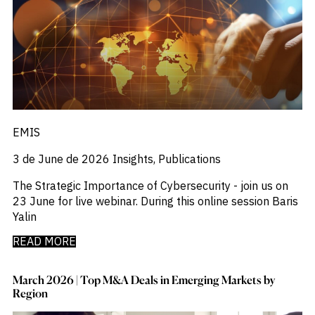
_
Industry Report
_
Industry Research
_
Inflation
_
Infrastructure
_
Innovation
_
Insolvency
_
Insurance
_
Inversión
EMIS
_
Investment
_
Investment Flows
3 de June de 2026
Insights, Publications
_
Investor Sentiment
_
Iran
The Strategic Importance of Cybersecurity - join us on
_
LatAm
23 June for live webinar. During this online session Baris
_
LNG
Yalin
_
London
_
READ MORE
M&A & Investment
_
Macro Outlook
_
Macroeconomic Reports
March 2026 | Top M&A Deals in Emerging Markets by
_
Malaysia
Region
_
Manufacturing