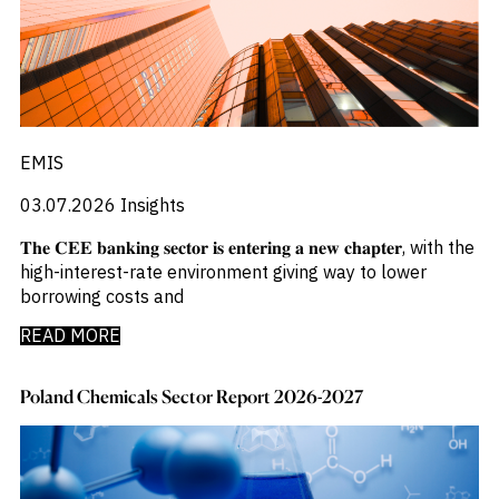
_
Corruption
_
Credit Markets
_
Currencies
_
Currency
_
Cybersecurity
_
Daily Fund Flows
_
Data Centres
EMIS
_
Datacenters
_
03.07.2026
Insights
Deal Spotlight
_
Debt
𝐓𝐡𝐞 𝐂𝐄𝐄 𝐛𝐚𝐧𝐤𝐢𝐧𝐠 𝐬𝐞𝐜𝐭𝐨𝐫 𝐢𝐬 𝐞𝐧𝐭𝐞𝐫𝐢𝐧𝐠 𝐚 𝐧𝐞𝐰 𝐜𝐡𝐚𝐩𝐭𝐞𝐫, with the
_
Defense
high-interest-rate environment giving way to lower
_
Developed Markets
borrowing costs and
_
Digital Innovation
_
Digital Transformation
READ MORE
_
Distressed Assets
_
Distressed Debt
Poland Chemicals Sector Report 2026-2027
_
Ecb
_
Electronic Vehicles
_
Electronics
_
Emerging Markets
_