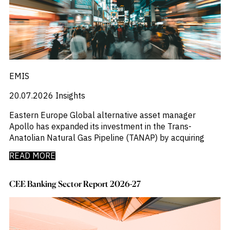
M&A and
_
_
Central And Eastern Europe
CEE
Credit
_
_
Central Banks
CEEMEA
Opportunities
_
_
Centros De Datos
China
Accelerate
_
_
Research
Chemical Industry
Chinese Mainland
Spot
_
_
Chemicals
Colombia
Emerging
_
_
Chemicals Sector
EMEA
Markets
_
_
EMIS
Chile
Europe
Opportunities
Early
_
_
China
Global
20.07.2026
Insights
_
_
China A Shares
India
_
_
Chips
Japan
Eastern Europe Global alternative asset manager
_
_
Circularity
LATAM
Apollo has expanded its investment in the Trans-
_
_
Cloud
MENA
Anatolian Natural Gas Pipeline (TANAP) by acquiring
_
_
Colombia
Middle East
_
_
READ MORE
Commodities
Poland
_
_
Company Intelligence
Singapore
_
_
Construção
United States
CEE Banking Sector Report 2026-27
_
Construction
_
Consumer
_
Copper
_
Corporate Debt