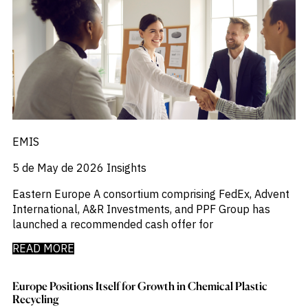
_
Market Analysis
_
Market Intelligence
_
Mercado Imobiliario
_
Mergers and Acquisitions
_
Mexico
_
Mining & Metals
_
Money Market Fund Flows
_
Money Market Funds
_
Mortgages
_
EMIS
Multimedia
_
Mutual Fund Flows
5 de May de 2026
Insights
_
Natural Gas
_
Nowcasts
Eastern Europe A consortium comprising FedEx, Advent
_
Oil
International, A&R Investments, and PPF Group has
_
Oil LNG
launched a recommended cash offer for
_
Phillipines
_
Poland
READ MORE
_
Power
_
Pqc
Europe Positions Itself for Growth in Chemical Plastic
_
Precious Metals
Recycling
_