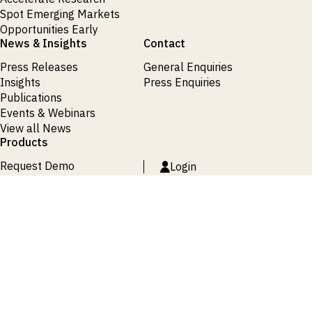
Spot Emerging Markets
Opportunities Early
News & Insights
Contact
Press Releases
General Enquiries
Insights
Press Enquiries
Publications
Events & Webinars
View all News
Products
Request Demo
Login
Request Demo
Login
Request Demo
Login
Request Demo
Login
Request Demo
Login
Terms and Conditions
Privacy Policy
Cookie Policy
Site Map
© 2026 ISI Markets. All rights reserved.