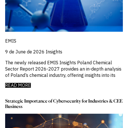
Emis
_
Employment
_
Energy
_
Equity Fund Flows
_
Equity Funds
_
ESG
_
ESG Fund Flows
EMIS
_
ETF Fund Flows
_
Ethanol
9 de June de 2026
Insights
_
Europe
The newly released EMIS Insights Poland Chemical
_
European Union
Sector Report 2026-2027 provides an in-depth analysis
_
Evs
of Poland’s chemical industry, offering insights into its
_
Financial Markets Data
_
Fund Flows
READ MORE
_
Gasoline
_
Gold
_
Strategic Importance of Cybersecurity for Industries & CEE
Health & Pharma
Business
_
Hungary
_
Ibc
_
India
_
Indonesia