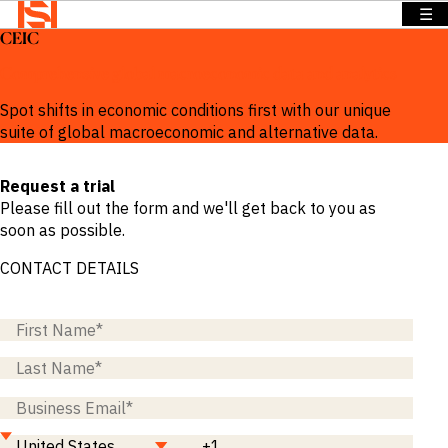
☰
CEIC
BACK TO
BACK TO
BACK TO
Solutions
MENU
MENU
MENU
Comprehensive global macroeconomic data and analytics
Company
Solutions
Company
News &
Spot shifts in economic conditions first with our unique
Insights
suite of global macroeconomic and alternative data.
News &
OVERVIEW
OVERVIEW
Insights
OVERVIEW
Request a trial
We provide
We provide
Search
Please fill out the form and we'll get back to you as
solutions
the
We provide
Login
soon as possible.
that address
intelligence
exclusive
Language
REQUEST
specific
and insights
news,
CONTACT DETAILS
DEMO
information
to act with
insights and
needs across
confidence
data to
a range of
in the
power
sectors and
world’s
smarter
functions.
highest
sales.
potential
Press
and fastest
Releases
BY SECTOR
growing
Insights