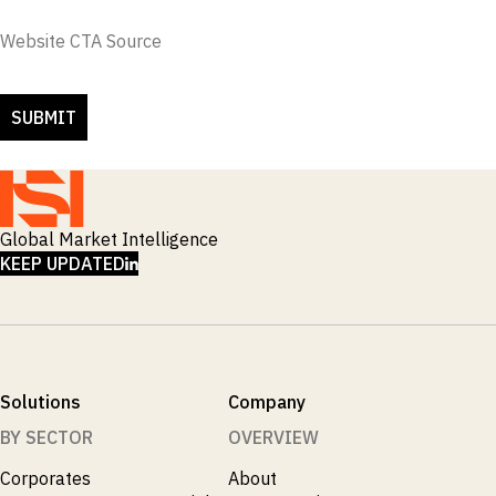
Website CTA Source
Global Market Intelligence
LINKEDIN
KEEP UPDATED
Solutions
Company
BY SECTOR
OVERVIEW
Corporates
About