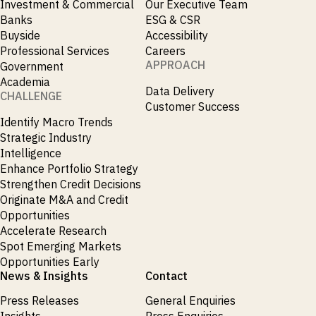
Investment & Commercial
Our Executive Team
Banks
ESG & CSR
Buyside
Accessibility
Professional Services
Careers
APPROACH
Government
Academia
Data Delivery
CHALLENGE
Customer Success
Identify Macro Trends
Strategic Industry
Intelligence
Enhance Portfolio Strategy
Strengthen Credit Decisions
Originate M&A and Credit
Opportunities
Accelerate Research
Spot Emerging Markets
Opportunities Early
News & Insights
Contact
Press Releases
General Enquiries
Insights
Press Enquiries