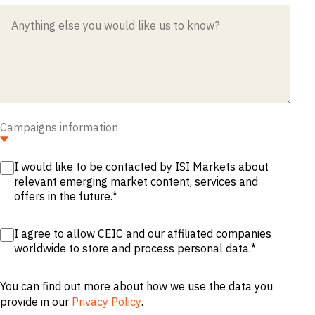
M&A and
Credit
Opportunities
Accelerate
Research
Spot
Emerging
Markets
Opportunities
Early
Campaigns information
I would like to be contacted by ISI Markets about
relevant emerging market content, services and
offers in the future.
*
I agree to allow CEIC and our affiliated companies
worldwide to store and process personal data.
*
You can find out more about how we use the data you
provide in our
Privacy Policy
.