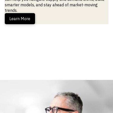
smarter models, and stay ahead of market-moving
trends.
Learn More