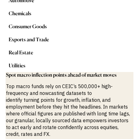
Automotive
M&A and
Credit
Chemicals
Opportunities
Accelerate
Research
Consumer Goods
Spot
Emerging
Exports and Trade
Markets
Opportunities
Early
Real Estate
Utilities
Spot macro inflection points ahead of market moves
Top macro funds rely on CEIC’s 500,000+ high-
frequency and nowcasting datasets to
identify
turning
points
for
growth, inflation, and
employment before they hit the headlines. In markets
where official
figures are
published with
long time
lag
s
,
our granular, locally sourced data empowers investors
to act early and rotate confidently across equities,
credit, rates and FX
.