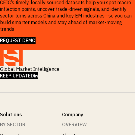
CEIC’s timely, locally sourced datasets help you spot macro
inflection points, uncover trade-driven signals, and identify
sector turns across China and key EM industries—so you can
build smarter models and stay ahead of market-moving
trends
REQUEST DEMO
Global Market Intelligence
LINKEDIN
KEEP UPDATED
Solutions
Company
BY SECTOR
OVERVIEW