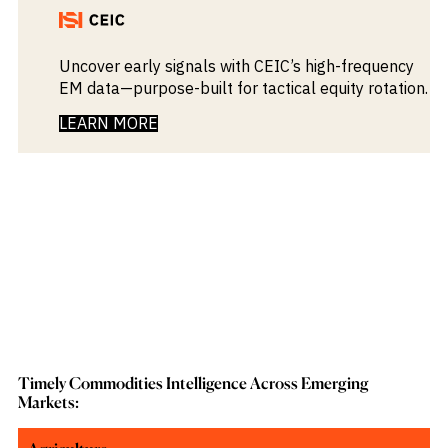
Uncover early signals with CEIC’s high-frequency
EM data—purpose-built for tactical equity rotation.
LEARN MORE
Timely Commodities Intelligence Across Emerging
Markets: