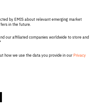
tacted by EMIS about relevant emerging market
fers in the future.
nd our affiliated companies worldwide to store and
*
ut how we use the data you provide in our
Privacy