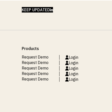
LINKEDIN
KEEP UPDATED
Products
Request Demo
Login
Request Demo
Login
Request Demo
Login
Request Demo
Login
Request Demo
Login