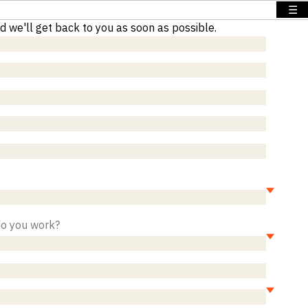
☰
nd we'll get back to you as soon as possible.
do you work?