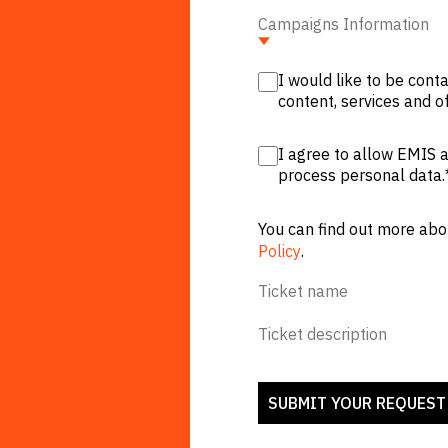
Campaigns Information
I would like to be con
content, services and of
I agree to allow EMIS a
process personal data.
You can find out more abo
Policy
.
Ticket name
Ticket description