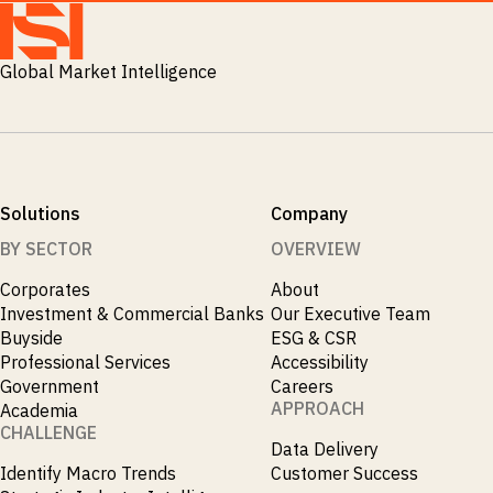
M&A and
Credit
Opportunities
Global Market Intelligence
Accelerate
Research
Spot
Emerging
Markets
Opportunities
Early
Solutions
Company
BY SECTOR
OVERVIEW
Corporates
About
Investment & Commercial Banks
Our Executive Team
Buyside
ESG & CSR
Professional Services
Accessibility
Government
Careers
APPROACH
Academia
CHALLENGE
Data Delivery
Identify Macro Trends
Customer Success