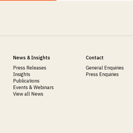
News & Insights
Contact
Press Releases
General Enquiries
Insights
Press Enquiries
Publications
Events & Webinars
View all News