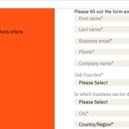
Please fill out the form a
rkets where
Job Function
*
In which business sector 