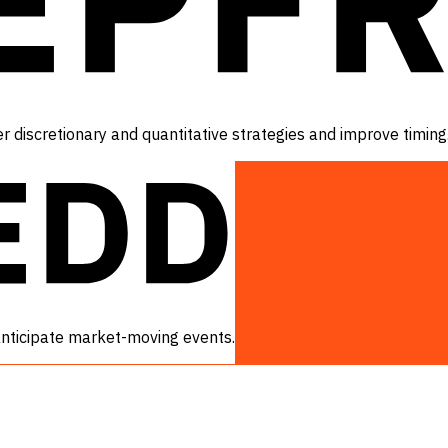
r discretionary and quantitative strategies and improve timing
 anticipate market-moving events.