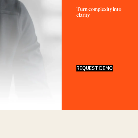
Turn complexity into 
clarity
REQUEST DEMO