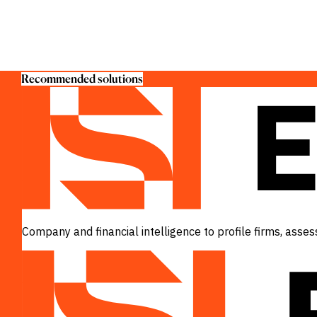
Recommended solutions
Company and financial intelligence to profile firms, ass
VIEW