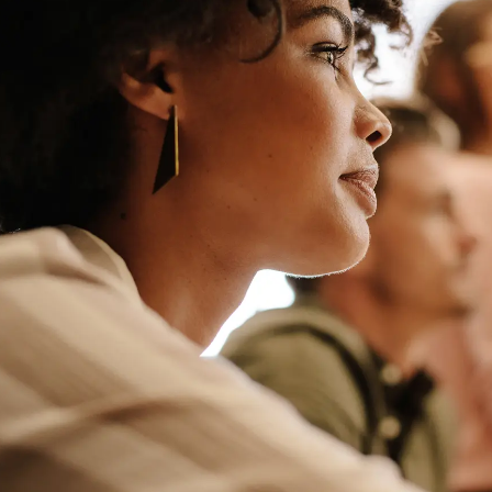
M&A and
Credit
Opportunities
Accelerate
Research
Spot
Emerging
Markets
Opportunities
Early