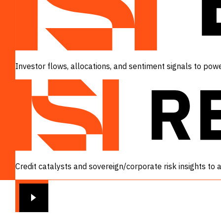
Investor flows, allocations, and sentiment signals to powe
VIEW
Credit catalysts and sovereign/corporate risk insights to
VIEW