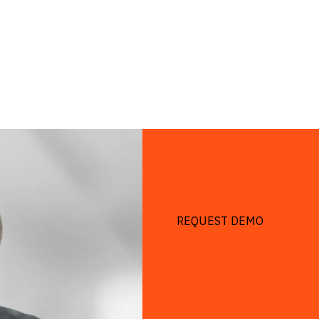
REQUEST DEMO