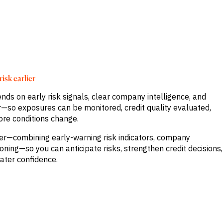
isk earlier
nds on early risk signals, clear company intelligence, and
our—so exposures can be monitored, credit quality evaluated,
ore conditions change.
her—combining early-warning risk indicators, company
ioning—so you can anticipate risks, strengthen credit decisions,
ater confidence.