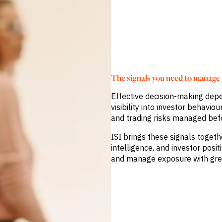
The signals you need to manage r
Effective decision-making depe
visibility into investor behavi
and trading risks managed bef
ISI brings these signals toget
intelligence, and investor posit
and manage exposure with gre