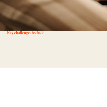
Key challenges include: