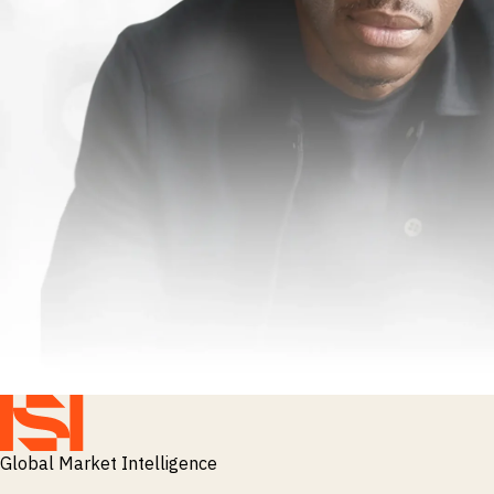
Global Market Intelligence