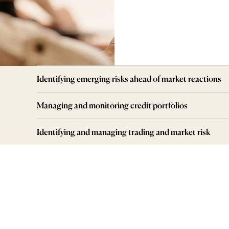
Identifying emerging risks ahead of market reactions
Managing and monitoring credit portfolios
Identifying and managing trading and market risk