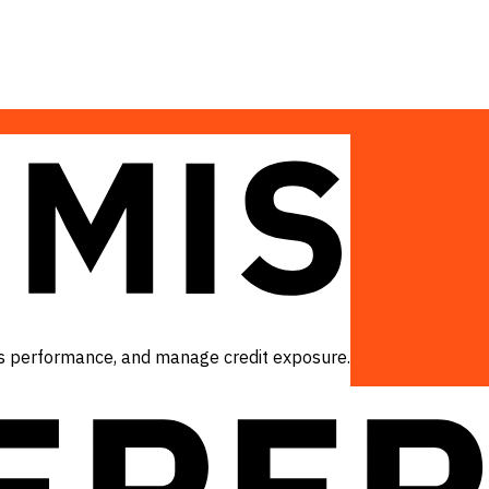
ess performance, and manage credit exposure.