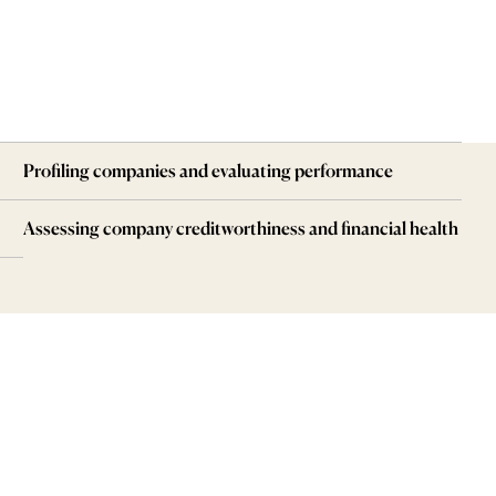
Profiling companies and evaluating performance
Assessing company creditworthiness and financial health