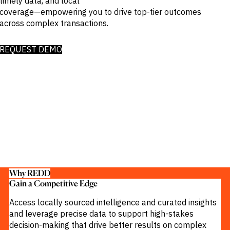
timely data, and local
Publications
markets.
coverage—empowering you to drive top-tier outcomes
Investment &
Events &
Commercial
Webinars
across complex transactions.
Banks
View all
WHO WE
Buyside
News
Corporates
ARE
REQUEST DEMO
Professional
Services
About
Government
ESG & CSR
Academia
Our
Executive
CHALLENGE
Team
Accessibility
Careers
Identify
Macro
Trends
APPROACH
Strategic
Industry
Data
Intelligence
Delivery
Why REDD
Enhance
Customer
Gain a Competitive Edge​
Portfolio
Success
Strategy
Access locally sourced intelligence and curated insights
Strengthen
Credit
and leverage precise data to support high-stakes
Decisions
decision-making that drive better results on complex
Originate