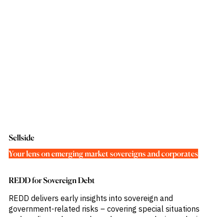
Sellside
Your lens on emerging market sovereigns and corporates
REDD for Sovereign Debt
REDD delivers early insights into sovereign and
government-related risks – covering special situations