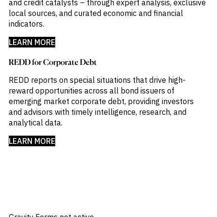
and credit catalysts – through expert analysis, exclusive
local sources, and curated economic and financial
indicators.​
LEARN MORE
REDD for Corporate Debt
REDD reports on special situations that drive high-
reward opportunities across all bond issuers of
emerging market corporate debt, providing investors
and advisors with timely intelligence, research, and
analytical data.​
LEARN MORE
Gravity Forms not active