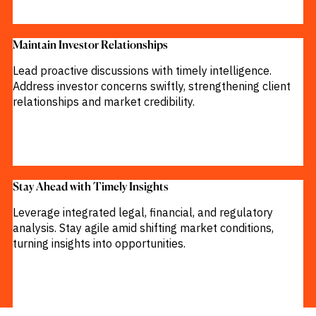
Maintain Investor Relationships​
Lead proactive discussions with timely intelligence.
Address investor concerns swiftly, strengthening client
relationships and market credibility.
Stay Ahead with Timely Insights​
Leverage integrated legal, financial, and regulatory
analysis. Stay agile amid shifting market conditions,
turning insights into opportunities.