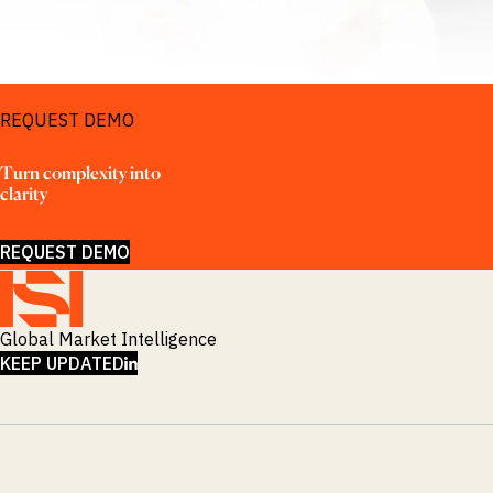
REQUEST DEMO
Turn complexity into 
clarity
REQUEST DEMO
Global Market Intelligence
LINKEDIN
KEEP UPDATED