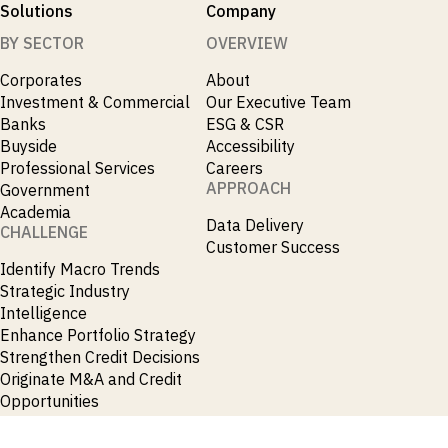
Solutions
Company
BY SECTOR
OVERVIEW
Corporates
About
Investment & Commercial
Our Executive Team
Banks
ESG & CSR
Buyside
Accessibility
Professional Services
Careers
APPROACH
Government
Academia
Data Delivery
CHALLENGE
Customer Success
Identify Macro Trends
Strategic Industry
Intelligence
Enhance Portfolio Strategy
Strengthen Credit Decisions
Originate M&A and Credit
Opportunities
Accelerate Research
Spot Emerging Markets