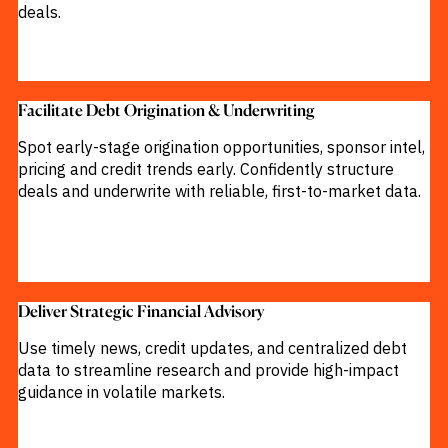
deals.
M&A and
Credit
Opportunities
Accelerate
Research
Spot
Facilitate Debt Origination & Underwriting​
Emerging
Markets
Spot early-stage origination opportunities, sponsor intel,
Opportunities
Early
pricing and credit trends early. Confidently structure
deals and underwrite with reliable, first-to-market data.
Deliver Strategic Financial Advisory​
Use timely news, credit updates, and centralized debt
data to streamline research and provide high-impact
guidance in volatile markets.