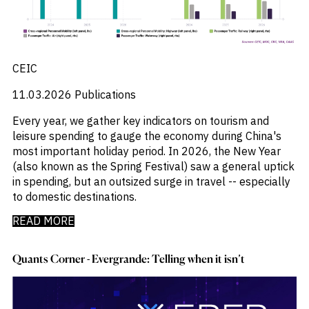
CEIC
11.03.2026
Publications
Every year, we gather key indicators on tourism and
leisure spending to gauge the economy during China's
most important holiday period. In 2026, the New Year
(also known as the Spring Festival) saw a general uptick
in spending, but an outsized surge in travel -- especially
to domestic destinations.
READ MORE
Quants Corner - Evergrande: Telling when it isn’t