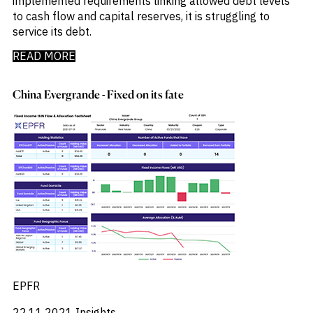
implemented requirements linking allowed debt levels
to cash flow and capital reserves, it is struggling to
service its debt.
READ MORE
China Evergrande - Fixed on its fate
EPFR
22.11.2021
Insights