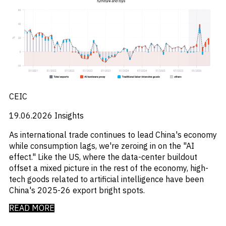
M&A and
_
_
Central And Eastern Europe
CEE
Credit
_
_
Central Banks
CEEMEA
Opportunities
_
_
Centros De Datos
China
Accelerate
_
_
Research
Chemical Industry
Chinese Mainland
Spot
_
_
Chemicals
Colombia
Emerging
_
_
Chemicals Sector
EMEA
Markets
_
_
Chile
Europe
Opportunities
Early
_
_
China
Global
_
_
CEIC
China A Shares
India
_
_
Chips
Japan
19.06.2026
Insights
_
_
Circularity
LATAM
_
_
Cloud
MENA
As international trade continues to lead China's economy
_
_
Colombia
Middle East
while consumption lags, we're zeroing in on the "AI
_
_
Commodities
Poland
effect." Like the US, where the data-center buildout
_
_
Company Intelligence
Singapore
offset a mixed picture in the rest of the economy, high-
_
_
Construção
United States
tech goods related to artificial intelligence have been
_
Construction
China's 2025-26 export bright spots.
_
Consumer
_
READ MORE
Copper
_
Corporate Debt