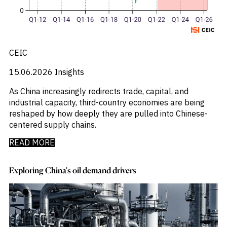
_
Industry Report
_
Industry Research
_
Inflation
_
Infrastructure
_
CEIC
Innovation
_
Insolvency
15.06.2026
Insights
_
Insurance
_
Inversión
As China increasingly redirects trade, capital, and
_
Investment
industrial capacity, third-country economies are being
_
Investment Flows
reshaped by how deeply they are pulled into Chinese-
_
Investor Sentiment
centered supply chains.
_
Iran
_
LatAm
READ MORE
_
LNG
_
London
Exploring China's oil demand drivers
_
M&A & Investment
_
Macro Outlook
_
Macroeconomic Reports
_
Malaysia
_
Manufacturing