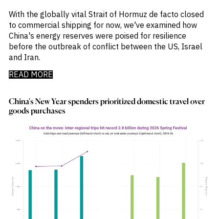
With the globally vital Strait of Hormuz de facto closed
to commercial shipping for now, we've examined how
China's energy reserves were poised for resilience
before the outbreak of conflict between the US, Israel
and Iran.
READ MORE
China's New Year spenders prioritized domestic travel over
goods purchases