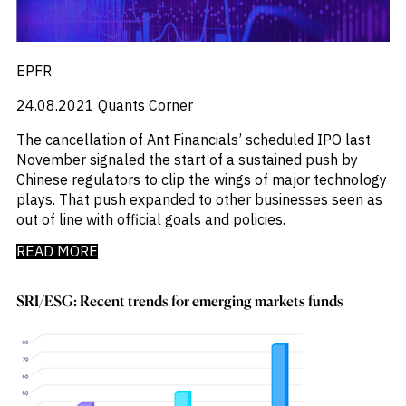
EPFR
24.08.2021
Quants Corner
The cancellation of Ant Financials’ scheduled IPO last
November signaled the start of a sustained push by
Chinese regulators to clip the wings of major technology
plays. That push expanded to other businesses seen as
out of line with official goals and policies.
READ MORE
SRI/ESG: Recent trends for emerging markets funds