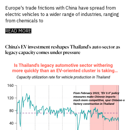
Emis
_
Employment
Europe's trade frictions with China have spread from
_
Energy
electric vehicles to a wider range of industries, ranging
_
Equity Fund Flows
from chemicals to
_
Equity Funds
READ MORE
_
ESG
_
ESG Fund Flows
_
ETF Fund Flows
China's EV investment reshapes Thailand's auto sector as
_
Ethanol
legacy capacity comes under pressure
_
Europe
_
European Union
_
Evs
_
Financial Markets Data
_
Fund Flows
_
Gasoline
_
Gold
_
Health & Pharma
_
Hungary
_
Ibc
_
India
_
Indonesia