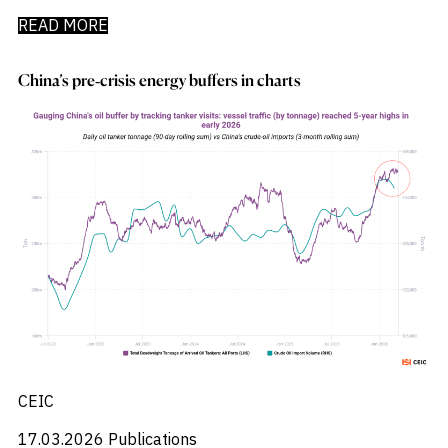
READ MORE
China’s pre‑crisis energy buffers in charts
CEIC
17.03.2026
Publications