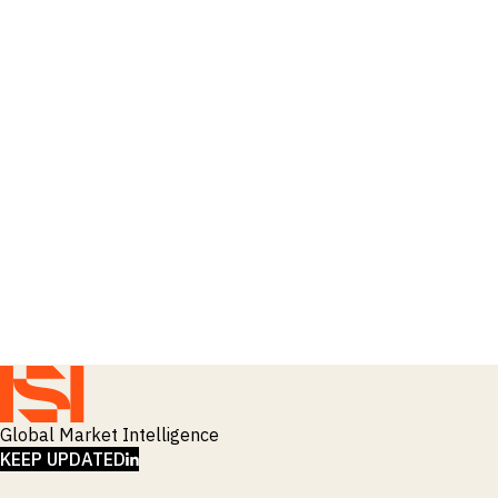
Global Market Intelligence
LINKEDIN
KEEP UPDATED