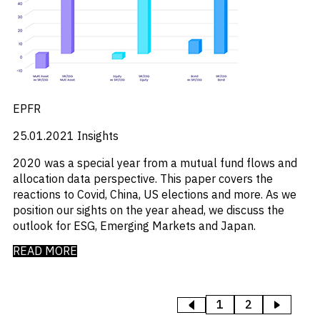
EPFR
25.01.2021
Insights
2020 was a special year from a mutual fund flows and
allocation data perspective. This paper covers the
reactions to Covid, China, US elections and more. As we
position our sights on the year ahead, we discuss the
outlook for ESG, Emerging Markets and Japan.
READ MORE
1
2
>
<
PREVIOUS
NEXT