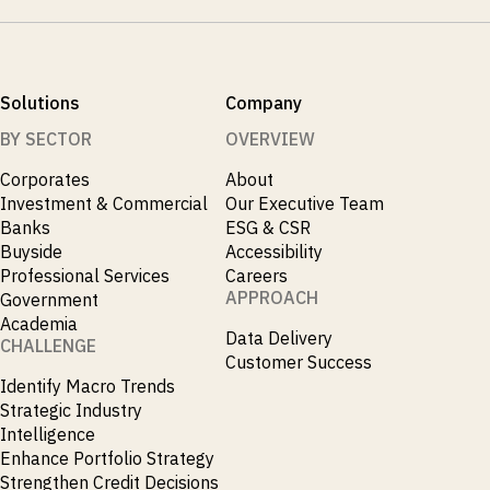
Solutions
Company
BY SECTOR
OVERVIEW
Corporates
About
Investment & Commercial
Our Executive Team
Banks
ESG & CSR
Buyside
Accessibility
Professional Services
Careers
APPROACH
Government
Academia
Data Delivery
CHALLENGE
Customer Success
Identify Macro Trends
Strategic Industry
Intelligence
Enhance Portfolio Strategy
Strengthen Credit Decisions