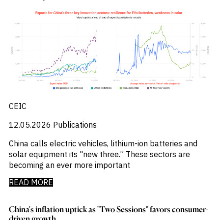
Press Releases
_
Private Company Data
_
Private Credit
_
Quantamental
_
Rare Earths
_
Rates
_
Real Estate
_
Renewables
_
Report
_
Research Assistant
CEIC
_
Restructuring
_
Retail Flows
12.05.2026
Publications
_
Rice
_
Sample Report
China calls electric vehicles, lithium-ion batteries and
_
Sector Fund Flows
solar equipment its "new three.” These sectors are
_
Sector Research
becoming an ever more important
_
Semiconductors
_
READ MORE
Shopping
_
Singapore
_
Solar
China's inflation uptick as "Two Sessions" favors consumer-
_
Sovereign Debt
driven growth