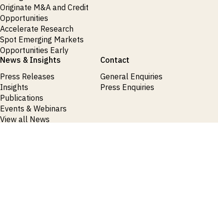
Originate M&A and Credit
Opportunities
Accelerate Research
Spot Emerging Markets
Opportunities Early
News & Insights
Contact
Press Releases
General Enquiries
Insights
Press Enquiries
Publications
Events & Webinars
View all News
Products
Request Demo
Login
Request Demo
Login
Request Demo
Login
Request Demo
Login
Request Demo
Login