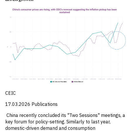
_
Soyabeans
_
SRI
_
Stock Flows
_
Technology
_
Technology Funds
_
Tecnologia
_
Thailand
_
Top Deals
_
Trade
_
Transportation
_
Travel
_
United States
CEIC
17.03.2026
Publications
China recently concluded its "Two Sessions" meetings, a
key forum for policy-setting. Similarly to last year,
domestic-driven demand and consumption