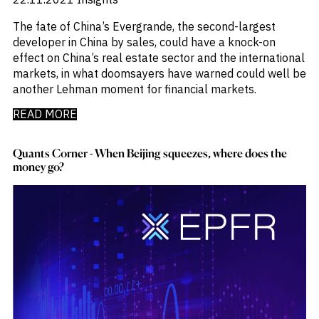
The fate of China’s Evergrande, the second-largest
developer in China by sales, could have a knock-on
effect on China’s real estate sector and the international
markets, in what doomsayers have warned could well be
another Lehman moment for financial markets.
READ MORE
Quants Corner - When Beijing squeezes, where does the
money go?