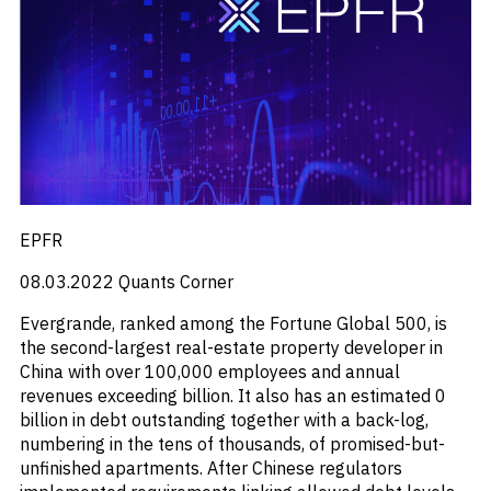
EPFR
08.03.2022
Quants Corner
Evergrande, ranked among the Fortune Global 500, is
the second-largest real-estate property developer in
China with over 100,000 employees and annual
revenues exceeding billion. It also has an estimated 0
billion in debt outstanding together with a back-log,
numbering in the tens of thousands, of promised-but-
unfinished apartments. After Chinese regulators