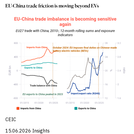
_
Corruption
EU-China trade friction is moving beyond EVs
_
Credit Markets
_
Currencies
_
Currency
_
Cybersecurity
_
Daily Fund Flows
_
Data Centres
_
Datacenters
_
Deal Spotlight
_
Debt
_
Defense
_
Developed Markets
_
Digital Innovation
_
Digital Transformation
_
Distressed Assets
_
Distressed Debt
_
Ecb
_
Electronic Vehicles
CEIC
_
Electronics
_
Emerging Markets
15.06.2026
Insights
_