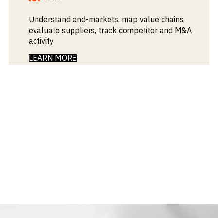
Understand end-markets, map value chains,
evaluate suppliers, track competitor and M&A
activity
LEARN MORE