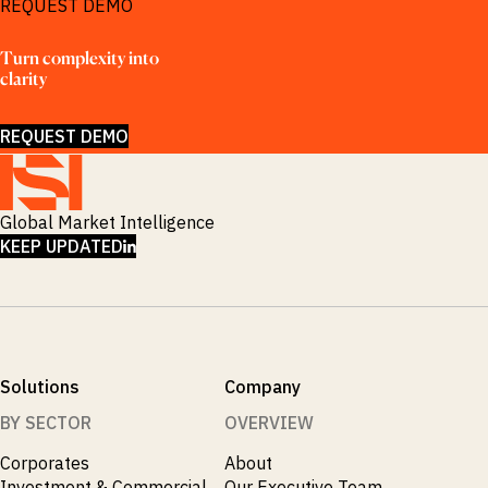
REQUEST DEMO
Turn complexity into 
clarity
REQUEST DEMO
Global Market Intelligence
LINKEDIN
KEEP UPDATED
Solutions
Company
BY SECTOR
OVERVIEW
Corporates
About
Investment & Commercial
Our Executive Team