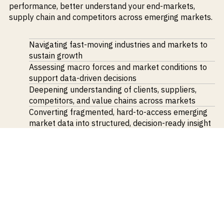
performance, better understand your end-markets,
supply chain and competitors across emerging markets.
Navigating fast-moving industries and markets to
sustain growth
Assessing macro forces and market conditions to
support data-driven decisions
Deepening understanding of clients, suppliers,
competitors, and value chains across markets
Converting fragmented, hard-to-access emerging
market data into structured, decision-ready insight