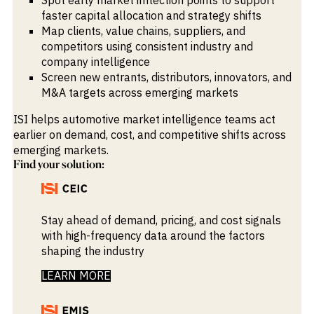
faster capital allocation and strategy shifts
Map clients, value chains, suppliers, and
competitors using consistent industry and
company intelligence
Screen new entrants, distributors, innovators, and
M&A targets across emerging markets
ISI helps automotive market intelligence teams act
earlier on demand, cost, and competitive shifts across
emerging markets.
Find your solution:
Stay ahead of demand, pricing, and cost signals
with high-frequency data around the factors
shaping the industry
LEARN MORE