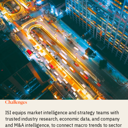
Challenges
ISI equips market intelligence and strategy teams with
trusted industry research, economic data, and company
and M&A intelligence, to connect macro trends to sector