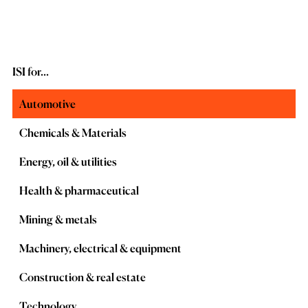
ISI for...
Automotive
Chemicals & Materials
Energy, oil & utilities
Health & pharmaceutical
Mining & metals
Machinery, electrical & equipment
Construction & real estate
Technology