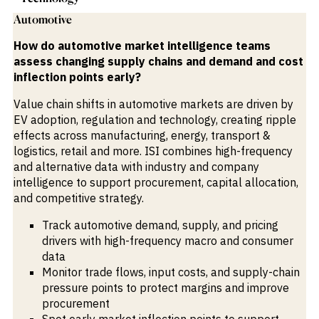
Automotive
How do automotive market intelligence teams
assess changing supply chains and demand and cost
inflection points early?
Value chain shifts in automotive markets are driven by
EV adoption, regulation and technology, creating ripple
effects across manufacturing, energy, transport &
logistics, retail and more. ISI combines high-frequency
and alternative data with industry and company
intelligence to support procurement, capital allocation,
and competitive strategy.
Track automotive demand, supply, and pricing
drivers with high-frequency macro and consumer
data
Monitor trade flows, input costs, and supply-chain
pressure points to protect margins and improve
procurement
Spot early market inflection points to support