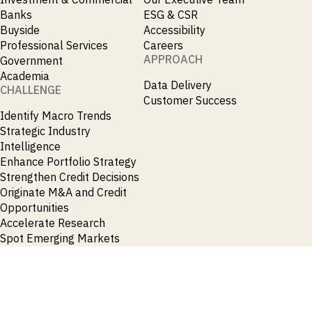
Banks
ESG & CSR
Buyside
Accessibility
Professional Services
Careers
APPROACH
Government
Academia
Data Delivery
CHALLENGE
Customer Success
Identify Macro Trends
Strategic Industry
Intelligence
Enhance Portfolio Strategy
Strengthen Credit Decisions
Originate M&A and Credit
Opportunities
Accelerate Research
Spot Emerging Markets
Opportunities Early
News & Insights
Contact
Press Releases
General Enquiries
Insights
Press Enquiries