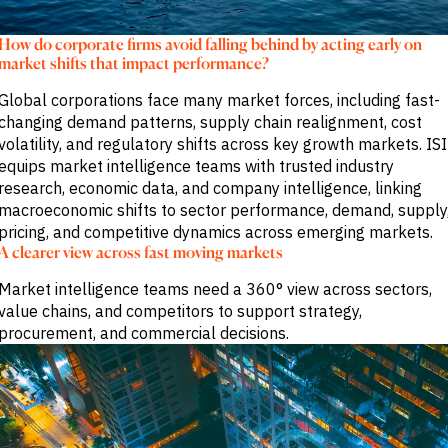
M&A and
Credit
How do corporate firms avoid falling behind by acting early on
Opportunities
market shifts that impact performance?
Accelerate
Research
Spot
Global corporations face many market forces, including fast-
Emerging
changing demand patterns, supply chain realignment, cost
Markets
volatility, and regulatory shifts across key growth markets. ISI
Opportunities
equips market intelligence teams with trusted industry
Early
research, economic data, and company intelligence, linking
macroeconomic shifts to sector performance, demand, supply
pricing, and competitive dynamics across emerging markets.
A clearer view across fast moving markets
Market intelligence teams need a 360° view across sectors,
value chains, and competitors to support strategy,
procurement, and commercial decisions.