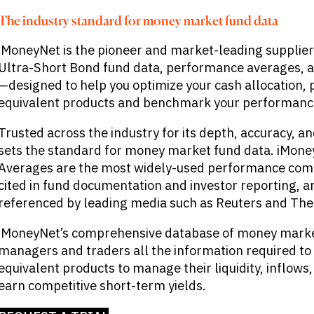
The industry standard for money market fund data
iMoneyNet is the pioneer and market-leading supplie
Ultra-Short Bond fund data, performance averages, a
—designed to help you optimize your cash allocation, p
equivalent products and benchmark your performanc
Trusted across the industry for its depth, accuracy, a
sets the standard for money market fund data. iMon
Averages are the most widely-used performance compa
cited in fund documentation and investor reporting, a
referenced by leading media such as Reuters and The 
iMoneyNet’s comprehensive database of money market
managers and traders all the information required to 
equivalent products to manage their liquidity, inflows,
earn competitive short-term yields.