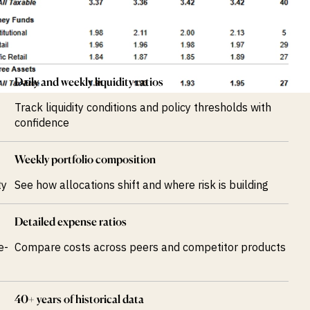
Daily and weekly liquidity ratios
Track liquidity conditions and policy thresholds with
confidence
Weekly portfolio composition
ty
See how allocations shift and where risk is building
Detailed expense ratios
e-
Compare costs across peers and competitor products
40+ years of historical data