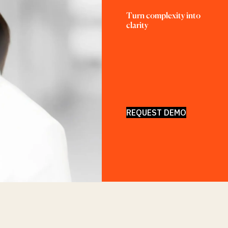
Turn complexity into 
clarity
REQUEST DEMO