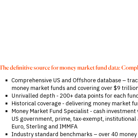
Publications
markets.
Investment &
Events &
Commercial
Webinars
Banks
View all
WHO WE
Buyside
News
Corporates
ARE
Professional
Services
About
Government
ESG & CSR
Academia
Our
Executive
CHALLENGE
Team
The definitive source for money market fund data: Compl
Accessibility
Careers
Identify
Comprehensive US and Offshore database – trac
Macro
Trends
APPROACH
money market funds and covering over $9 trillion
Strategic
Unrivalled depth - 200+ data points for each fun
Industry
Data
Intelligence
Historical coverage - delivering money market fu
Delivery
Enhance
Customer
Money Market Fund Specialist - cash investment 
Portfolio
Success
Strategy
US government, prime, tax-exempt, institutional a
Strengthen
Euro, Sterling and IMMFA
Credit
Decisions
Industry standard benchmarks – over 40 money
Originate