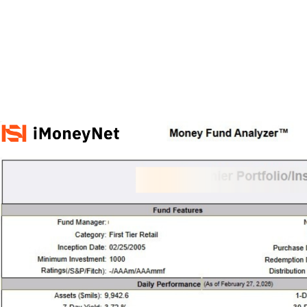
M&A and
Credit
Opportunities
Accelerate
Research
Spot
Emerging
Markets
Opportunities
Early