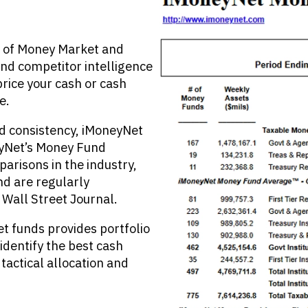
r of Money Market and
nd competitor intelligence
rice your cash or cash
e.
nd consistency, iMoneyNet
eyNet’s Money Fund
risons in the industry,
nd are regularly
Wall Street Journal.
 funds provides portfolio
identify the best cash
 tactical allocation and