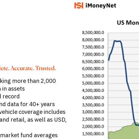
ete. Accurate. Trusted.
king more than 2,000
 in assets
d record
nd data for 40+ years
vehicle coverage includes
nd retail, as well as USD,
 market fund averages