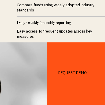
Compare funds using widely adopted industry
standards
Daily / weekly / monthly reporting
Easy access to frequent updates across key
measures
REQUEST DEMO