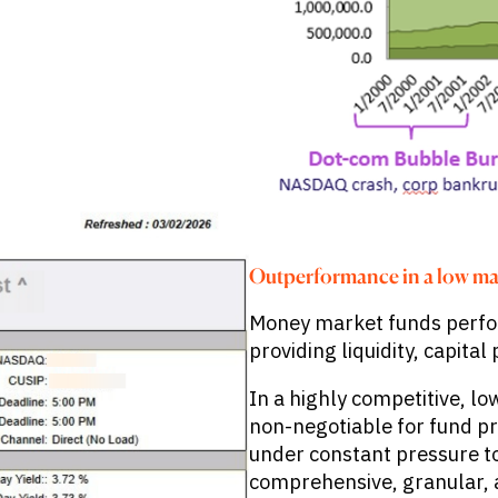
Outperformance in a low ma
Money market funds perform
providing liquidity, capita
In a highly competitive, l
non-negotiable for fund p
under constant pressure t
comprehensive, granular, 