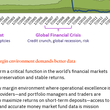
rgin environment demands better data
 a critical function in the world’s financial markets
l preservation and stable returns.
ow margin environment where operational excellence i
roviders—and portfolio managers and traders are
o maximize returns on short-term deposits—access to
and accurate money market fund data is mission