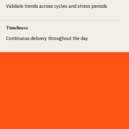
Validate trends across cycles and stress periods
Timeliness
Continuous delivery throughout the day