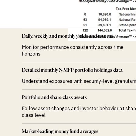
Daily, weekly and monthly yields and returns
Monitor performance consistently across time
horizons
Detailed monthly N-MFP portfolio holdings data
Understand exposures with security-level granulari
Portfolio and share class assets
Follow asset changes and investor behavior at shar
class level
Market-leading money fund averages