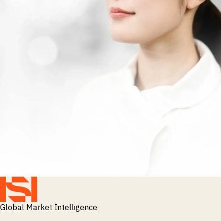
Global Market Intelligence