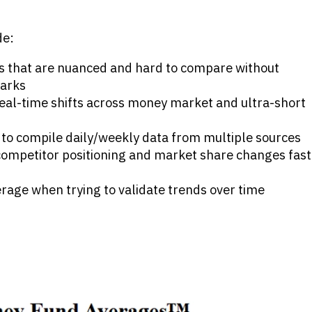
de:
s that are nuanced and hard to compare without
arks
o real-time shifts across money market and ultra-short
to compile daily/weekly data from multiple sources
 competitor positioning and market share changes fast
erage when trying to validate trends over time