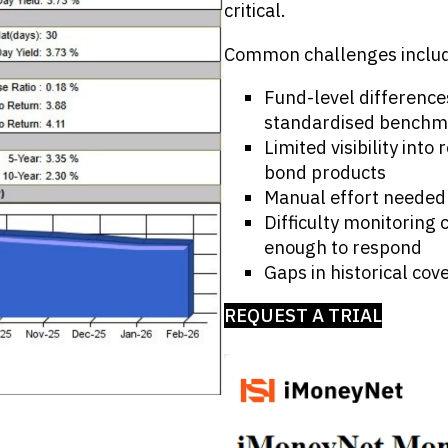
critical.
Common challenges inclu
Fund-level difference
standardised benchm
Limited visibility int
bond products
Manual effort needed 
Difficulty monitoring
enough to respond
Gaps in historical cov
REQUEST A TRIAL