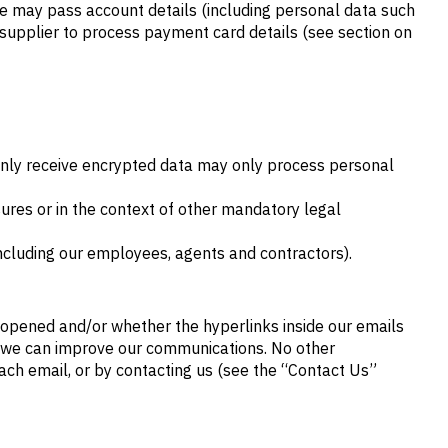
we may pass account details (including personal data such
supplier to process payment card details (see section on
 only receive encrypted data may only process personal
res or in the context of other mandatory legal
 (including our employees, agents and contractors).
 opened and/or whether the hyperlinks inside our emails
w we can improve our communications. No other
 each email, or by contacting us (see the “Contact Us”