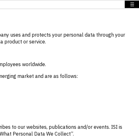
☰
mpany uses and protects your personal data through your
a product or service.
employees worldwide.
emerging market and are as follows:
ibes to our websites, publications and/or events. ISI is
 “What Personal Data We Collect”.