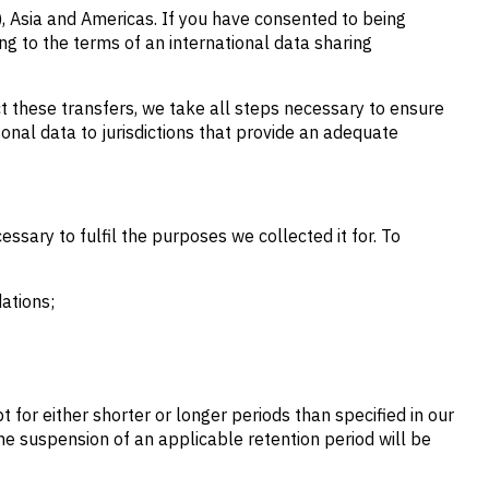
, Asia and Americas. If you have consented to being
ng to the terms of an international data sharing
ct these transfers, we take all steps necessary to ensure
sonal data to jurisdictions that provide an adequate
ssary to fulfil the purposes we collected it for. To
ations;
for either shorter or longer periods than specified in our
The suspension of an applicable retention period will be