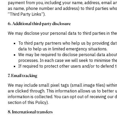
payment from you, including your name, address, email an
as name, phone number and address) to third parties who 
“Third Party Links”).
6. Additional third-party disclosure
We may disclose your personal data to third parties in the
To third party partners who help us by providing da
data to help us in limited emergency situations.
We may be required to disclose personal data about
processes. In each case we will seek to minimise the
If required to protect other users and/or to defend th
7. Email tracking
We may include small pixel tags (small image files) with
are clicked through. This information allows us to bett
information is collected. You can opt out of receiving our 
section of this Policy).
8. International transfers