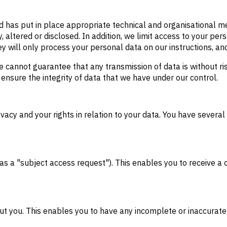
d has put in place appropriate technical and organisational 
, altered or disclosed. In addition, we limit access to your p
 will only process your personal data on our instructions, and 
e cannot guarantee that any transmission of data is without r
o ensure the integrity of data that we have under our control.
acy and your rights in relation to your data. You have several 
 a "subject access request"). This enables you to receive a 
out you. This enables you to have any incomplete or inaccura