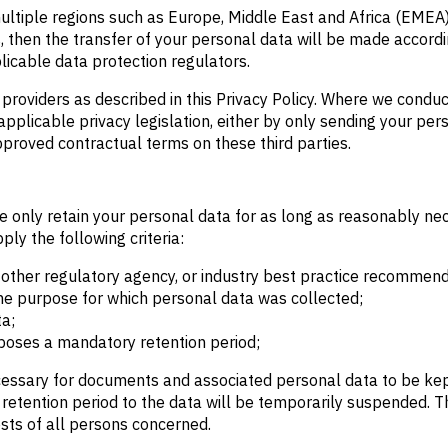
ltiple regions such as Europe, Middle East and Africa (EMEA)
, then the transfer of your personal data will be made accordi
icable data protection regulators.
 providers as described in this Privacy Policy. Where we condu
applicable privacy legislation, either by only sending your per
pproved contractual terms on these third parties.
e only retain your personal data for as long as reasonably nece
ly the following criteria:
ther regulatory agency, or industry best practice recommend
 the purpose for which personal data was collected;
ta;
mposes a mandatory retention period;
cessary for documents and associated personal data to be kept 
e retention period to the data will be temporarily suspended. 
ests of all persons concerned.