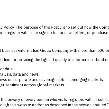
cy Policy. The purpose of this Policy is to set out how the Co
ou register with us or sign up to our newsletters, or purchase 
ional business-information Group Company with more than 500 
tation for providing the highest quality of information about 
tor data
nalysis, data and news
 news on corporate and sovereign debt in emerging markets.
ger sentiment across global markets.
e privacy of every person who visits, registers with or subscr
rough this website and/or as described in the section entitled