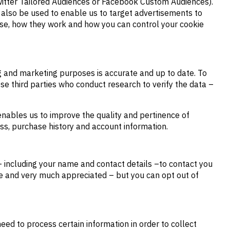
 Twitter Tailored Audiences or Facebook Custom Audiences).
y also be used to enable us to target advertisements to
 use, how they work and how you can control your cookie
ng and marketing purposes is accurate and up to date. To
ese third parties who conduct research to verify the data –
enables us to improve the quality and pertinence of
ess, purchase history and account information.
 including your name and contact details –to contact you
ble and very much appreciated – but you can opt out of
eed to process certain information in order to collect