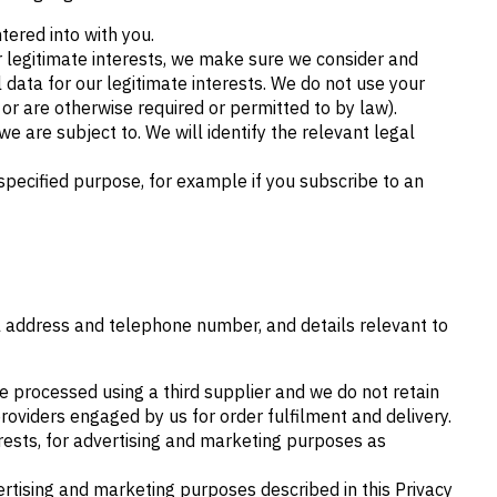
tered into with you.
r legitimate interests, we make sure we consider and
data for our legitimate interests. We do not use your
or are otherwise required or permitted to by law).
e are subject to. We will identify the relevant legal
pecified purpose, for example if you subscribe to an
il address and telephone number, and details relevant to
e processed using a third supplier and we do not retain
providers engaged by us for order fulfilment and delivery.
erests, for advertising and marketing purposes as
ertising and marketing purposes described in this Privacy