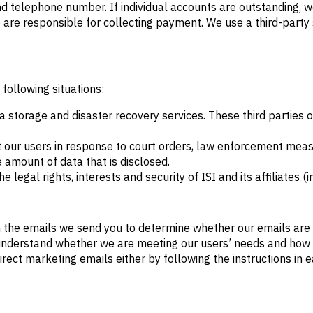
d telephone number. If individual accounts are outstanding, 
are responsible for collecting payment. We use a third-party 
 following situations:
ta storage and disaster recovery services. These third parties
 our users in response to court orders, law enforcement measu
 amount of data that is disclosed.
e legal rights, interests and security of ISI and its affiliates
in the emails we send you to determine whether our emails are
er understand whether we are meeting our users’ needs and ho
direct marketing emails either by following the instructions in