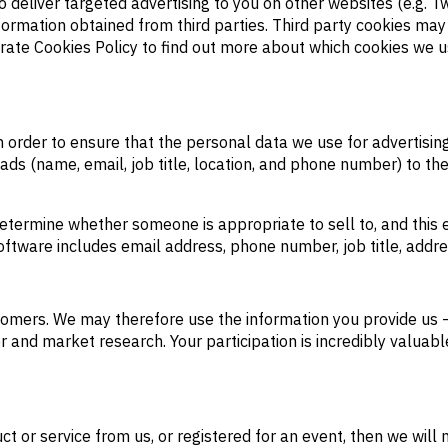
o deliver targeted advertising to you on other websites (e.g.
nformation obtained from third parties. Third party cookies ma
parate Cookies Policy to find out more about which cookies we
 in order to ensure that the personal data we use for advertisi
eads (name, email, job title, location, and phone number) to th
etermine whether someone is appropriate to sell to, and this 
oftware includes email address, phone number, job title, addr
omers. We may therefore use the information you provide us –
er and market research. Your participation is incredibly valua
 or service from us, or registered for an event, then we will n