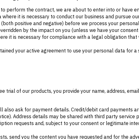
o perform the contract, we are about to enter into or have en
 where it is necessary to conduct our business and pursue ou
 (both positive and negative) before we process your personal 
 overridden by the impact on you (unless we have your consent 
e it is necessary for compliance with a legal obligation that w
ained your active agreement to use your personal data for a s
ree trial of our products, you provide your name, address, ema
ll also ask for payment details. Credit/debit card payments ar
Notice). Address details may be shared with third party service 
ption requests and, subject to your consent or legitimate int
ests, send you the content you have requested and for the adv