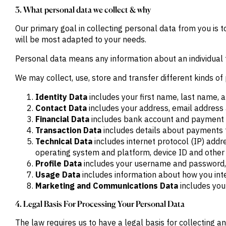
Publications
markets.
3. What personal data we collect & why
Investment &
Events &
Commercial
Webinars
Our primary goal in collecting personal data from you is 
Banks
View all
WHO WE
Buyside
will be most adapted to your needs.
News
Corporates
ARE
Professional
Personal data means any information about an individual 
Services
About
Government
ESG & CSR
We may collect, use, store and transfer different kinds 
Academia
Our
Executive
Identity Data
includes your first name, last name, a
CHALLENGE
Team
Contact Data
includes your address, email addres
Accessibility
Financial Data
includes bank account and payment c
Careers
Identify
Transaction Data
includes details about payments 
Macro
Trends
APPROACH
Technical Data
includes internet protocol (IP) addr
Strategic
operating system and platform, device ID and other 
Industry
Data
Profile Data
includes your username and password, 
Intelligence
Delivery
Enhance
Usage Data
includes information about how you inte
Customer
Portfolio
Marketing and Communications Data
includes you
Success
Strategy
Strengthen
4. Legal Basis For Processing Your Personal Data
Credit
Decisions
The law requires us to have a legal basis for collecting a
Originate