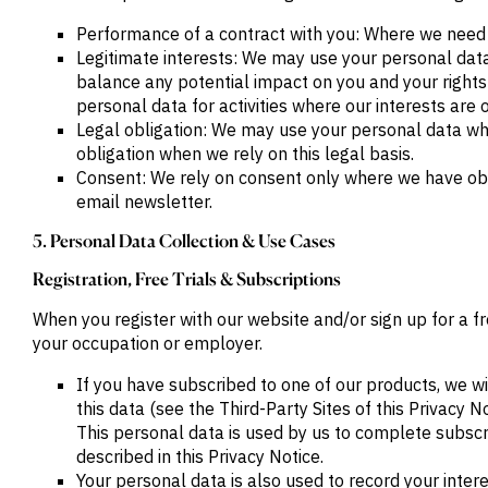
M&A and
Performance of a contract with you: Where we need t
Credit
Opportunities
Legitimate interests: We may use your personal data
Accelerate
balance any potential impact on you and your rights
Research
personal data for activities where our interests are
Spot
Emerging
Legal obligation: We may use your personal data wher
Markets
obligation when we rely on this legal basis.
Opportunities
Consent: We rely on consent only where we have obt
Early
email newsletter.
5. Personal Data Collection & Use Cases
Registration, Free Trials & Subscriptions
When you register with our website and/or sign up for a f
your occupation or employer.
If you have subscribed to one of our products, we wi
this data (see the Third-Party Sites of this Privacy 
This personal data is used by us to complete subscri
described in this Privacy Notice.
Your personal data is also used to record your inter