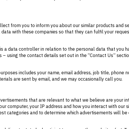
lect from you to inform you about our similar products and se
data with these companies so that they can fulfil your reques
 a data controller in relation to the personal data that you 
 – using the contact details set out in the “Contact Us” secti
purposes includes your name, email address, job title, phon
erials are sent by email, and we may occasionally call you.
ertisements that are relevant to what we believe are your inte
your computer, your IP address and how you interact with our si
terest categories and to determine which advertisements will be