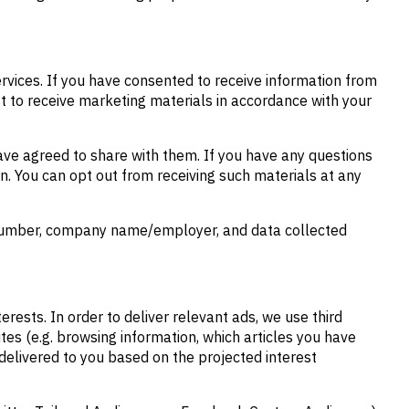
rvices. If you have consented to receive information from
t to receive marketing materials in accordance with your
have agreed to share with them. If you have any questions
on. You can opt out from receiving such materials at any
e number, company name/employer, and data collected
rests. In order to deliver relevant ads, we use third
tes (e.g. browsing information, which articles you have
 delivered to you based on the projected interest