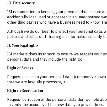
10. Data security
ISI is committed to keeping your personal data secure an
accidentally lost, used or accessed in an unauthorised way
other third parties who have a business need to know. They
Although we do our best to protect your personal data, w
policies and rules, staff training on information security t
11. Your legal rights
ISI Markets does its utmost to ensure we respect your priv
personal data and they include the right to:
Right of Access
Request access to your personal data (commonly known as
that we are lawfully processing it.
Right to Rectification
Request correction of the personal data that we hold ab
to verify the accuracy of the new data you provide to us.