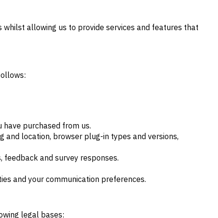
 whilst allowing us to provide services and features that
follows:
ou have purchased from us.
ng and location, browser plug-in types and versions,
s, feedback and survey responses.
rties and your communication preferences.
lowing legal bases: