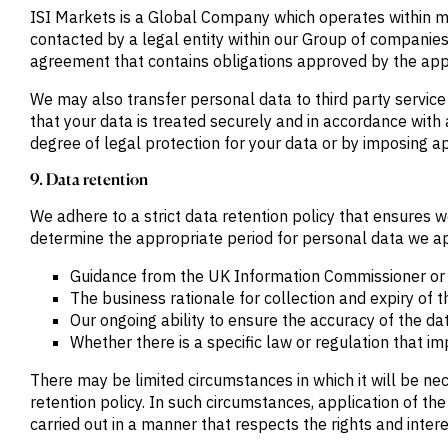
ISI Markets is a Global Company which operates within mu
contacted by a legal entity within our Group of companies
agreement that contains obligations approved by the appl
We may also transfer personal data to third party service
that your data is treated securely and in accordance with 
degree of legal protection for your data or by imposing a
9. Data retention
We adhere to a strict data retention policy that ensures w
determine the appropriate period for personal data we app
Guidance from the UK Information Commissioner or o
The business rationale for collection and expiry of
Our ongoing ability to ensure the accuracy of the da
Whether there is a specific law or regulation that i
There may be limited circumstances in which it will be ne
retention policy. In such circumstances, application of th
carried out in a manner that respects the rights and inter