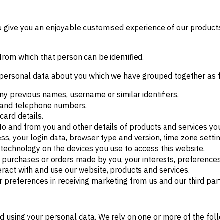
to give you an enjoyable customised experience of our products
from which that person can be identified.
of personal data about you which we have grouped together as 
ny previous names, username or similar identifiers.
s and telephone numbers.
ard details.
to and from you and other details of products and services y
ess, your login data, browser type and version, time zone setti
technology on the devices you use to access this website.
purchases or orders made by you, your interests, preference
ract with and use our website, products and services.
r preferences in receiving marketing from us and our third pa
nd using your personal data. We rely on one or more of the fol