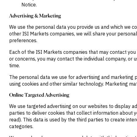
Notice.
Advertising & Marketing
We use the personal data you provide us and which we col
other ISI Markets companies, we will share your personal 
preferences.
Each of the ISI Markets companies that may contact you is
or concerns, you may contact the individual company, or us
time.
The personal data we use for advertising and marketing 
using cookies and other similar technology. Marketing mat
Online Targeted Advertising
We use targeted advertising on our websites to display adv
parties to deliver cookies that collect information about 
read). This data is used by the third parties to create in
categories.