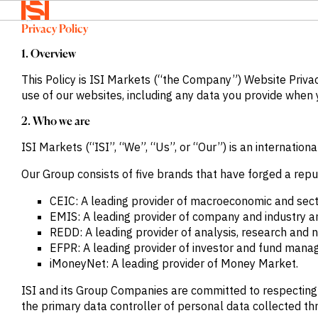
Home
>
Privacy Policy
Privacy Policy
BACK TO
BACK TO
BACK TO
Solutions
MENU
MENU
MENU
1. Overview
Company
Solutions
Company
News &
This Policy is ISI Markets (“the Company”) Website Priva
Insights
use of our websites, including any data you provide when y
News &
OVERVIEW
OVERVIEW
2. Who we are
Insights
OVERVIEW
We provide
We provide
ISI Markets (“ISI”, “We”, “Us”, or “Our”) is an internat
Search
solutions
the
We provide
Login
that address
intelligence
exclusive
Language
Our Group consists of five brands that have forged a repu
REQUEST
specific
and insights
news,
DEMO
CEIC: A leading provider of macroeconomic and sec
information
to act with
insights and
EMIS: A leading provider of company and industry a
needs across
confidence
data to
REDD: A leading provider of analysis, research and
a range of
in the
power
EFPR: A leading provider of investor and fund mana
sectors and
world’s
smarter
iMoneyNet: A leading provider of Money Market.
functions.
highest
sales.
potential
Press
ISI and its Group Companies are committed to respecting th
and fastest
Releases
the primary data controller of personal data collected th
BY SECTOR
growing
Insights