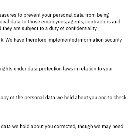
measures to prevent your personal data from being
ersonal data to those employees, agents, contractors and
they are subject to a duty of confidentiality.
isk. We have therefore implemented information security
rights under data protection laws in relation to your
copy of the personal data we hold about you and to check
te data we hold about you corrected, though we may need