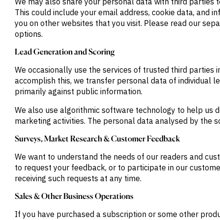
We may also share your personal data with third parties t
This could include your email address, cookie data, and i
you on other websites that you visit. Please read our se
options.
Lead Generation and Scoring
We occasionally use the services of trusted third parties
accomplish this, we transfer personal data of individual l
primarily against public information.
We also use algorithmic software technology to help us d
marketing activities. The personal data analysed by the s
Surveys, Market Research & Customer Feedback
We want to understand the needs of our readers and cust
to request your feedback, or to participate in our custom
receiving such requests at any time.
Sales & Other Business Operations
If you have purchased a subscription or some other product