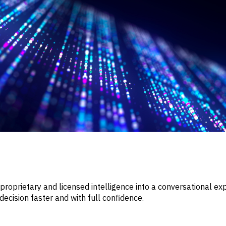
roprietary and licensed intelligence into a conversational exp
cision faster and with full confidence.