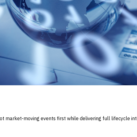
market-moving events first while delivering full lifecycle int