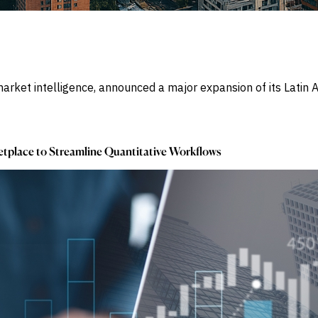
market intelligence, announced a major expansion of its Lati
tplace to Streamline Quantitative Workflows