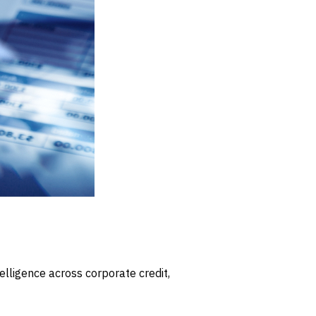
elligence across corporate credit,