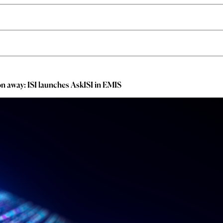
ion away: ISI launches AskISI in EMIS