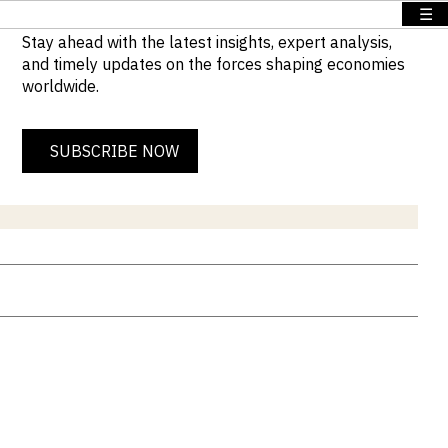
☰
Stay ahead with the latest insights, expert analysis,
and timely updates on the forces shaping economies
worldwide.
SUBSCRIBE NOW