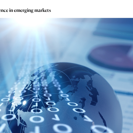
gence in emerging markets