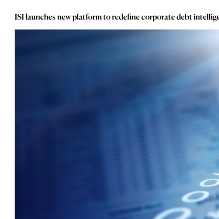
_
Consumer
_
Copper
ISI launches new platform to redefine corporate debt intelli
_
Corporate Debt
_
Corruption
_
Credit Markets
_
Currencies
_
Currency
_
Cybersecurity
_
Daily Fund Flows
_
Data Centres
_
Datacenters
_
Deal Spotlight
_
Debt
_
Defense
_
Developed Markets
_
Digital Innovation
_
Digital Transformation
_
Distressed Assets
_
Distressed Debt
_
Ecb