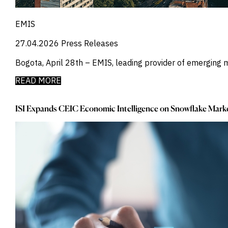
Power
_
Pqc
_
Precious Metals
EMIS
_
Press Releases
27.04.2026
Press Releases
_
Private Company Data
_
Private Credit
Bogota, April 28th – EMIS, leading provider of emerging 
_
Quantamental
_
Rare Earths
READ MORE
_
Rates
_
Real Estate
ISI Expands CEIC Economic Intelligence on Snowflake Marke
_
Renewables
_
Report
_
Research Assistant
_
Restructuring
_
Retail Flows
_
Rice
_
Sample Report
_
Sector Fund Flows
_
Sector Research
_
Semiconductors
_
Shopping