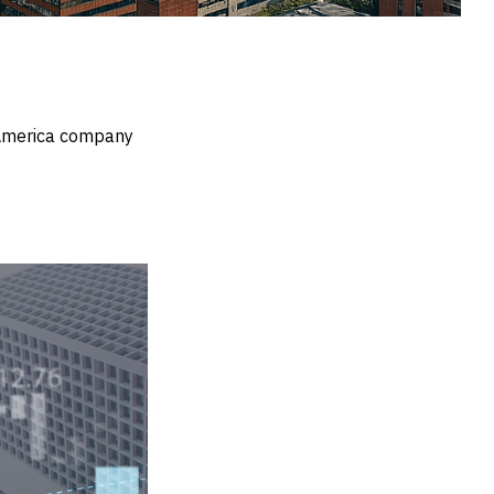
n America company