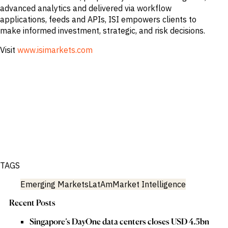
advanced analytics and delivered via workflow
applications, feeds and APIs, ISI empowers clients to
make informed investment, strategic, and risk decisions.
Visit
www.isimarkets.com
TAGS
Emerging Markets
LatAm
Market Intelligence
Recent Posts
Singapore’s DayOne data centers closes USD 4.5bn