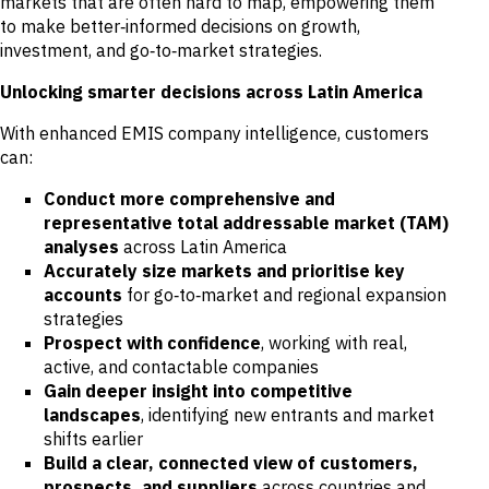
markets that are often hard to map, empowering them
to make better‑informed decisions on growth,
investment, and go‑to‑market strategies.
Unlocking smarter decisions across Latin America
With enhanced EMIS company intelligence, customers
can:
Conduct more comprehensive and
representative total addressable market (TAM)
analyses
across Latin America
Accurately size markets and prioritise key
accounts
for go‑to‑market and regional expansion
strategies
Prospect with confidence
, working with real,
active, and contactable companies
Gain deeper insight into competitive
landscapes
, identifying new entrants and market
shifts earlier
Build a clear, connected view of customers,
prospects, and suppliers
across countries and