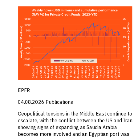
EPFR
04.08.2026
Publications
Geopolitical tensions in the Middle East continue to
escalate, with the conflict between the US and Iran
showing signs of expanding as Saudia Arabia
becomes more involved and an Egyptian port was