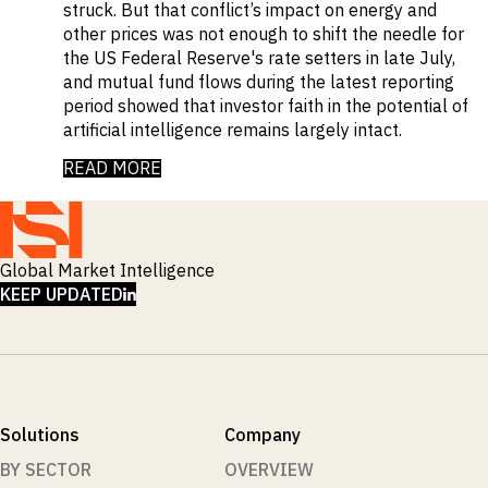
struck. But that conflict’s impact on energy and
other prices was not enough to shift the needle for
the US Federal Reserve's rate setters in late July,
and mutual fund flows during the latest reporting
period showed that investor faith in the potential of
artificial intelligence remains largely intact.
READ MORE
Global Market Intelligence
LINKEDIN
KEEP UPDATED
Solutions
Company
BY SECTOR
OVERVIEW