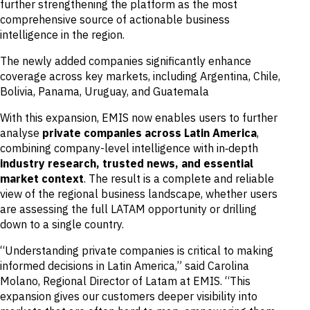
further strengthening the platform as the most
comprehensive source of actionable business
intelligence in the region.
The newly added companies significantly enhance
coverage across key markets, including Argentina, Chile,
Bolivia, Panama, Uruguay, and Guatemala
With this expansion, EMIS now enables users to further
analyse
private companies across Latin America
,
combining company-level intelligence with in‑depth
industry research, trusted news, and essential
market context
. The result is a complete and reliable
view of the regional business landscape, whether users
are assessing the full LATAM opportunity or drilling
down to a single country.
“Understanding private companies is critical to making
informed decisions in Latin America,” said Carolina
Molano, Regional Director of Latam at EMIS. “This
expansion gives our customers deeper visibility into