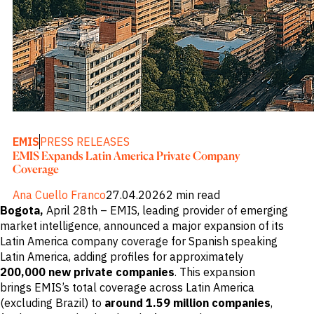
M&A and
Credit
Opportunities
Accelerate
Research
Spot
Emerging
Markets
Opportunities
Early
EMIS
PRESS RELEASES
EMIS Expands Latin America Private Company
Coverage
Ana Cuello Franco
27.04.2026
2 min read
Bogota,
April 28th – EMIS, leading provider of emerging
market intelligence, announced a major expansion of its
Latin America company coverage for Spanish speaking
Latin America, adding profiles for approximately
200,000 new private companies
. This expansion
brings EMIS’s total coverage across Latin America
(excluding Brazil) to
around 1.59 million companies
,