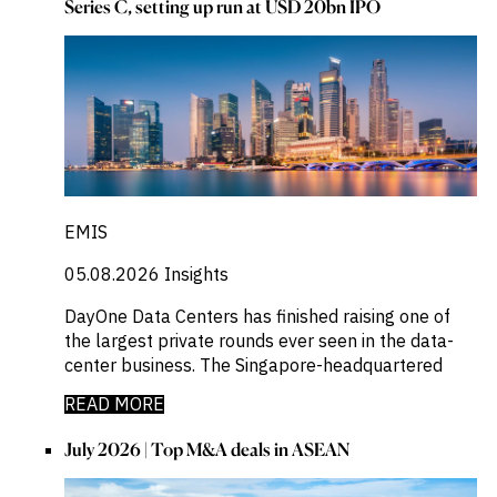
Series C, setting up run at USD 20bn IPO
EMIS
05.08.2026
Insights
DayOne Data Centers has finished raising one of
the largest private rounds ever seen in the data-
center business. The Singapore-headquartered
READ MORE
July 2026 | Top M&A deals in ASEAN