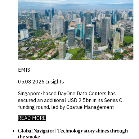
EMIS
05.08.2026
Insights
Singapore-based DayOne Data Centers has
secured an additional USD 2.5bn in its Series C
funding round, led by Coatue Management
READ MORE
Global Navigator | Technology story shines through
the smoke