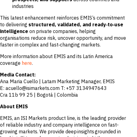
industries
This latest enhancement reinforces EMIS’s commitment
to delivering
structured, validated, and ready‑to‑use
intelligence
on private companies, helping
organisations reduce risk, uncover opportunity, and move
faster in complex and fast‑changing markets.
More information about EMIS and its Latin America
coverage
here
.
Media Contact:
Ana Maria Cuello | Latam Marketing Manager, EMIS
E: acuello@isimarkets.com T: +57 3134947643
Cra 11b 99 25 | Bogotá | Colombia
About EMIS
EMIS, an ISI Markets product line, is the leading provider
of reliable industry and company intelligence on fast-
growing markets. We provide deep insights grounded in