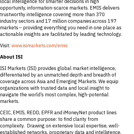
local intelligence for smarter decisions in high
opportunity, information-scarce markets. EMIS delivers
trustworthy intelligence covering more than 370
industry sectors and 17 million companies across 197
markets – providing everything you need in one place as
actionable insights are facilitated by leading technology.
Visit:
www.isimarkets.com/emis
About ISI
ISI Markets (ISI) provides global market intelligence,
differentiated by an unmatched depth and breadth of
coverage across Asia and Emerging Markets. We equip
organizations with trusted data and local insight to
navigate the world’s most complex, high-potential
markets.
CEIC, EMIS, REDD, EPFR and iMoneyNet product lines
share a common purpose: to find clarity from
complexity. Drawing on extensive local expertise, well-
established networks, proprietary data and intelligence,