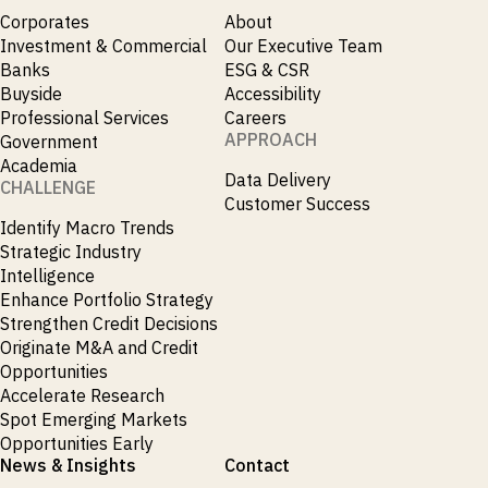
Corporates
About
Investment & Commercial
Our Executive Team
Banks
ESG & CSR
Buyside
Accessibility
Professional Services
Careers
APPROACH
Government
Academia
Data Delivery
CHALLENGE
Customer Success
Identify Macro Trends
Strategic Industry
Intelligence
Enhance Portfolio Strategy
Strengthen Credit Decisions
Originate M&A and Credit
Opportunities
Accelerate Research
Spot Emerging Markets
Opportunities Early
News & Insights
Contact