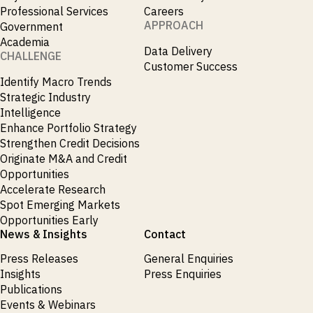
_
Market Analysis
Professional Services
Careers
_
Market Intelligence
APPROACH
Government
_
Mercado Imobiliario
Academia
_
Data Delivery
Mergers and Acquisitions
CHALLENGE
_
Customer Success
Mexico
_
Identify Macro Trends
Mining & Metals
_
Strategic Industry
Money Market Fund Flows
_
Intelligence
Money Market Funds
_
Enhance Portfolio Strategy
Mortgages
_
Strengthen Credit Decisions
Multimedia
_
Originate M&A and Credit
Mutual Fund Flows
_
Opportunities
Natural Gas
_
Accelerate Research
Nowcasts
_
Spot Emerging Markets
Oil
_
Opportunities Early
Oil LNG
_
News & Insights
Contact
Phillipines
_
Poland
Press Releases
General Enquiries
_
Power
Insights
Press Enquiries
_
Pqc
Publications
_
Precious Metals
Events & Webinars
_