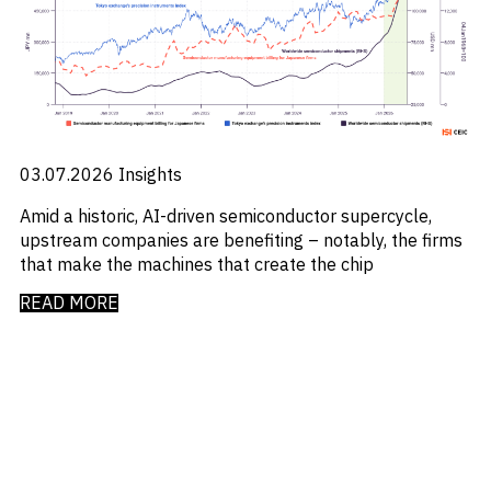
Emis
_
Employment
_
Energy
_
Equity Fund Flows
_
Equity Funds
_
ESG
_
ESG Fund Flows
_
ETF Fund Flows
03.07.2026
Insights
_
Ethanol
_
Amid a historic, AI-driven semiconductor supercycle,
Europe
_
upstream companies are benefiting – notably, the firms
European Union
_
that make the machines that create the chip
Evs
_
Financial Markets Data
READ MORE
_
Fund Flows
_
Gasoline
_
Gold
_
Health & Pharma
_
Hungary
_
Ibc
_
India
_
Indonesia