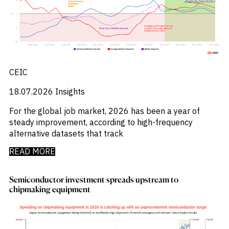
_
Corruption
_
Credit Markets
_
Currencies
_
Currency
_
Cybersecurity
_
Daily Fund Flows
_
CEIC
Data Centres
_
Datacenters
18.07.2026
Insights
_
Deal Spotlight
_
Debt
For the global job market, 2026 has been a year of
_
Defense
steady improvement, according to high-frequency
_
Developed Markets
alternative datasets that track
_
Digital Innovation
_
Digital Transformation
READ MORE
_
Distressed Assets
_
Distressed Debt
Semiconductor investment spreads upstream to
_
Ecb
chipmaking equipment
_
Electronic Vehicles
_
Electronics
_
Emerging Markets
_