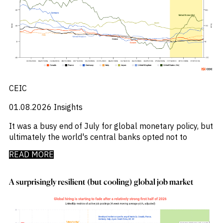
_
MENA
M&A and
_
Central And Eastern Europe
_
Middle East
Credit
_
Central Banks
_
Poland
Opportunities
_
Centros De Datos
Accelerate
_
Singapore
_
Research
Chemical Industry
_
United States
Spot
_
Chemicals
Emerging
_
Chemicals Sector
Markets
_
Chile
Opportunities
Early
_
China
CEIC
_
China A Shares
_
01.08.2026
Insights
Chips
_
Circularity
It was a busy end of July for global monetary policy, but
_
Cloud
ultimately the world's central banks opted not to
_
Colombia
_
Commodities
READ MORE
_
Company Intelligence
_
Construção
A surprisingly resilient (but cooling) global job market
_
Construction
_
Consumer
_
Copper
_
Corporate Debt