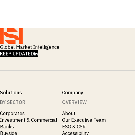
_
Industry Report
_
Industry Research
_
Inflation
_
Infrastructure
_
Innovation
_
Insolvency
_
Insurance
Global Market Intelligence
_
Inversión
LINKEDIN
KEEP UPDATED
_
Investment
_
Investment Flows
_
Investor Sentiment
_
Iran
_
LatAm
_
LNG
Solutions
Company
_
London
BY SECTOR
OVERVIEW
_
M&A & Investment
_
Macro Outlook
Corporates
About
_
Macroeconomic Reports
Investment & Commercial
Our Executive Team
_
Malaysia
Banks
ESG & CSR
_
Manufacturing
Buyside
Accessibility