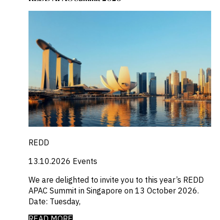
REDD
13.10.2026
Events
We are delighted to invite you to this year’s REDD
APAC Summit in Singapore on 13 October 2026.
Date: Tuesday,
READ MORE