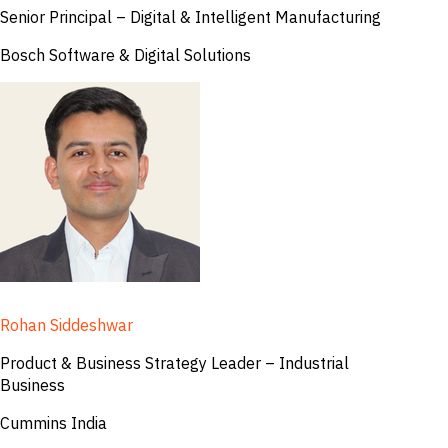
Senior Principal – Digital & Intelligent Manufacturing
Bosch Software & Digital Solutions
Rohan Siddeshwar
Product & Business Strategy Leader – Industrial
Business
Cummins India