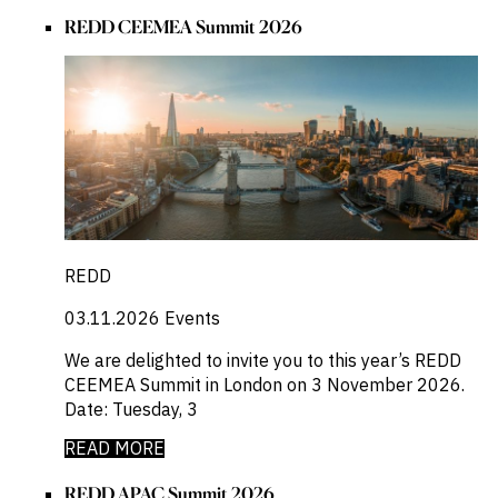
REDD CEEMEA Summit 2026
REDD
03.11.2026
Events
We are delighted to invite you to this year’s REDD
CEEMEA Summit in London on 3 November 2026.
Date: Tuesday, 3
READ MORE
REDD APAC Summit 2026