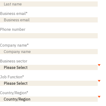
Business email
*
Phone number
Company name
*
Business sector
Job Function
*
Country/Region
*