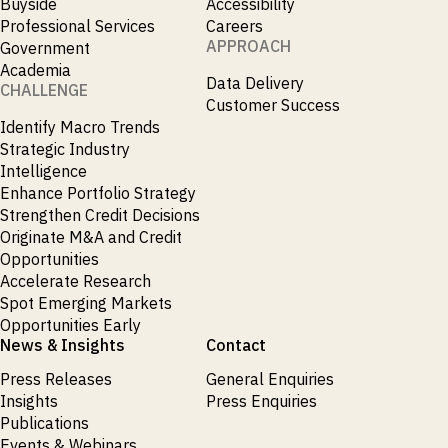
Buyside
Accessibility
Professional Services
Careers
APPROACH
Government
Academia
Data Delivery
CHALLENGE
Customer Success
Identify Macro Trends
Strategic Industry
Intelligence
Enhance Portfolio Strategy
Strengthen Credit Decisions
Originate M&A and Credit
Opportunities
Accelerate Research
Spot Emerging Markets
Opportunities Early
News & Insights
Contact
Press Releases
General Enquiries
Insights
Press Enquiries
Publications
Events & Webinars