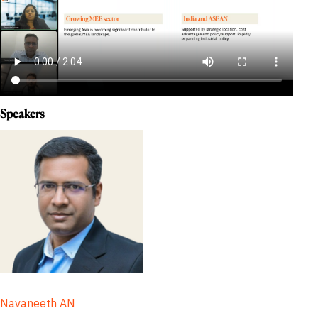
Speakers
Navaneeth AN