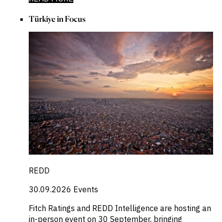
Türkiye in Focus
REDD
30.09.2026
Events
Fitch Ratings and REDD Intelligence are hosting an
in-person event on 30 September, bringing