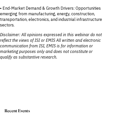
• End-Market Demand & Growth Drivers: Opportunities
emerging from manufacturing, energy, construction,
transportation, electronics, and industrial infrastructure
sectors.
Disclaimer: All opinions expressed in this webinar do not
reflect the views of ISI or EMIS All written and electronic
communication from ISI, EMIS is for information or
marketing purposes only and does not constitute or
qualify as substantive research.
Recent Events