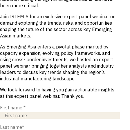
been more critical.
Join ISI EMIS for an exclusive expert panel webinar on
demand exploring the trends, risks, and opportunities
shaping the future of the sector across key Emerging
Asian markets.
As Emerging Asia enters a pivotal phase marked by
capacity expansion, evolving policy frameworks. and
rising cross- border investments, we hosted an expert
panel webinar bringing together analysts and industry
leaders to discuss key trends shaping the region’s
industrial manufacturing landscape.
We look forward to having you gain actionable insights
at this expert panel webinar. Thank you.
First name
*
Last name
*