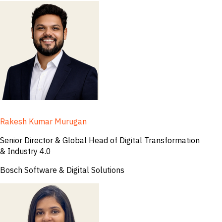
Rakesh Kumar Murugan
Senior Director & Global Head of Digital Transformation
& Industry 4.0
Bosch Software & Digital Solutions