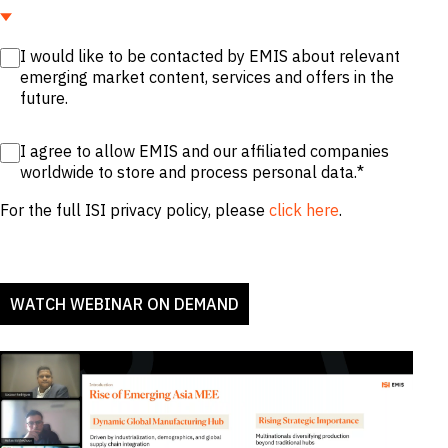
I would like to be contacted by EMIS about relevant
emerging market content, services and offers in the
future.
I agree to allow EMIS and our affiliated companies
worldwide to store and process personal data.
*
For the full ISI privacy policy, please
click here
.