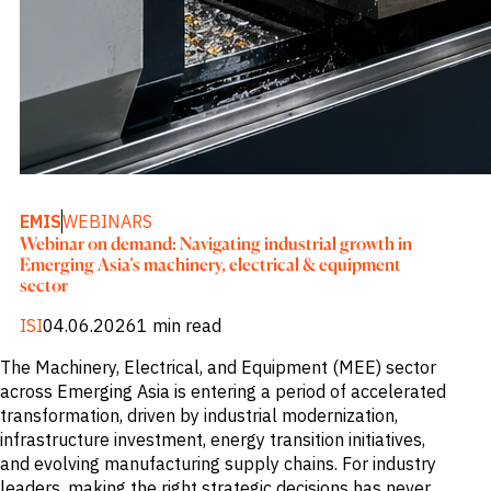
M&A and
Credit
Opportunities
Accelerate
Research
Spot
Emerging
Markets
Opportunities
Early
EMIS
WEBINARS
Webinar on demand: Navigating industrial growth in
Emerging Asia’s machinery, electrical & equipment
sector
ISI
04.06.2026
1 min read
The Machinery, Electrical, and Equipment (MEE) sector
across Emerging Asia is entering a period of accelerated
transformation, driven by industrial modernization,
infrastructure investment, energy transition initiatives,
and evolving manufacturing supply chains. For industry
leaders, making the right strategic decisions has never