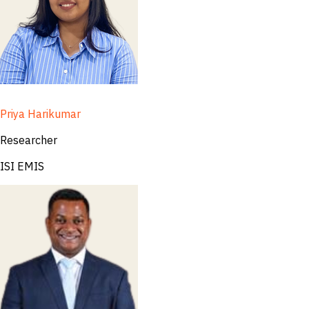
Priya Harikumar
Researcher
ISI EMIS