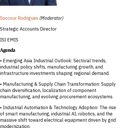
Soccour Rodrigues
(Moderator)
Strategic Accounts Director
ISI EMIS
Agenda
• Emerging Asia Industrial Outlook: Sectoral trends,
industrial policy shifts, manufacturing growth, and
infrastructure investments shaping regional demand.
• Manufacturing & Supply Chain Transformation: Supply
chain diversification, localization of component
manufacturing, and evolving procurement ecosystems
• Industrial Automation & Technology Adoption: The rise
of smart manufacturing, industrial AI, robotics, and the
massive shift toward electrical equipment driven by grid
modernization.