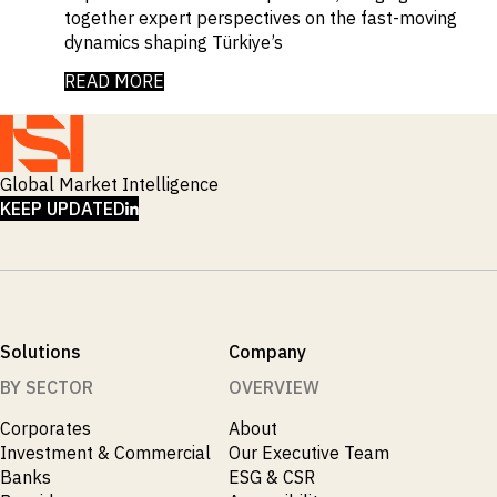
together expert perspectives on the fast-moving
dynamics shaping Türkiye’s
READ MORE
Global Market Intelligence
LINKEDIN
KEEP UPDATED
Solutions
Company
BY SECTOR
OVERVIEW
Corporates
About
Investment & Commercial
Our Executive Team
Banks
ESG & CSR