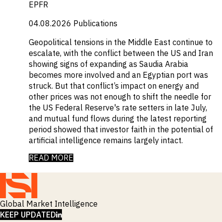
EPFR
04.08.2026
Publications
Geopolitical tensions in the Middle East continue to
escalate, with the conflict between the US and Iran
showing signs of expanding as Saudia Arabia
becomes more involved and an Egyptian port was
struck. But that conflict’s impact on energy and
other prices was not enough to shift the needle for
the US Federal Reserve's rate setters in late July,
and mutual fund flows during the latest reporting
period showed that investor faith in the potential of
artificial intelligence remains largely intact.
READ MORE
Global Market Intelligence
LINKEDIN
KEEP UPDATED