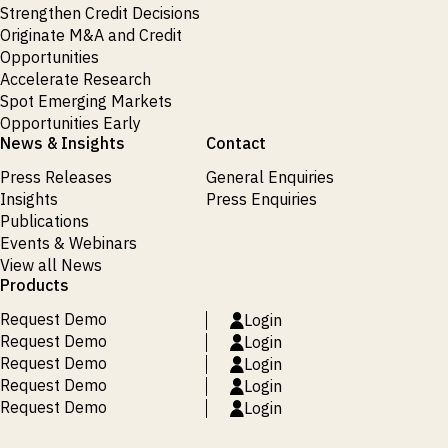
Strengthen Credit Decisions
Originate M&A and Credit
Opportunities
Accelerate Research
Spot Emerging Markets
Opportunities Early
News & Insights
Contact
Press Releases
General Enquiries
Insights
Press Enquiries
Publications
Events & Webinars
View all News
Products
Request Demo
Login
Request Demo
Login
Request Demo
Login
Request Demo
Login
Request Demo
Login