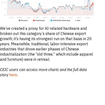
M&A and
Credit
Opportunities
Accelerate
Research
Spot
Emerging
We’ve created a proxy for AI-related hardware and
Markets
broken out this category’s share of Chinese export
Opportunities
growth; it’s having its strongest run on that basis in 20
Early
years. Meanwhile, traditional, labor-intensive export
industries that drove earlier phases of Chinese
industrialization (the “old three,” which include apparel
and furniture) were in retreat.
CEIC users can access more charts and the full data
story
here
.