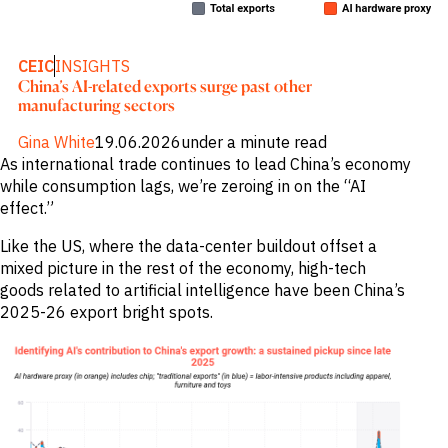
Publications
markets.
Investment &
Events &
Commercial
Webinars
Banks
View all
CEIC
INSIGHTS
WHO WE
Buyside
News
China’s AI-related exports surge past other
Corporates
ARE
manufacturing sectors
Professional
Services
About
Gina White
19.06.2026
under a minute read
Government
ESG & CSR
Academia
As international trade continues to lead China’s economy
Our
Executive
while consumption lags, we’re zeroing in on the “AI
CHALLENGE
Team
effect.”
Accessibility
Careers
Identify
Like the US, where the data-center buildout offset a
Macro
mixed picture in the rest of the economy, high-tech
Trends
APPROACH
goods related to artificial intelligence have been China’s
Strategic
Industry
2025-26 export bright spots.
Data
Intelligence
Delivery
Enhance
Customer
Portfolio
Success
Strategy
Strengthen
Credit
Decisions
Originate