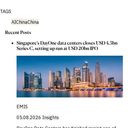
TAGS
AI
China
China
Recent Posts
Singapore’s DayOne data centers closes USD 4.5bn
Series C, setting up run at USD 20bn IPO
EMIS
05.08.2026
Insights