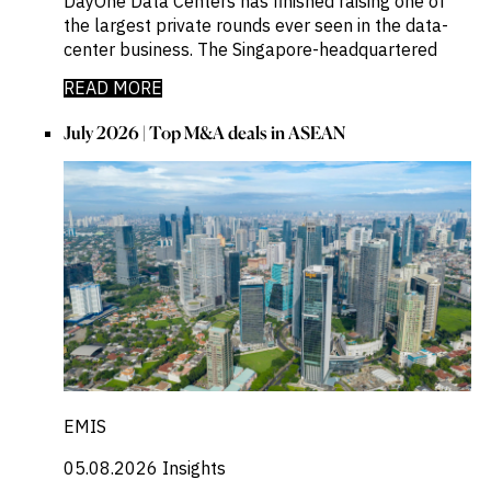
DayOne Data Centers has finished raising one of
the largest private rounds ever seen in the data-
center business. The Singapore-headquartered
READ MORE
July 2026 | Top M&A deals in ASEAN
EMIS
05.08.2026
Insights