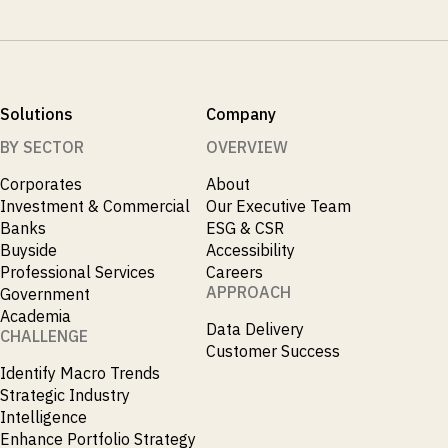
Solutions
Company
BY SECTOR
OVERVIEW
Corporates
About
Investment & Commercial
Our Executive Team
Banks
ESG & CSR
Buyside
Accessibility
Professional Services
Careers
APPROACH
Government
Academia
Data Delivery
CHALLENGE
Customer Success
Identify Macro Trends
Strategic Industry
Intelligence
Enhance Portfolio Strategy