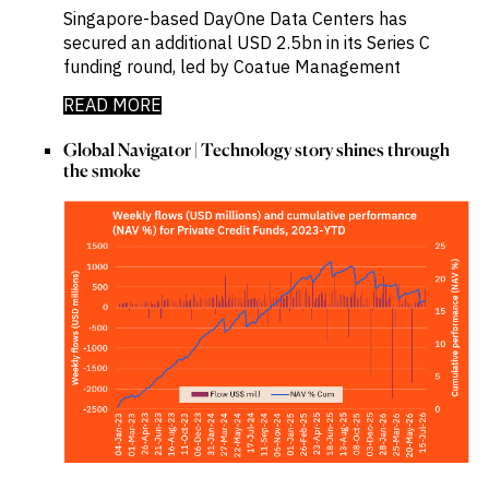
Singapore-based DayOne Data Centers has
secured an additional USD 2.5bn in its Series C
funding round, led by Coatue Management
READ MORE
Global Navigator | Technology story shines through
the smoke