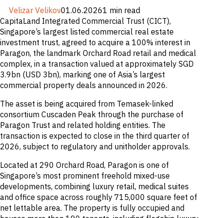
M&A and
Velizar Velikov
01.06.2026
1 min read
Credit
CapitaLand Integrated Commercial Trust (CICT),
Opportunities
Singapore’s largest listed commercial real estate
Accelerate
Research
investment trust, agreed to acquire a 100% interest in
Spot
Paragon, the landmark Orchard Road retail and medical
Emerging
complex, in a transaction valued at approximately SGD
Markets
Opportunities
3.9bn (USD 3bn), marking one of Asia’s largest
Early
commercial property deals announced in 2026.
The asset is being acquired from Temasek-linked
consortium Cuscaden Peak through the purchase of
Paragon Trust and related holding entities. The
transaction is expected to close in the third quarter of
2026, subject to regulatory and unitholder approvals.
Located at 290 Orchard Road, Paragon is one of
Singapore’s most prominent freehold mixed-use
developments, combining luxury retail, medical suites
and office space across roughly 715,000 square feet of
net lettable area. The property is fully occupied and