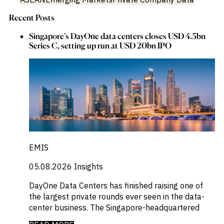
Recent Posts
Singapore’s DayOne data centers closes USD 4.5bn
Series C, setting up run at USD 20bn IPO
EMIS
05.08.2026
Insights
DayOne Data Centers has finished raising one of
the largest private rounds ever seen in the data-
center business. The Singapore-headquartered