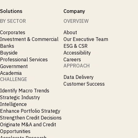
Solutions
Company
BY SECTOR
OVERVIEW
Corporates
About
Investment & Commercial
Our Executive Team
Banks
ESG & CSR
Buyside
Accessibility
Professional Services
Careers
APPROACH
Government
Academia
Data Delivery
CHALLENGE
Customer Success
Identify Macro Trends
Strategic Industry
Intelligence
Enhance Portfolio Strategy
Strengthen Credit Decisions
Originate M&A and Credit
Opportunities