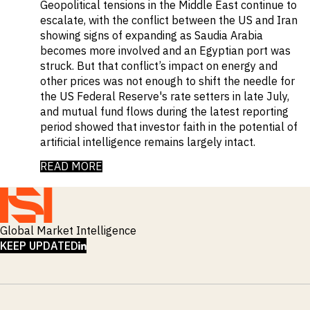
Geopolitical tensions in the Middle East continue to
escalate, with the conflict between the US and Iran
showing signs of expanding as Saudia Arabia
becomes more involved and an Egyptian port was
struck. But that conflict’s impact on energy and
other prices was not enough to shift the needle for
the US Federal Reserve's rate setters in late July,
and mutual fund flows during the latest reporting
period showed that investor faith in the potential of
artificial intelligence remains largely intact.
READ MORE
Global Market Intelligence
LINKEDIN
KEEP UPDATED