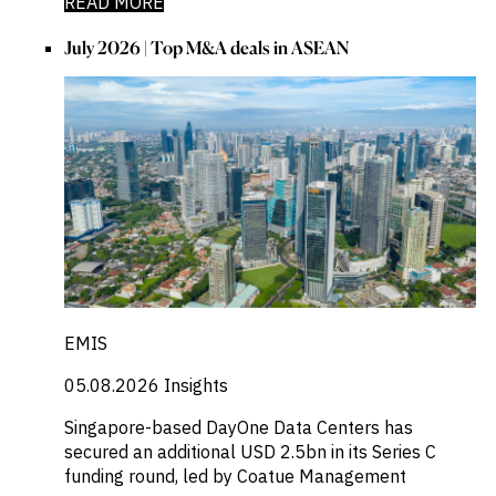
READ MORE
July 2026 | Top M&A deals in ASEAN
EMIS
05.08.2026
Insights
Singapore-based DayOne Data Centers has
secured an additional USD 2.5bn in its Series C
funding round, led by Coatue Management