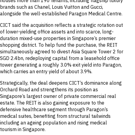
houses more than 190 tenants, including flagship luxury
brands such as Chanel, Louis Vuitton and Gucci,
alongside the well-established Paragon Medical Centre.
CICT said the acquisition reflects a strategic rotation out
of lower-yielding office assets and into scarce, long-
duration mixed-use properties in Singapore’s premier
shopping district. To help fund the purchase, the REIT
simultaneously agreed to divest Asia Square Tower 2 for
SGD 2.4bn, redeploying capital from a leasehold office
tower generating a roughly 3.0% exit yield into Paragon,
which carries an entry yield of about 3.9%.
Strategically, the deal deepens CICT’s dominance along
Orchard Road and strengthens its position as
Singapore’s largest owner of private commercial real
estate. The REIT is also gaining exposure to the
defensive healthcare segment through Paragon’s
medical suites, benefiting from structural tailwinds
including an ageing population and rising medical
tourism in Singapore.