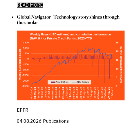
READ MORE
Global Navigator | Technology story shines through
the smoke
EPFR
04.08.2026
Publications