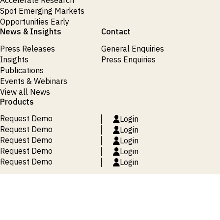
Accelerate Research
Spot Emerging Markets
Opportunities Early
News & Insights
Contact
Press Releases
General Enquiries
Insights
Press Enquiries
Publications
Events & Webinars
View all News
Products
Request Demo
Login
Request Demo
Login
Request Demo
Login
Request Demo
Login
Request Demo
Login
Terms and Conditions
Privacy Policy
Cookie Policy
Site Map
© 2026 ISI Markets. All rights reserved.