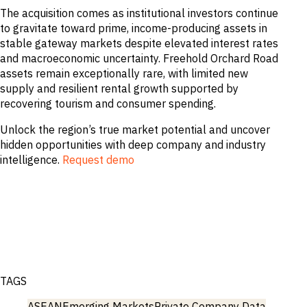
The acquisition comes as institutional investors continue
to gravitate toward prime, income-producing assets in
stable gateway markets despite elevated interest rates
and macroeconomic uncertainty. Freehold Orchard Road
assets remain exceptionally rare, with limited new
supply and resilient rental growth supported by
recovering tourism and consumer spending.
Unlock the region’s true market potential and uncover
hidden opportunities with deep company and industry
intelligence.
Request demo
TAGS
ASEAN
Emerging Markets
Private Company Data