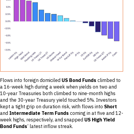
Flows into foreign domiciled
US Bond Funds
climbed to
a 16-week high during a week when yields on two and
10-year Treasuries both climbed to nine-month highs
and the 30-year Treasury yield touched 5%. Investors
kept a tight grip on duration risk, with flows into
Short
and
Intermediate Term Funds
coming in at five and 12-
week highs, respectively, and snapped
US High Yield
Bond Funds
’ latest inflow streak.