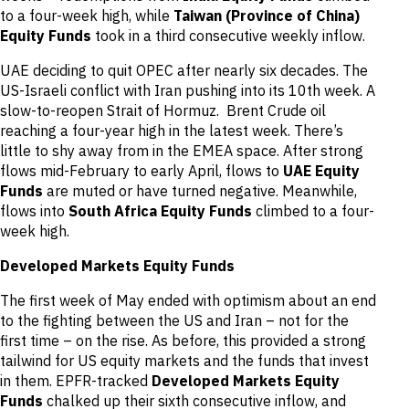
to a four-week high, while
Taiwan (Province of China)
Equity Funds
took in a third consecutive weekly inflow.
UAE deciding to quit OPEC after nearly six decades. The
US-Israeli conflict with Iran pushing into its 10th week. A
slow-to-reopen Strait of Hormuz. Brent Crude oil
reaching a four-year high in the latest week. There’s
little to shy away from in the EMEA space. After strong
flows mid-February to early April, flows to
UAE Equity
Funds
are muted or have turned negative. Meanwhile,
flows into
South Africa Equity Funds
climbed to a four-
week high.
Developed Markets Equity Funds
The first week of May ended with optimism about an end
to the fighting between the US and Iran – not for the
first time – on the rise. As before, this provided a strong
tailwind for US equity markets and the funds that invest
in them. EPFR-tracked
Developed Markets Equity
Funds
chalked up their sixth consecutive inflow, and