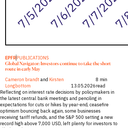
EPFR
PUBLICATIONS
Global Navigator: Investors continue to take the short
route in early May
Cameron brandt
and
Kirsten
8 min
Longbottom
13.05.2026
read
Reflecting on interest rate decisions by policymakers in
the latest central bank meetings and penciling in
expectations for cuts or hikes by year-end, ceasefire
optimism bouncing back again, some businesses
receiving tariff refunds, and the S&P 500 setting a new
record high above 7,000 USD, left plenty for investors to