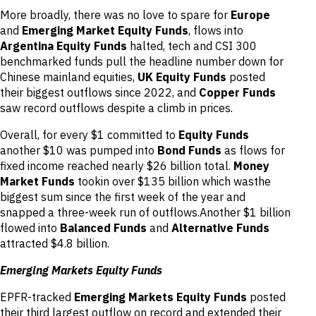
More broadly, there was no love to spare for
Europe
and
Emerging Market Equity Funds
, flows into
Argentina Equity Funds
halted, tech and CSI 300
benchmarked funds pull the headline number down for
Chinese mainland equities,
UK Equity Funds
posted
their biggest outflows since 2022, and
Copper Funds
saw record outflows despite a climb in prices.
Overall, for every $1 committed to
Equity Funds
another $10 was pumped into
Bond Funds
as flows for
fixed income reached nearly $26 billion total.
Money
Market Funds
tookin over $135 billion which wasthe
biggest sum since the first week of the year and
snapped a three-week run of outflows.Another $1 billion
flowed into
Balanced Funds
and
Alternative Funds
attracted $4.8 billion.
Emerging Markets Equity Funds
EPFR-tracked
Emerging Markets Equity Funds
posted
their third largest outflow on record and extended their