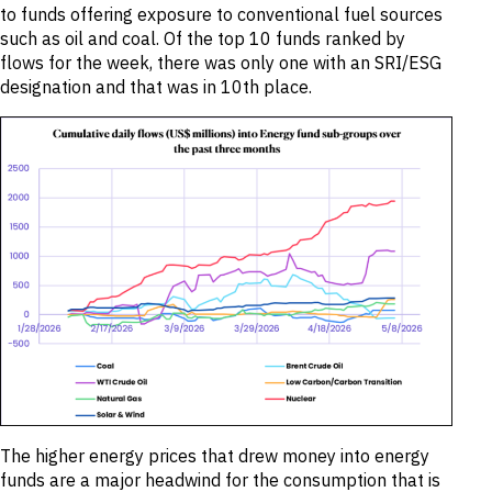
to funds offering exposure to conventional fuel sources
such as oil and coal. Of the top 10 funds ranked by
flows for the week, there was only one with an SRI/ESG
designation and that was in 10th place.
The higher energy prices that drew money into energy
funds are a major headwind for the consumption that is