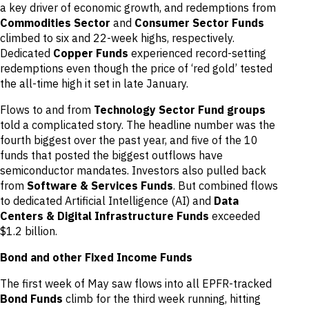
a key driver of economic growth, and redemptions from
Commodities Sector
and
Consumer Sector Funds
climbed to six and 22-week highs, respectively.
Dedicated
Copper Funds
experienced record-setting
redemptions even though the price of ‘red gold’ tested
the all-time high it set in late January.
Flows to and from
Technology Sector Fund groups
told a complicated story. The headline number was the
fourth biggest over the past year, and five of the 10
funds that posted the biggest outflows have
semiconductor mandates. Investors also pulled back
from
Software & Services Funds
. But combined flows
to dedicated Artificial Intelligence (AI) and
Data
Centers & Digital Infrastructure Funds
exceeded
$1.2 billion.
Bond and other Fixed Income Funds
The first week of May saw flows into all EPFR-tracked
Bond Funds
climb for the third week running, hitting