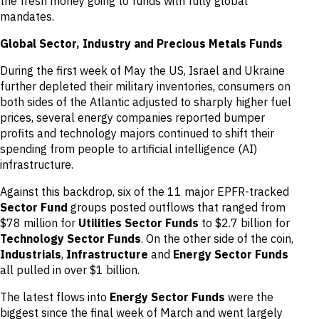
the fresh money going to funds with fully global
mandates.
Global Sector, Industry and Precious Metals Funds
During the first week of May the US, Israel and Ukraine
further depleted their military inventories, consumers on
both sides of the Atlantic adjusted to sharply higher fuel
prices, several energy companies reported bumper
profits and technology majors continued to shift their
spending from people to artificial intelligence (AI)
infrastructure.
Against this backdrop, six of the 11 major EPFR-tracked
Sector Fund
groups posted outflows that ranged from
$78 million for
Utilities Sector Funds
to $2.7 billion for
Technology Sector Funds
. On the other side of the coin,
Industrials
,
Infrastructure
and
Energy Sector Funds
all pulled in over $1 billion.
The latest flows into
Energy Sector Funds
were the
biggest since the final week of March and went largely