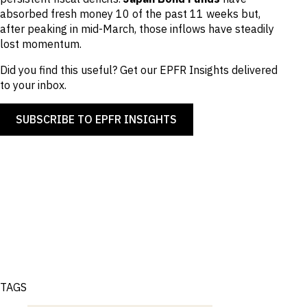
absorbed fresh money 10 of the past 11 weeks but,
after peaking in mid-March, those inflows have steadily
lost momentum.
Did you find this useful? Get our EPFR Insights delivered
to your inbox.
SUBSCRIBE TO EPFR INSIGHTS
TAGS