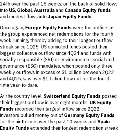
14th over the past 15 weeks, on the back of solid flows
into
US
,
Global
,
Australia
and
Canada Equity funds
and modest flows into
Japan Equity Funds
.
Once again,
Europe Equity Funds
were the outliers as
the group experienced net redemptions for the fourth
week running, thereby adding to their longest outflow
streak since 1Q25. US domiciled funds posted their
biggest collective outflow since 4Q24 and funds with
socially responsible (SRI) or environmental, social and
governance (ESG) mandates, which posted only three
weekly outflows in excess of $1 billion between 2Q22
and 4Q25, saw over $1 billion flow out for the fourth
time year-to-date.
At the country level,
Switzerland Equity Funds
posted
their biggest outflow in over eight months,
UK Equity
Funds
recorded their largest inflow since 2Q22,
investors pulled money out of
Germany Equity Funds
for the ninth time over the past 10 weeks and
Spain
Equity Funds
extended their longest redemption streak