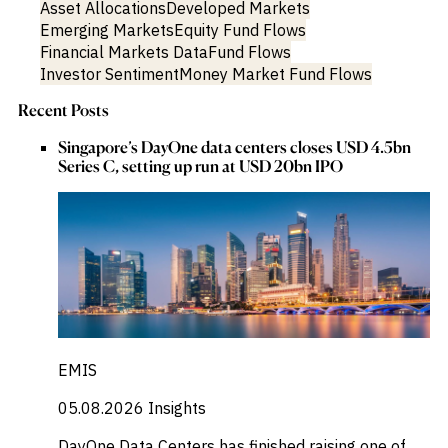
Asset Allocations
Developed Markets
Emerging Markets
Equity Fund Flows
Financial Markets Data
Fund Flows
Investor Sentiment
Money Market Fund Flows
Recent Posts
Singapore’s DayOne data centers closes USD 4.5bn
Series C, setting up run at USD 20bn IPO
EMIS
05.08.2026
Insights
DayOne Data Centers has finished raising one of