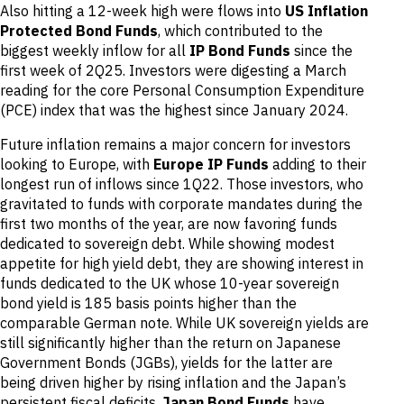
Also hitting a 12-week high were flows into
US Inflation
Protected Bond Funds
, which contributed to the
biggest weekly inflow for all
IP Bond Funds
since the
first week of 2Q25. Investors were digesting a March
reading for the core Personal Consumption Expenditure
(PCE) index that was the highest since January 2024.
Future inflation remains a major concern for investors
looking to Europe, with
Europe IP Funds
adding to their
longest run of inflows since 1Q22. Those investors, who
gravitated to funds with corporate mandates during the
first two months of the year, are now favoring funds
dedicated to sovereign debt. While showing modest
appetite for high yield debt, they are showing interest in
funds dedicated to the UK whose 10-year sovereign
bond yield is 185 basis points higher than the
comparable German note. While UK sovereign yields are
still significantly higher than the return on Japanese
Government Bonds (JGBs), yields for the latter are
being driven higher by rising inflation and the Japan’s
persistent fiscal deficits.
Japan Bond Funds
have