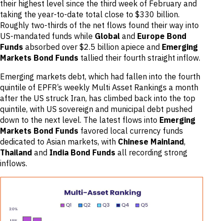
their highest level since the third week of February and
taking the year-to-date total close to $330 billion.
Roughly two-thirds of the net flows found their way into
US-mandated funds while
Global
and
Europe Bond
Funds
absorbed over $2.5 billion apiece and
Emerging
Markets Bond Funds
tallied their fourth straight inflow.
Emerging markets debt, which had fallen into the fourth
quintile of EPFR’s weekly Multi Asset Rankings a month
after the US struck Iran, has climbed back into the top
quintile, with US sovereign and municipal debt pushed
down to the next level. The latest flows into
Emerging
Markets Bond Funds
favored local currency funds
dedicated to Asian markets, with
Chinese Mainland
,
Thailand
and
India Bond Funds
all recording strong
inflows.