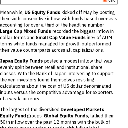
Meanwhile,
US Equity Funds
kicked off May by posting
their sixth consecutive inflow, with funds based overseas
accounting for over a third of the headline number.
Large Cap Mixed Funds
recorded the biggest inflow in
dollar terms and
Small Cap Value Funds
in % of AUM
terms while funds managed for growth outperformed
their value counterparts across all capitalizations.
Japan Equity Funds
posted a modest inflow that was
evenly split between retail and institutional share
classes. With the Bank of Japan intervening to support
the yen, investors found themselves revisiting
calculations about the cost of US dollar denominated
inputs versus the competitive advantage for exporters
of a weak currency.
The largest of the diversified
Developed Markets
Equity Fund
groups,
Global Equity Funds
, tallied their
50th inflow over the past 12 months with the bulk of