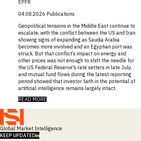
EPFR
04.08.2026
Publications
Geopolitical tensions in the Middle East continue to
escalate, with the conflict between the US and Iran
showing signs of expanding as Saudia Arabia
becomes more involved and an Egyptian port was
struck. But that conflict’s impact on energy and
other prices was not enough to shift the needle for
the US Federal Reserve's rate setters in late July,
and mutual fund flows during the latest reporting
period showed that investor faith in the potential of
artificial intelligence remains largely intact.
READ MORE
Global Market Intelligence
LINKEDIN
KEEP UPDATED