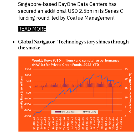
Singapore-based DayOne Data Centers has
secured an additional USD 2.5bn in its Series C
funding round, led by Coatue Management
READ MORE
Global Navigator | Technology story shines through
the smoke