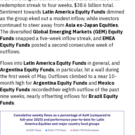
redemption streak to four weeks, $38.6 billion total.
Sentiment towards
Latin America Equity Funds
dimmed
as the group eked out a modest inflow, while investors
continued to steer away from
Asia ex-Japan Equities
.
The diversified
Global Emerging Markets (GEM) Equity
Funds
snapped a five-week inflow streak, and
EMEA
Equity Funds
posted a second consecutive week of
outflows.
Flows into
Latin America Equity Funds
in general, and
Argentina Equity Funds
, in particular, hit a wall during
the first week of May. Outflows climbed to a near 10-
month high for
Argentina Equity Funds
and
Mexico
Equity Funds
recordedtheir eighth outflow of the past
nine weeks, nearly offsetting inflows for
Brazil Equity
Funds
.