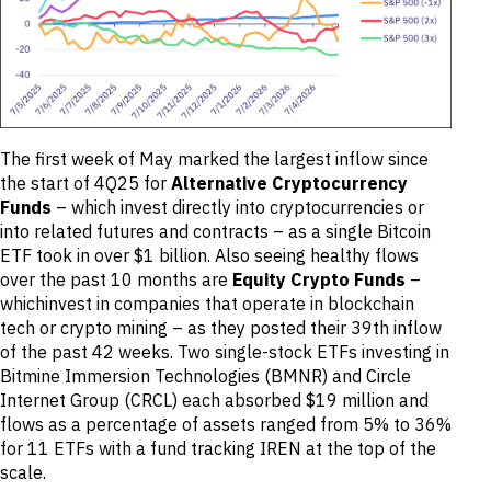
The first week of May marked the largest inflow since
the start of 4Q25 for
Alternative
Cryptocurrency
Funds
– which invest directly into cryptocurrencies or
into related futures and contracts – as a single Bitcoin
ETF took in over $1 billion. Also seeing healthy flows
over the past 10 months are
Equity Crypto Funds
–
whichinvest in companies that operate in blockchain
tech or crypto mining – as they posted their 39th inflow
of the past 42 weeks. Two single-stock ETFs investing in
Bitmine Immersion Technologies (BMNR) and Circle
Internet Group (CRCL) each absorbed $19 million and
flows as a percentage of assets ranged from 5% to 36%
for 11 ETFs with a fund tracking IREN at the top of the
scale.