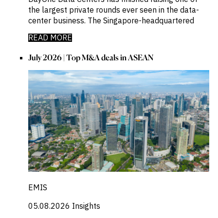
the largest private rounds ever seen in the data-
center business. The Singapore-headquartered
READ MORE
July 2026 | Top M&A deals in ASEAN
EMIS
05.08.2026
Insights