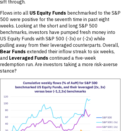
sift through.
Flows into all
US Equity Funds
benchmarked to the S&P
500 were positive for the seventh time in past eight
weeks. Looking at the short and long S&P 500
benchmarks, investors have pumped fresh money into
US Equity Funds with S&P 500 (-3x) or (-2x) while
pulling away from their leveraged counterparts. Overall,
Bear Funds
extended their inflow streak to six weeks,
and
Leveraged Funds
continued a five-week
redemption run. Are investors taking a more risk-averse
stance?