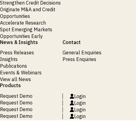
Strengthen Credit Decisions
Originate M&A and Credit
Opportunities
Accelerate Research
Spot Emerging Markets
Opportunities Early
News & Insights
Contact
Press Releases
General Enquiries
Insights
Press Enquiries
Publications
Events & Webinars
View all News
Products
Request Demo
Login
Request Demo
Login
Request Demo
Login
Request Demo
Login
Request Demo
Login