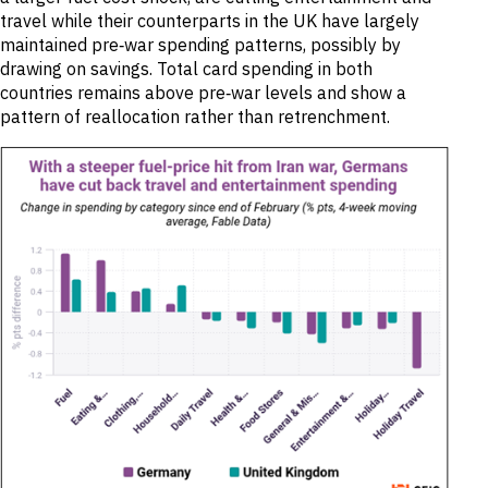
travel while their counterparts in the UK have largely
maintained pre‑war spending patterns, possibly by
drawing on savings. Total card spending in both
countries remains above pre‑war levels and show a
pattern of reallocation rather than retrenchment.