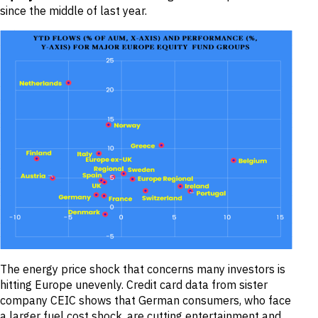
since the middle of last year.
The energy price shock that concerns many investors is
hitting Europe unevenly. Credit card data from sister
company CEIC shows that German consumers, who face
a larger fuel cost shock, are cutting entertainment and