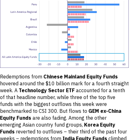
Redemptions from
Chinese Mainland Equity Funds
hovered around the $10 billion mark for a fourth straight
week. A
Technology Sector ETF
accounted for a tenth
of that headline number, while three of the top five
funds with the biggest outflows this week were
benchmarked to CSI 300. But flows to
GEM ex-China
Equity Funds
are also fading. Among the other
emerging Asian country fund groups,
Korea Equity
Funds
reverted to outflows – their third of the past four
weeks – redemptions from
India Equity Funds
climbed