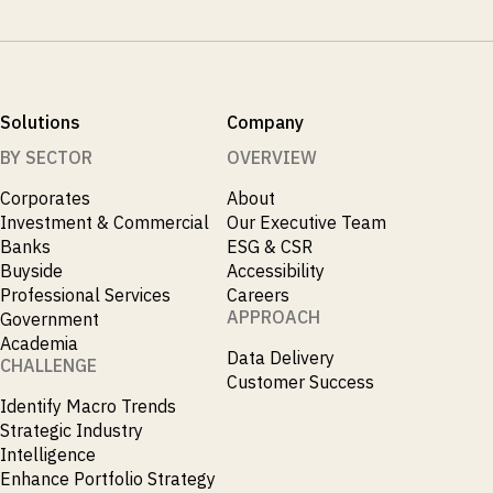
Solutions
Company
BY SECTOR
OVERVIEW
Corporates
About
Investment & Commercial
Our Executive Team
Banks
ESG & CSR
Buyside
Accessibility
Professional Services
Careers
APPROACH
Government
Academia
Data Delivery
CHALLENGE
Customer Success
Identify Macro Trends
Strategic Industry
Intelligence
Enhance Portfolio Strategy