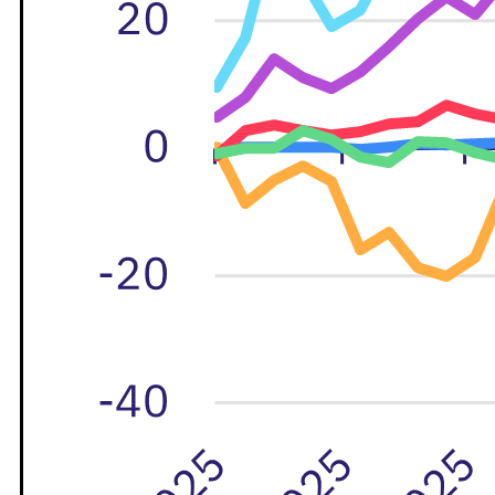
M&A and
Credit
Opportunities
Accelerate
Research
Spot
Emerging
Markets
Opportunities
Early