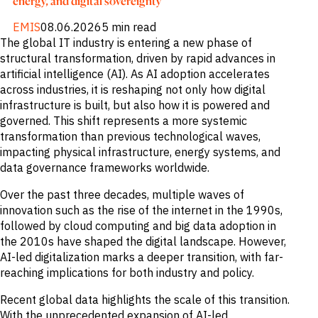
energy, and digital sovereignty
EMIS
08.06.2026
5 min read
The global IT industry is entering a new phase of
structural transformation, driven by rapid advances in
artificial intelligence (AI). As AI adoption accelerates
across industries, it is reshaping not only how digital
infrastructure is built, but also how it is powered and
governed. This shift represents a more systemic
transformation than previous technological waves,
impacting physical infrastructure, energy systems, and
data governance frameworks worldwide.
Over the past three decades, multiple waves of
innovation such as the rise of the internet in the 1990s,
followed by cloud computing and big data adoption in
the 2010s have shaped the digital landscape. However,
AI-led digitalization marks a deeper transition, with far-
reaching implications for both industry and policy.
Recent global data highlights the scale of this transition.
With the unprecedented expansion of AI-led