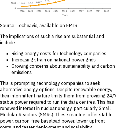
Source: Technavio, available on EMIS
The implications of such a rise are substantial and
include:
Rising energy costs for technology companies
Increasing strain on national power grids
Growing concerns about sustainability and carbon
emissions
This is prompting technology companies to seek
alternative energy options. Despite renewable energy,
their intermittent nature limits them from providing 24/7
stable power required to run the data centres. This has
renewed interest in nuclear energy, particularly Small
Modular Reactors (SMRs). These reactors offer stable
power, carbon-free baseload power, lower upfront
costs, and faster deployment and scalability.