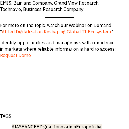
EMIS, Bain and Company, Grand View Research,
Technavio, Business Research Company
For more on the topic, watch our Webinar on Demand
“
AI-led Digitalization Reshaping Global IT Ecosystem
“.
Identify opportunities and manage risk with confidence
in markets where reliable information is hard to access:
Request Demo
TAGS
AI
ASEAN
CEE
Digital Innovation
Europe
India