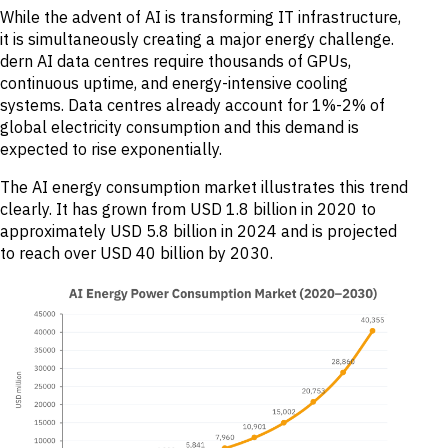
While the advent of AI is transforming IT infrastructure,
it is simultaneously creating a major energy challenge.
dern AI data centres require thousands of GPUs,
continuous uptime, and energy-intensive cooling
systems. Data centres already account for 1%-2% of
global electricity consumption and this demand is
expected to rise exponentially.
The AI energy consumption market illustrates this trend
clearly. It has grown from USD 1.8 billion in 2020 to
approximately USD 5.8 billion in 2024 and is projected
to reach over USD 40 billion by 2030.