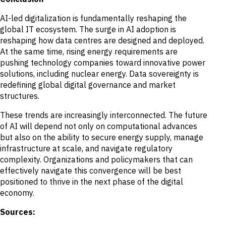
AI-led digitalization is fundamentally reshaping the
global IT ecosystem. The surge in AI adoption is
reshaping how data centres are designed and deployed.
At the same time, rising energy requirements are
pushing technology companies toward innovative power
solutions, including nuclear energy. Data sovereignty is
redefining global digital governance and market
structures.
These trends are increasingly interconnected. The future
of AI will depend not only on computational advances
but also on the ability to secure energy supply, manage
infrastructure at scale, and navigate regulatory
complexity. Organizations and policymakers that can
effectively navigate this convergence will be best
positioned to thrive in the next phase of the digital
economy.
Sources: