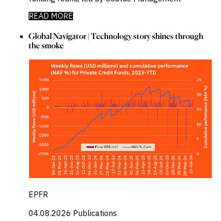
READ MORE
Global Navigator | Technology story shines through
the smoke
EPFR
04.08.2026
Publications