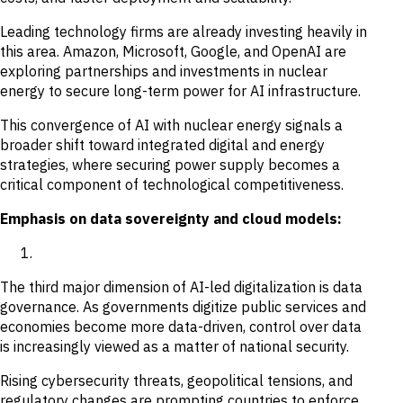
Leading technology firms are already investing heavily in
this area. Amazon, Microsoft, Google, and OpenAI are
exploring partnerships and investments in nuclear
energy to secure long-term power for AI infrastructure.
This convergence of AI with nuclear energy signals a
broader shift toward integrated digital and energy
strategies, where securing power supply becomes a
critical component of technological competitiveness.
Emphasis on data sovereignty and cloud models:
The third major dimension of AI-led digitalization is data
governance. As governments digitize public services and
economies become more data-driven, control over data
is increasingly viewed as a matter of national security.
Rising cybersecurity threats, geopolitical tensions, and
regulatory changes are prompting countries to enforce