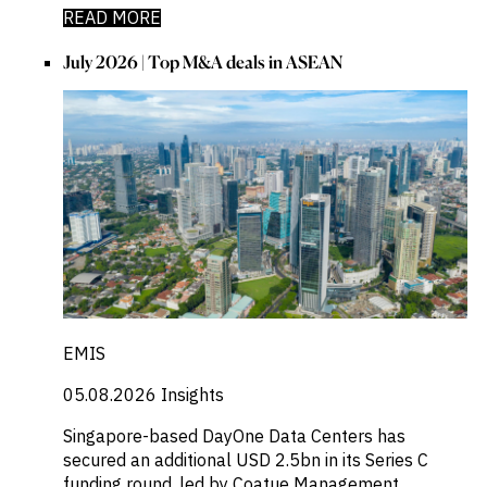
READ MORE
July 2026 | Top M&A deals in ASEAN
EMIS
05.08.2026
Insights
Singapore-based DayOne Data Centers has
secured an additional USD 2.5bn in its Series C
funding round, led by Coatue Management