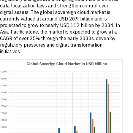
data localization laws and strengthen control over
digital assets. The global sovereign cloud market is
currently valued at around USD 20.9 billion and is
projected to grow to nearly USD 112 billion by 2034. In
Asia-Pacific alone, the market is expected to grow at a
CAGR of over 25% through the early 2030s, driven by
regulatory pressures and digital transformation
initiatives.