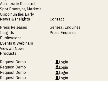
Accelerate Research
Spot Emerging Markets
Opportunities Early
News & Insights
Contact
Press Releases
General Enquiries
Insights
Press Enquiries
Publications
Events & Webinars
View all News
Products
Request Demo
Login
Request Demo
Login
Request Demo
Login
Request Demo
Login
Request Demo
Login
Terms and Conditions
Privacy Policy
Cookie Policy
Site Map