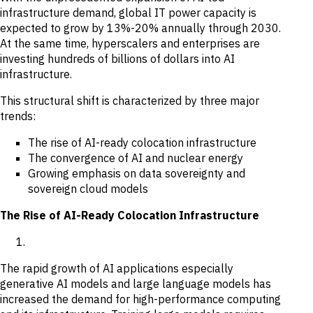
infrastructure demand, global IT power capacity is
expected to grow by 13%-20% annually through 2030.
At the same time, hyperscalers and enterprises are
investing hundreds of billions of dollars into AI
infrastructure.
This structural shift is characterized by three major
trends:
The rise of AI-ready colocation infrastructure
The convergence of AI and nuclear energy
Growing emphasis on data sovereignty and
sovereign cloud models
The Rise of AI-Ready Colocation Infrastructure
The rapid growth of AI applications especially
generative AI models and large language models has
increased the demand for high-performance computing