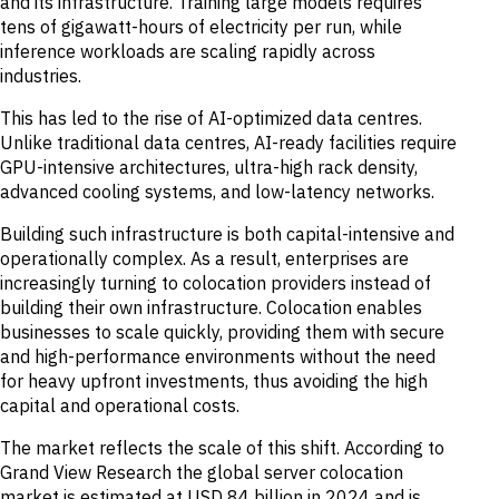
and its infrastructure. Training large models requires
tens of gigawatt-hours of electricity per run, while
inference workloads are scaling rapidly across
industries.
This has led to the rise of AI-optimized data centres.
Unlike traditional data centres, AI-ready facilities require
GPU-intensive architectures, ultra-high rack density,
advanced cooling systems, and low-latency networks.
Building such infrastructure is both capital-intensive and
operationally complex. As a result, enterprises are
increasingly turning to colocation providers instead of
building their own infrastructure. Colocation enables
businesses to scale quickly, providing them with secure
and high-performance environments without the need
for heavy upfront investments, thus avoiding the high
capital and operational costs.
The market reflects the scale of this shift. According to
Grand View Research the global server colocation
market is estimated at USD 84 billion in 2024 and is