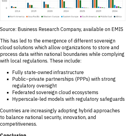
Source: Business Research Company, available on EMIS
This has led to the emergence of different sovereign
cloud solutions which allow organizations to store and
process data within national boundaries while complying
with local regulations. These include:
Fully state-owned infrastructure
Public–private partnerships (PPPs) with strong
regulatory oversight
Federated sovereign cloud ecosystems
Hyperscale-led models with regulatory safeguards
Countries are increasingly adopting hybrid approaches
to balance national security, innovation, and
competitiveness.
Conclusion