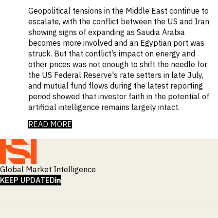
Geopolitical tensions in the Middle East continue to
escalate, with the conflict between the US and Iran
showing signs of expanding as Saudia Arabia
becomes more involved and an Egyptian port was
struck. But that conflict’s impact on energy and
other prices was not enough to shift the needle for
the US Federal Reserve's rate setters in late July,
and mutual fund flows during the latest reporting
period showed that investor faith in the potential of
artificial intelligence remains largely intact.
READ MORE
Global Market Intelligence
LINKEDIN
KEEP UPDATED