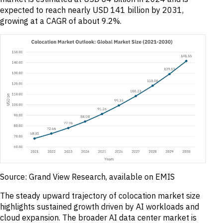
expected to reach nearly USD 141 billion by 2031,
growing at a CAGR of about 9.2%.
Source: Grand View Research, available on EMIS
The steady upward trajectory of colocation market size
highlights sustained growth driven by AI workloads and
cloud expansion. The broader AI data center market is