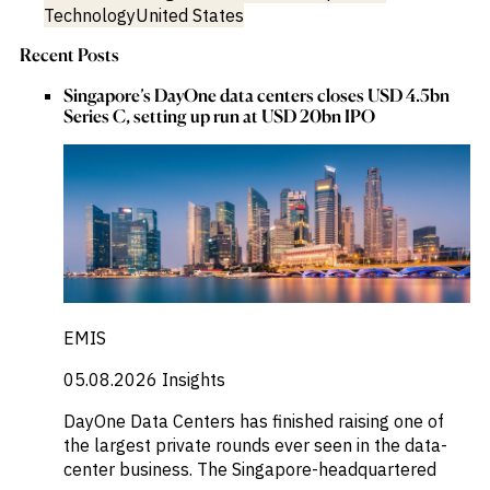
Technology
United States
Recent Posts
Singapore’s DayOne data centers closes USD 4.5bn
Series C, setting up run at USD 20bn IPO
EMIS
05.08.2026
Insights
DayOne Data Centers has finished raising one of
the largest private rounds ever seen in the data-
center business. The Singapore-headquartered