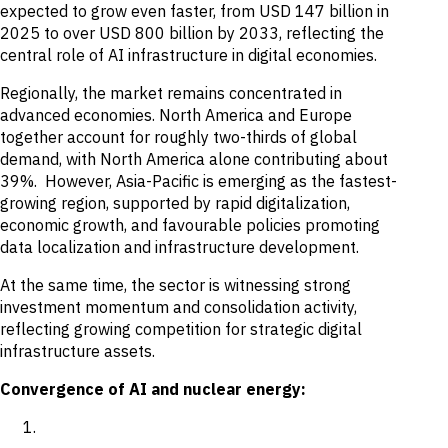
expected to grow even faster, from USD 147 billion in
2025 to over USD 800 billion by 2033, reflecting the
central role of AI infrastructure in digital economies.
Regionally, the market remains concentrated in
advanced economies. North America and Europe
together account for roughly two-thirds of global
demand, with North America alone contributing about
39%. However, Asia-Pacific is emerging as the fastest-
growing region, supported by rapid digitalization,
economic growth, and favourable policies promoting
data localization and infrastructure development.
At the same time, the sector is witnessing strong
investment momentum and consolidation activity,
reflecting growing competition for strategic digital
infrastructure assets.
Convergence of AI and nuclear energy: