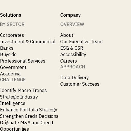
Solutions
Company
BY SECTOR
OVERVIEW
Corporates
About
Investment & Commercial
Our Executive Team
Banks
ESG & CSR
Buyside
Accessibility
Professional Services
Careers
APPROACH
Government
Academia
Data Delivery
CHALLENGE
Customer Success
Identify Macro Trends
Strategic Industry
Intelligence
Enhance Portfolio Strategy
Strengthen Credit Decisions
Originate M&A and Credit
Opportunities