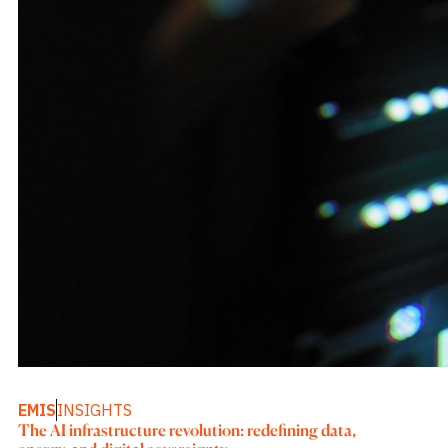
EMIS
INSIGHTS
The AI infrastructure revolution: redefining data,