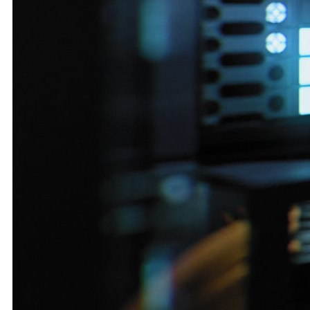
M&A and
Credit
Opportunities
Accelerate
Research
Spot
Emerging
Markets
Opportunities
Early