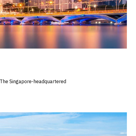
s. The Singapore-headquartered