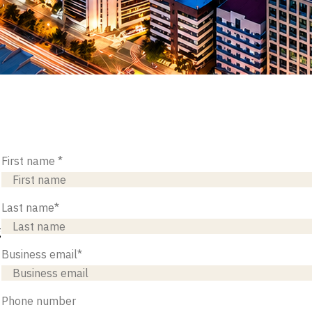
First name
*
Last name
*
g
Business email
*
Phone number