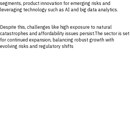
segments, product innovation for emerging risks and
leveraging technology such as AI and big data analytics.
Despite this, challenges like high exposure to natural
catastrophes and affordability issues persist.The sector is set
for continued expansion, balancing robust growth with
evolving risks and regulatory shifts