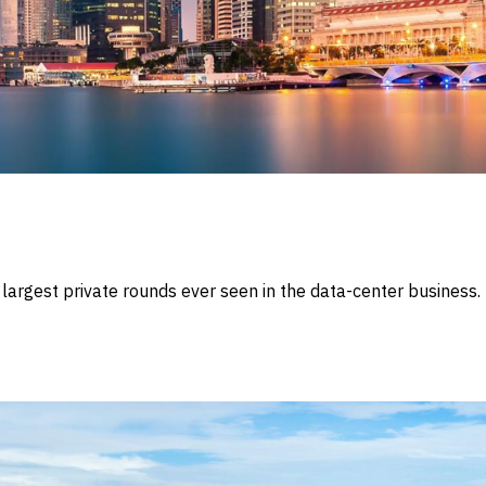
e largest private rounds ever seen in the data-center busines