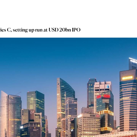
ies C, setting up run at USD 20bn IPO