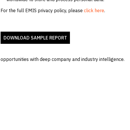
For the full EMIS privacy policy, please
click here
.
 opportunities with deep company and industry intelligence.