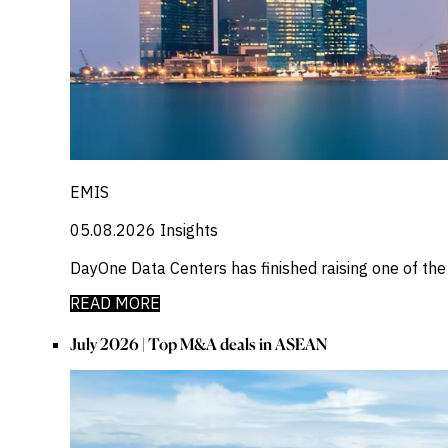
EMIS
05.08.2026
Insights
DayOne Data Centers has finished raising one of th
READ MORE
July 2026 | Top M&A deals in ASEAN