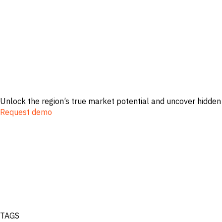
Unlock the region’s true market potential and uncover hidden
Request demo
TAGS