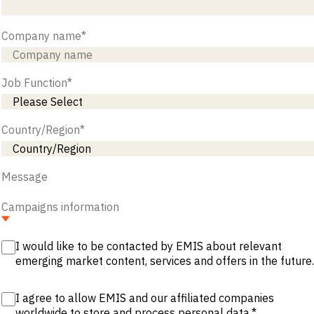
Company name
*
Job Function
*
Country/Region
*
Message
Campaigns information
I would like to be contacted by EMIS about relevant
emerging market content, services and offers in the future.
I agree to allow EMIS and our affiliated companies
worldwide to store and process personal data.
*