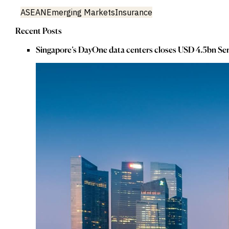
ASEAN
Emerging Markets
Insurance
Recent Posts
Singapore’s DayOne data centers closes USD 4.5bn Ser