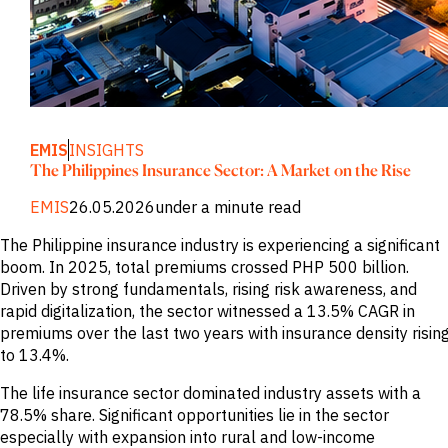
M&A and
Credit
Opportunities
Accelerate
Research
Spot
Emerging
Markets
EMIS
INSIGHTS
Opportunities
Early
The Philippines Insurance Sector: A Market on the Rise
EMIS
26.05.2026
under a minute read
The Philippine insurance industry is experiencing a significant
boom. In 2025, total premiums crossed PHP 500 billion.
Driven by strong fundamentals, rising risk awareness, and
rapid digitalization, the sector witnessed a 13.5% CAGR in
premiums over the last two years with insurance density risin
to 13.4%.
The life insurance sector dominated industry assets with a
78.5% share. Significant opportunities lie in the sector
especially with expansion into rural and low-income