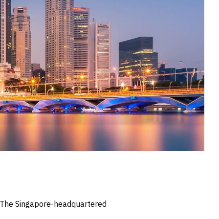
s. The Singapore-headquartered