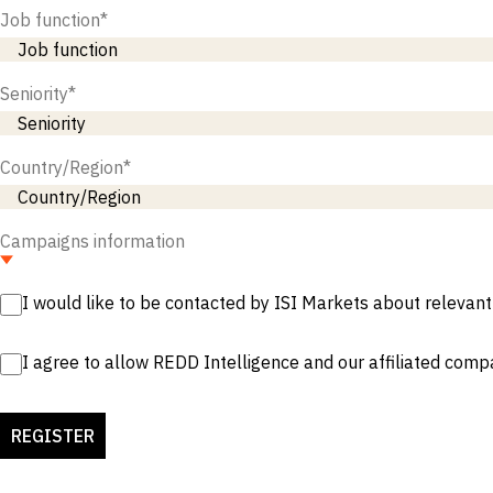
Job function
*
Seniority
*
Country/Region
*
Campaigns information
I would like to be contacted by ISI Markets about relevant
I agree to allow REDD Intelligence and our affiliated comp