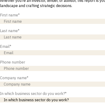
Whether you’re an investor, lender, or advisor, this report is y
M&A and
landscape and crafting strategic decisions.
Credit
Opportunities
First name
*
Accelerate
Research
Spot
Emerging
Last name
*
Markets
Opportunities
Early
Email
*
Phone number
Company name
*
In which business sector do you work?
*