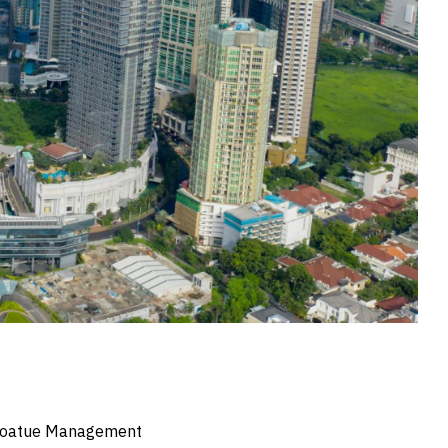
y Coatue Management