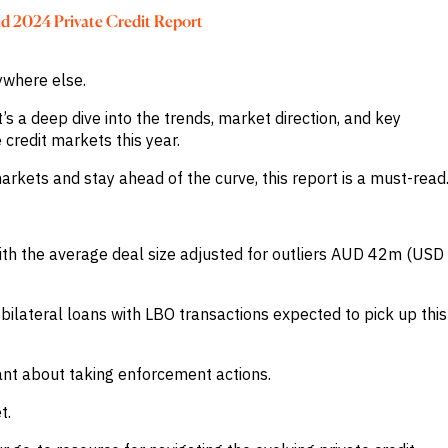
nd 2024 Private Credit Report
nywhere else.
t’s a deep dive into the trends, market direction, and key
credit markets this year.
arkets and stay ahead of the curve, this report is a must-read
h the average deal size adjusted for outliers AUD 42m (USD
ilateral loans with LBO transactions expected to pick up this
tant about taking enforcement actions.
t.