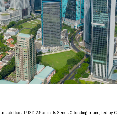
n additional USD 2.5bn in its Series C funding round, led b