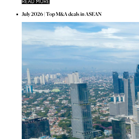
READ MORE
July 2026 | Top M&A deals in ASEAN