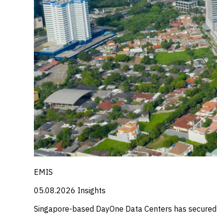
EMIS
05.08.2026
Insights
Singapore-based DayOne Data Centers has secured a