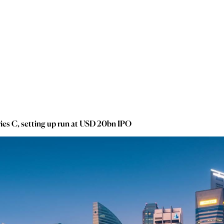
ies C, setting up run at USD 20bn IPO