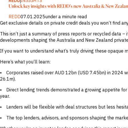
REDD
INSIGHTS
Publications
markets.
Unlock key insights with REDD’s new Australia & New Zeala
Investment &
Events &
Commercial
Webinars
REDD
07.01.2025
under a minute read
Banks
View all
WHO WE
Buyside
News
Get exclusive details on private credit deals you won’t find a
Corporates
ARE
Professional
This isn’t just a summary of press reports or recycled data – i
Services
About
developments shaping the Australia and New Zealand private 
Government
ESG & CSR
Academia
Our
If you want to understand what’s truly driving these opaque m
Executive
CHALLENGE
Team
Here’s what you’ll learn:
Accessibility
Careers
Identify
• Corporates raised over AUD 12bn (USD 7.45bn) in 2024 wit
Macro
Trends
26.1m).
APPROACH
Strategic
Industry
• Direct lending trends demonstrated a growing appetite for b
Data
Intelligence
Delivery
year.
Enhance
Customer
Portfolio
Success
• Lenders will be flexible with deal structures but less hesi
Strategy
Strengthen
Credit
• The top lenders, advisors, and sponsors shaping the marke
Decisions
Originate