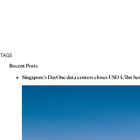
TAGS
Recent Posts
Singapore’s DayOne data centers closes USD 4.5bn Ser