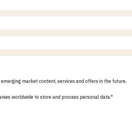
 emerging market content, services and offers in the future.
anies worldwide to store and process personal data.
*