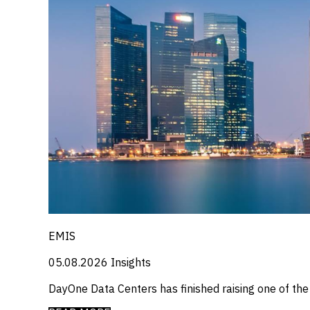
EMIS
05.08.2026
Insights
DayOne Data Centers has finished raising one of th