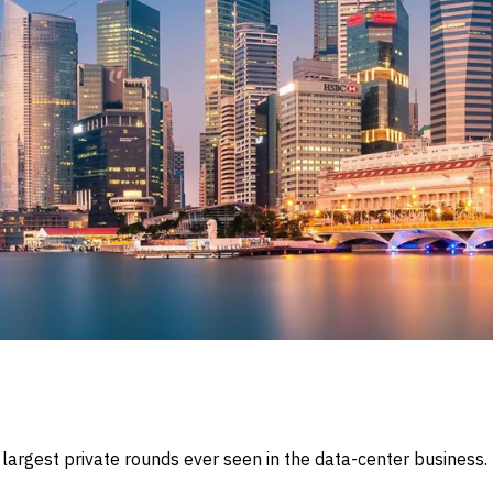
e largest private rounds ever seen in the data-center busines