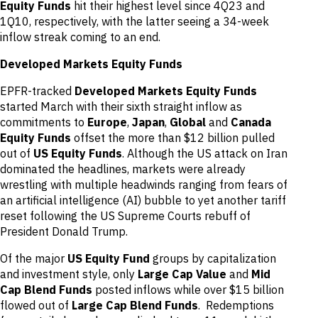
Equity Funds
hit their highest level since 4Q23 and
1Q10, respectively, with the latter seeing a 34-week
inflow streak coming to an end.
Developed Markets Equity Funds
EPFR-tracked
Developed Markets Equity Funds
started March with their sixth straight inflow as
commitments to
Europe
,
Japan
,
Global
and
Canada
Equity Funds
offset the more than $12 billion pulled
out of
US Equity Funds
. Although the US attack on Iran
dominated the headlines, markets were already
wrestling with multiple headwinds ranging from fears of
an artificial intelligence (AI) bubble to yet another tariff
reset following the US Supreme Courts rebuff of
President Donald Trump.
Of the major
US Equity Fund
groups by capitalization
and investment style, only
Large Cap Value
and
Mid
Cap Blend Funds
posted inflows while over $15 billion
flowed out of
Large Cap Blend Funds
. Redemptions