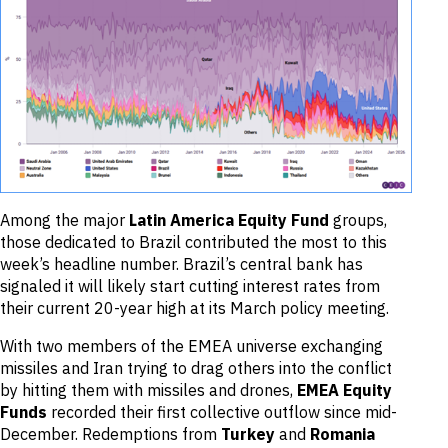
Among the major
Latin America Equity Fund
groups,
those dedicated to Brazil contributed the most to this
week’s headline number. Brazil’s central bank has
signaled it will likely start cutting interest rates from
their current 20-year high at its March policy meeting.
With two members of the EMEA universe exchanging
missiles and Iran trying to drag others into the conflict
by hitting them with missiles and drones,
EMEA Equity
Funds
recorded their first collective outflow since mid-
December. Redemptions from
Turkey
and
Romania