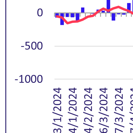
M&A and
Credit
Opportunities
Accelerate
Research
Spot
Emerging
Markets
Opportunities
Early