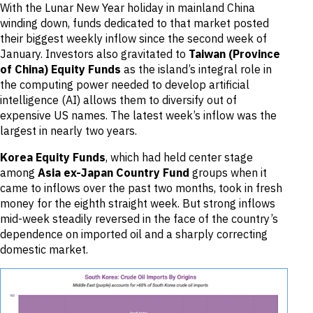
With the Lunar New Year holiday in mainland China
winding down, funds dedicated to that market posted
their biggest weekly inflow since the second week of
January. Investors also gravitated to
Taiwan (Province
of China) Equity Funds
as the island’s integral role in
the computing power needed to develop artificial
intelligence (AI) allows them to diversify out of
expensive US names. The latest week’s inflow was the
largest in nearly two years.
Korea Equity Funds
, which had held center stage
among
Asia ex-Japan Country Fund
groups when it
came to inflows over the past two months, took in fresh
money for the eighth straight week. But strong inflows
mid-week steadily reversed in the face of the country’s
dependence on imported oil and a sharply correcting
domestic market.