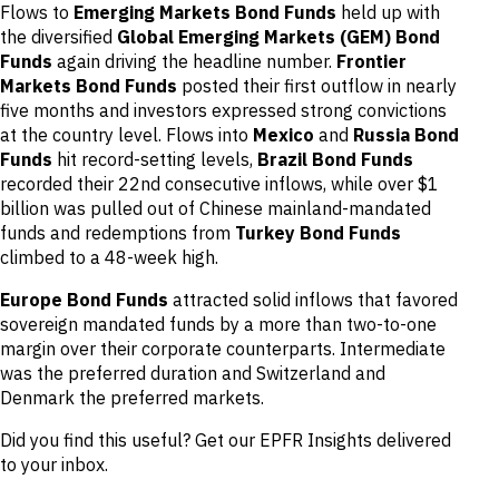
Flows to
Emerging Markets Bond Funds
held up with
the diversified
Global Emerging Markets (GEM) Bond
Funds
again driving the headline number.
Frontier
Markets Bond Funds
posted their first outflow in nearly
five months and investors expressed strong convictions
at the country level. Flows into
Mexico
and
Russia Bond
Funds
hit record-setting levels,
Brazil Bond Funds
recorded their 22nd consecutive inflows, while over $1
billion was pulled out of Chinese mainland-mandated
funds and redemptions from
Turkey Bond Funds
climbed to a 48-week high.
Europe Bond Funds
attracted solid inflows that favored
sovereign mandated funds by a more than two-to-one
margin over their corporate counterparts. Intermediate
was the preferred duration and Switzerland and
Denmark the preferred markets.
Did you find this useful? Get our EPFR Insights delivered
to your inbox.