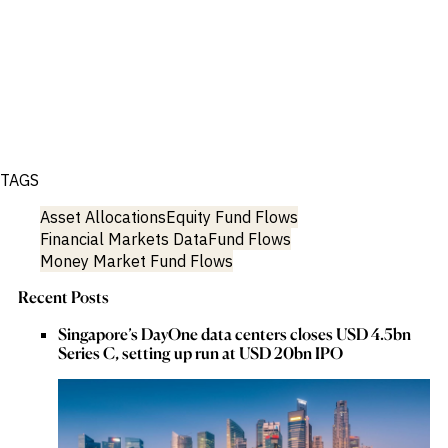
TAGS
Asset Allocations
Equity Fund Flows
Financial Markets Data
Fund Flows
Money Market Fund Flows
Recent Posts
Singapore’s DayOne data centers closes USD 4.5bn
Series C, setting up run at USD 20bn IPO