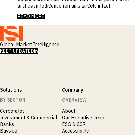
artificial intelligence remains largely intact.
READ MORE
Global Market Intelligence
LINKEDIN
KEEP UPDATED
Solutions
Company
BY SECTOR
OVERVIEW
Corporates
About
Investment & Commercial
Our Executive Team
Banks
ESG & CSR
Buyside
Accessibility