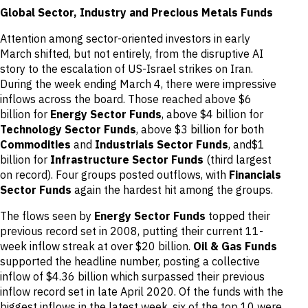
Global Sector, Industry and Precious Metals Funds
Attention among sector-oriented investors in early
March shifted, but not entirely, from the disruptive AI
story to the escalation of US-Israel strikes on Iran.
During the week ending March 4, there were impressive
inflows across the board. Those reached above $6
billion for
Energy Sector Funds
, above $4 billion for
Technology Sector Funds
, above $3 billion for both
Commodities
and
Industrials Sector Funds
, and$1
billion for
Infrastructure Sector Funds
(third largest
on record). Four groups posted outflows, with
Financials
Sector Funds
again the hardest hit among the groups.
The flows seen by
Energy Sector Funds
topped their
previous record set in 2008, putting their current 11-
week inflow streak at over $20 billion.
Oil & Gas Funds
supported the headline number, posting a collective
inflow of $4.36 billion which surpassed their previous
inflow record set in late April 2020. Of the funds with the
biggest inflows in the latest week, six of the top 10 were