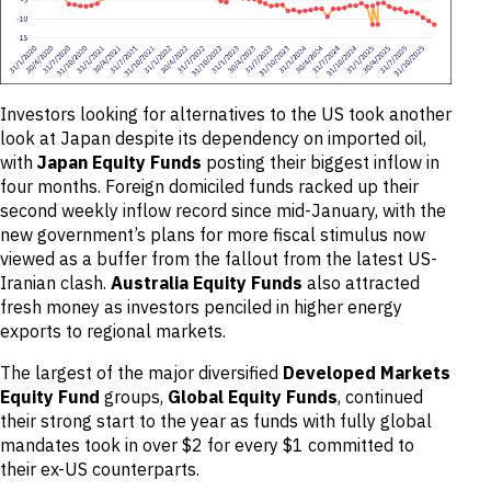
Investors looking for alternatives to the US took another
look at Japan despite its dependency on imported oil,
with
Japan Equity Funds
posting their biggest inflow in
four months. Foreign domiciled funds racked up their
second weekly inflow record since mid-January, with the
new government’s plans for more fiscal stimulus now
viewed as a buffer from the fallout from the latest US-
Iranian clash.
Australia Equity Funds
also attracted
fresh money as investors penciled in higher energy
exports to regional markets.
The largest of the major diversified
Developed Markets
Equity Fund
groups,
Global Equity Funds
, continued
their strong start to the year as funds with fully global
mandates took in over $2 for every $1 committed to
their ex-US counterparts.