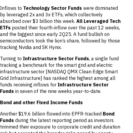
Inflows to
Technology Sector Funds
were dominated
by leveraged 2x and 3x ETFs, which collectively
absorbed over $3 billion this week.
All Leveraged Tech
ETFs
posted their fourth inflow over the past 12 weeks,
and the biggest since early 2Q25. A fund bullish on
semiconductors took the lion’s share, followed by those
tracking Nvidia and SK Hynix.
Turning to
Infrastructure Sector Funds
, a single fund
tracking a benchmark for the smart grid and electric
infrastructure sector [NASDAQ QMX Clean Edge Smart
Grid Infrastructure] has ranked the highest among all
funds receiving inflows for
Infrastructure Sector
Funds
in seven of the nine weeks year-to-date.
Bond and other Fixed Income Funds
Another $19.6 billion flowed into EPFR-tracked
Bond
Funds
during the latest reporting period as investors
trimmed their exposure to corporate credit and duration