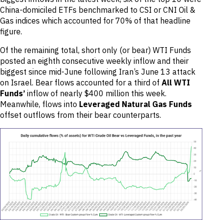
China-domiciled ETFs benchmarked to CSI or CNI Oil &
Gas indices which accounted for 70% of that headline
figure.
Of the remaining total, short only (or bear) WTI Funds
posted an eighth consecutive weekly inflow and their
biggest since mid-June following Iran’s June 13 attack
on Israel. Bear flows accounted for a third of
All
WTI
Funds’
inflow of nearly $400 million this week.
Meanwhile, flows into
Leveraged
Natural Gas Funds
offset outflows from their bear counterparts.