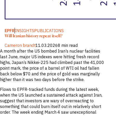
EPFR
INSIGHTS
PUBLICATIONS
Will Iranian history repeat itself?
Cameron brandt
11.03.2026
8 min read
A month after the US bombed Iran’s nuclear facilities
last June, major US indexes were hitting fresh record
highs, Japan’s Nikkei-225 had climbed past the 41,000
point mark, the price of a barrel of WTI oil had fallen
back below $70 and the price of gold was marginally
higher than it was two days before the strike.
Flows to EPFR-tracked funds during the latest week,
when the US launched a sustained attack against Iran,
suggest that investors are wary of overreacting to
something that could burn itself out in relatively short
order. The week ending March 4 saw unexceptional