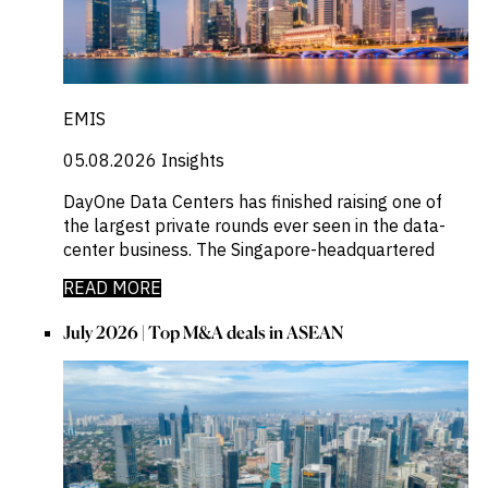
EMIS
05.08.2026
Insights
DayOne Data Centers has finished raising one of
the largest private rounds ever seen in the data-
center business. The Singapore-headquartered
READ MORE
July 2026 | Top M&A deals in ASEAN