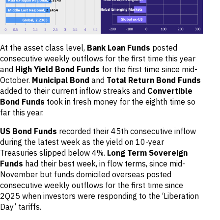
At the asset class level,
Bank Loan Funds
posted
consecutive weekly outflows for the first time this year
and
High Yield Bond Funds
for the first time since mid-
October.
Municipal Bond
and
Total Return Bond Funds
added to their current inflow streaks and
Convertible
Bond Funds
took in fresh money for the eighth time so
far this year.
US Bond Funds
recorded their 45th consecutive inflow
during the latest week as the yield on 10-year
Treasuries slipped below 4%.
Long Term Sovereign
Funds
had their best week, in flow terms, since mid-
November but funds domiciled overseas posted
consecutive weekly outflows for the first time since
2Q25 when investors were responding to the ‘Liberation
Day’ tariffs.