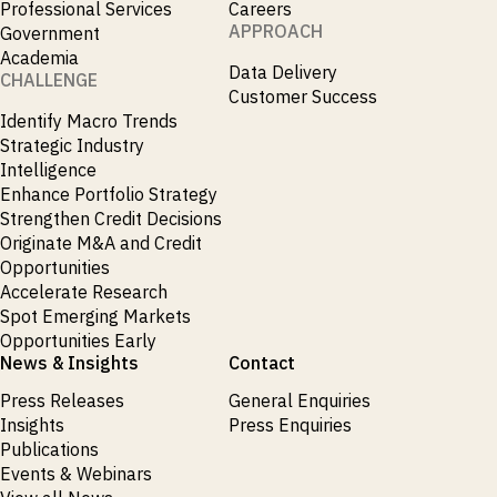
Professional Services
Careers
APPROACH
Government
Academia
Data Delivery
CHALLENGE
Customer Success
Identify Macro Trends
Strategic Industry
Intelligence
Enhance Portfolio Strategy
Strengthen Credit Decisions
Originate M&A and Credit
Opportunities
Accelerate Research
Spot Emerging Markets
Opportunities Early
News & Insights
Contact
Press Releases
General Enquiries
Insights
Press Enquiries
Publications
Events & Webinars