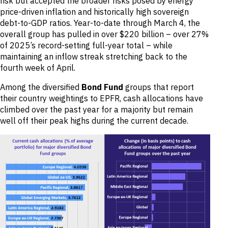
risk but accepted the broader risks posed by energy
price-driven inflation and historically high sovereign
debt-to-GDP ratios. Year-to-date through March 4, the
overall group has pulled in over $220 billion – over 27%
of 2025’s record-setting full-year total – while
maintaining an inflow streak stretching back to the
fourth week of April.
Among the diversified
Bond Fund
groups that report
their country weightings to EPFR, cash allocations have
climbed over the past year for a majority but remain
well off their peak highs during the current decade.