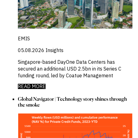
EMIS
05.08.2026
Insights
Singapore-based DayOne Data Centers has
secured an additional USD 2.5bn in its Series C
funding round, led by Coatue Management
READ MORE
Global Navigator | Technology story shines through
the smoke