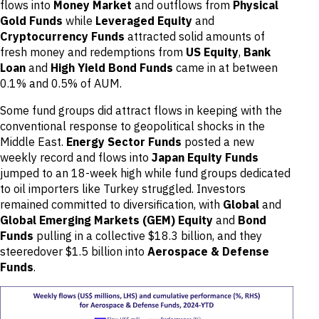
flows into
Money Market
and outflows from
Physical
Gold Funds
while
Leveraged Equity
and
Cryptocurrency Funds
attracted solid amounts of
fresh money and redemptions from
US Equity
,
Bank
Loan
and
High Yield Bond Funds
came in at between
0.1% and 0.5% of AUM.
Some fund groups did attract flows in keeping with the
conventional response to geopolitical shocks in the
Middle East.
Energy Sector Funds
posted a new
weekly record and flows into
Japan Equity Funds
jumped to an 18-week high while fund groups dedicated
to oil importers like Turkey struggled. Investors
remained committed to diversification, with
Global
and
Global Emerging Markets (GEM) Equity
and
Bond
Funds
pulling in a collective $18.3 billion, and they
steeredover $1.5 billion into
Aerospace & Defense
Funds
.