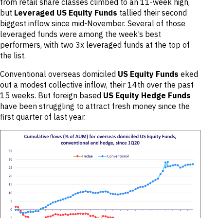
from retail share classes climbed to an 11-week high,
but
Leveraged US Equity Funds
tallied their second
biggest inflow since mid-November. Several of those
leveraged funds were among the week’s best
performers, with two 3x leveraged funds at the top of
the list.
Conventional overseas domiciled
US Equity Funds
eked
out a modest collective inflow, their 14th over the past
15 weeks. But foreign based
US Equity Hedge Funds
have been struggling to attract fresh money since the
first quarter of last year.