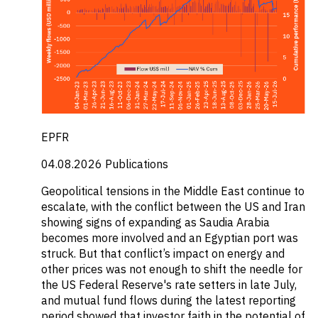
EPFR
04.08.2026
Publications
Geopolitical tensions in the Middle East continue to
escalate, with the conflict between the US and Iran
showing signs of expanding as Saudia Arabia
becomes more involved and an Egyptian port was
struck. But that conflict’s impact on energy and
other prices was not enough to shift the needle for
the US Federal Reserve's rate setters in late July,
and mutual fund flows during the latest reporting
period showed that investor faith in the potential of