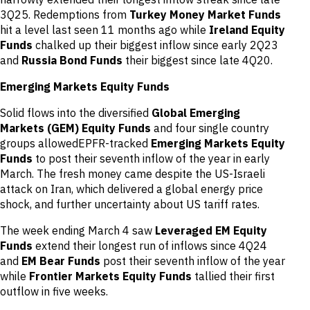
3Q25. Redemptions from
Turkey Money Market Funds
hit a level last seen 11 months ago while
Ireland Equity
Funds
chalked up their biggest inflow since early 2Q23
and
Russia Bond Funds
their biggest since late 4Q20.
Emerging Markets Equity Funds
Solid flows into the diversified
Global Emerging
Markets (GEM) Equity Funds
and four single country
groups allowedEPFR-tracked
Emerging Markets Equity
Funds
to post their seventh inflow of the year in early
March. The fresh money came despite the US-Israeli
attack on Iran, which delivered a global energy price
shock, and further uncertainty about US tariff rates.
The week ending March 4 saw
Leveraged EM Equity
Funds
extend their longest run of inflows since 4Q24
and
EM Bear Funds
post their seventh inflow of the year
while
Frontier Markets Equity Funds
tallied their first
outflow in five weeks.