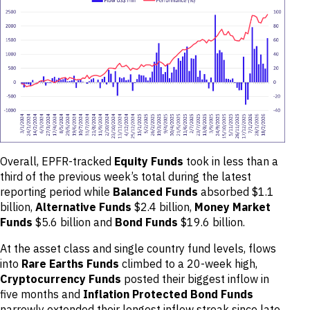
Overall, EPFR-tracked
Equity Funds
took in less than a
third of the previous week’s total during the latest
reporting period while
Balanced Funds
absorbed $1.1
billion,
Alternative Funds
$2.4 billion,
Money Market
Funds
$5.6 billion and
Bond Funds
$19.6 billion.
At the asset class and single country fund levels, flows
into
Rare Earths Funds
climbed to a 20-week high,
Cryptocurrency Funds
posted their biggest inflow in
five months and
Inflation Protected Bond Funds
narrowly extended their longest inflow streak since late