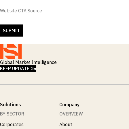
Website CTA Source
Global Market Intelligence
LINKEDIN
KEEP UPDATED
Solutions
Company
BY SECTOR
OVERVIEW
Corporates
About