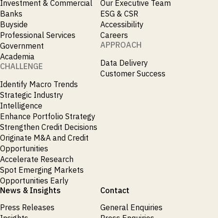
Investment & Commercial
Our Executive Team
Banks
ESG & CSR
Buyside
Accessibility
Professional Services
Careers
APPROACH
Government
Academia
Data Delivery
CHALLENGE
Customer Success
Identify Macro Trends
Strategic Industry
Intelligence
Enhance Portfolio Strategy
Strengthen Credit Decisions
Originate M&A and Credit
Opportunities
Accelerate Research
Spot Emerging Markets
Opportunities Early
News & Insights
Contact
Press Releases
General Enquiries
Insights
Press Enquiries