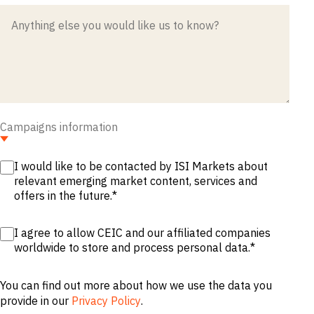
M&A and
Credit
Opportunities
Accelerate
Research
Spot
Emerging
Markets
Opportunities
Early
Campaigns information
I would like to be contacted by ISI Markets about
relevant emerging market content, services and
offers in the future.
*
I agree to allow CEIC and our affiliated companies
worldwide to store and process personal data.
*
You can find out more about how we use the data you
provide in our
Privacy Policy
.