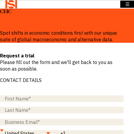
☰
CEIC
BACK TO
BACK TO
BACK TO
Solutions
MENU
MENU
MENU
Comprehensive global macroeconomic data and analytics
Company
Solutions
Company
News &
Spot shifts in economic conditions first with our unique
Insights
suite of global macroeconomic and alternative data.
News &
OVERVIEW
OVERVIEW
Insights
OVERVIEW
Request a trial
We provide
We provide
Search
Please fill out the form and we'll get back to you as
solutions
the
We provide
Login
soon as possible.
that address
intelligence
exclusive
Language
REQUEST
specific
and insights
news,
CONTACT DETAILS
DEMO
information
to act with
insights and
needs across
confidence
data to
a range of
in the
power
sectors and
world’s
smarter
functions.
highest
sales.
potential
Press
and fastest
Releases
BY SECTOR
growing
Insights