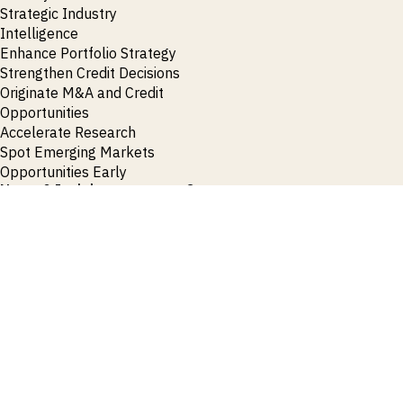
Strategic Industry
Intelligence
Enhance Portfolio Strategy
Strengthen Credit Decisions
Originate M&A and Credit
Opportunities
Accelerate Research
Spot Emerging Markets
Opportunities Early
News & Insights
Contact
Press Releases
General Enquiries
Insights
Press Enquiries
Publications
Events & Webinars
View all News
Products
Request Demo
Login
Request Demo
Login
Request Demo
Login