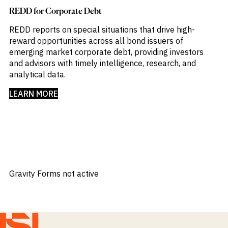
REDD for Corporate Debt
REDD reports on special situations that drive high-
reward opportunities across all bond issuers of
emerging market corporate debt, providing investors
and advisors with timely intelligence, research, and
analytical data.​
LEARN MORE
Gravity Forms not active