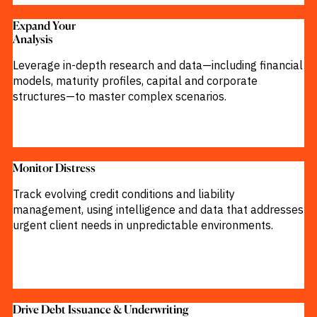
M&A and
Credit
Expand Your
Opportunities
Analysis​
Accelerate
Research
Leverage in-depth research and data—including financial
Spot
models, maturity profiles, capital and corporate
Emerging
Markets
structures—to master complex scenarios.
Opportunities
Early
Monitor Distress
Track evolving credit conditions and liability
management, using intelligence and data that addresses
urgent client needs in unpredictable environments.
Drive Debt Issuance & Underwriting​