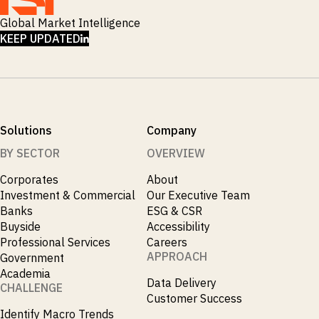
Global Market Intelligence
LINKEDIN
KEEP UPDATED
Solutions
Company
BY SECTOR
OVERVIEW
Corporates
About
Investment & Commercial
Our Executive Team
Banks
ESG & CSR
Buyside
Accessibility
Professional Services
Careers
APPROACH
Government
Academia
Data Delivery
CHALLENGE
Customer Success
Identify Macro Trends