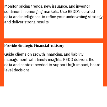
Monitor pricing trends, new issuance, and investor
sentiment in emerging markets. Use REDD’s curated
data and intelligence to refine your underwriting strategy
and deliver strong results.
Provide Strategic Financial Advisory​
Guide clients on growth, financing, and liability
management with timely insights. REDD delivers the
data and context needed to support high-impact, board-
level decisions.