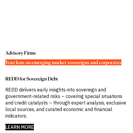
Advisory Firms
Your lens on emerging market sovereigns and corporates
REDD for Sovereign Debt
REDD delivers early insights into sovereign and
government-related risks – covering special situations
and credit catalysts – through expert analysis, exclusive
local sources, and curated economic and financial
indicators.​
LEARN MORE