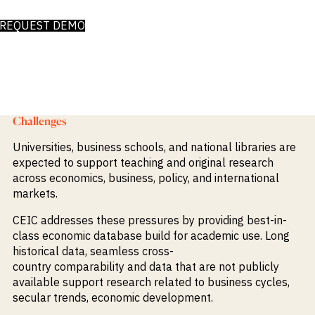
Publications
markets.
Investment &
Events &
REQUEST DEMO
Commercial
Webinars
Banks
View all
WHO WE
Buyside
News
Corporates
ARE
Professional
Services
About
Government
ESG & CSR
Academia
Our
Challenges
Executive
CHALLENGE
Team
Universities, business schools, and national libraries are
Accessibility
expected to support teaching and original research
Careers
Identify
across economics, business, policy, and international
Macro
markets.
Trends
APPROACH
Strategic
Industry
CEIC
addresses these pressures by providing
best-in-
Data
Intelligence
Delivery
class economic database build fo
r academic use. Long
Enhance
Customer
historical data, seamless
cross-
Portfolio
Success
Strategy
country
comparability
and data that are not publicly
Strengthen
available support
research related to business cycles,
Credit
se
cular
trends
, economic
development.
Decisions
Originate