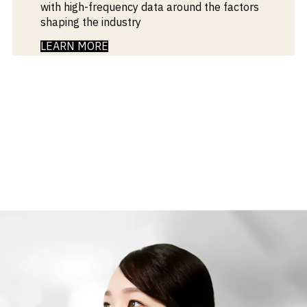
with high-frequency data around the factors
shaping the industry
LEARN MORE