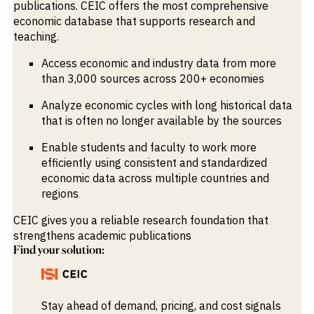
publications. CEIC offers the most comprehensive
economic database that supports research and
teaching.
Access economic and industry data from more
than 3,000 sources across 200+ economies
Analyze economic cycles with long historical data
that is often no longer available by the sources
Enable students and faculty to work more
efficiently using consistent and standardized
economic data across multiple countries and
regions
CEIC gives you a reliable research foundation that
strengthens academic publications
Find your solution:
Stay ahead of demand, pricing, and cost signals