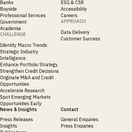
Banks
ESG & CSR
Buyside
Accessibility
Professional Services
Careers
APPROACH
Government
Academia
Data Delivery
CHALLENGE
Customer Success
Identify Macro Trends
Strategic Industry
Intelligence
Enhance Portfolio Strategy
Strengthen Credit Decisions
Originate M&A and Credit
Opportunities
Accelerate Research
Spot Emerging Markets
Opportunities Early
News & Insights
Contact
Press Releases
General Enquiries
Insights
Press Enquiries