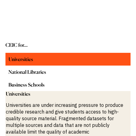
CEIC for...
Universities
National Libraries
Business Schools
Universities
Universities are under increasing pressure to produce
credible research and give students access to high-
quality source material. Fragmented datasets for
multiple sources and data that are not publicly
available limit the quality of academic