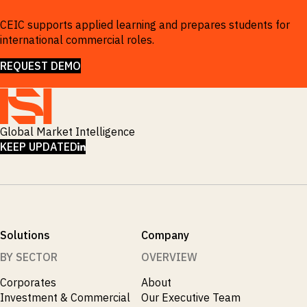
CEIC supports applied learning and prepares students for
international commercial roles.
REQUEST DEMO
Global Market Intelligence
LINKEDIN
KEEP UPDATED
Solutions
Company
BY SECTOR
OVERVIEW
Corporates
About
Investment & Commercial
Our Executive Team