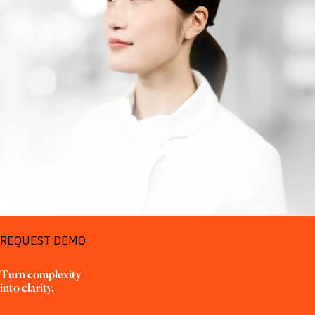
REQUEST DEMO
Turn complexity

into clarity.