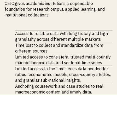
CEIC
gives academic institutions a dependable
M&A and
Credit
foundation for research output, applied learning, and
Opportunities
institutional collections.
Accelerate
Research
Spot
Emerging
Access to reliable data
with long history and high
Markets
granularity across different
multiple markets
Opportunities
Early
Time lost to
collect and
standardize
data from
different sources
Limited access to consistent, trusted multi-country
macroeconomic data and sectorial time series
Limited access to the time series data needed for
robust econometric models, cross-country studies,
and granular sub-national insights.
Anchoring coursework and case studies to
real
macroeconomic context and timely data
.