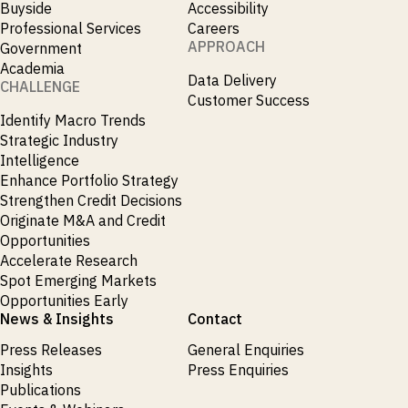
Buyside
Accessibility
Publications
markets.
Investment &
Events &
Professional Services
Careers
Commercial
Webinars
APPROACH
Government
Banks
View all
WHO WE
Buyside
Academia
News
Data Delivery
Corporates
ARE
CHALLENGE
Professional
Customer Success
Services
Identify Macro Trends
About
Government
ESG & CSR
Strategic Industry
Academia
Our
Intelligence
Executive
Enhance Portfolio Strategy
CHALLENGE
Team
Accessibility
Strengthen Credit Decisions
Careers
Identify
Originate M&A and Credit
Macro
Opportunities
Trends
APPROACH
Accelerate Research
Strategic
Spot Emerging Markets
Industry
Data
Intelligence
Opportunities Early
Delivery
Enhance
News & Insights
Contact
Customer
Portfolio
Success
Strategy
Press Releases
General Enquiries
Strengthen
Insights
Press Enquiries
Credit
Decisions
Publications
Originate