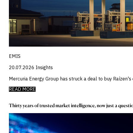
_
Market Intelligence
_
Mercado Imobiliario
_
Mergers and Acquisitions
_
Mexico
_
Mining & Metals
_
Money Market Fund Flows
_
Money Market Funds
_
Mortgages
_
Multimedia
EMIS
_
Mutual Fund Flows
_
20.07.2026
Insights
Natural Gas
_
Nowcasts
Mercuria Energy Group has struck a deal to buy Raízen's d
_
Oil
_
Oil LNG
READ MORE
_
Phillipines
_
Poland
Thirty years of trusted market intelligence, now just a quest
_
Power
_
Pqc
_
Precious Metals
_
Press Releases
_