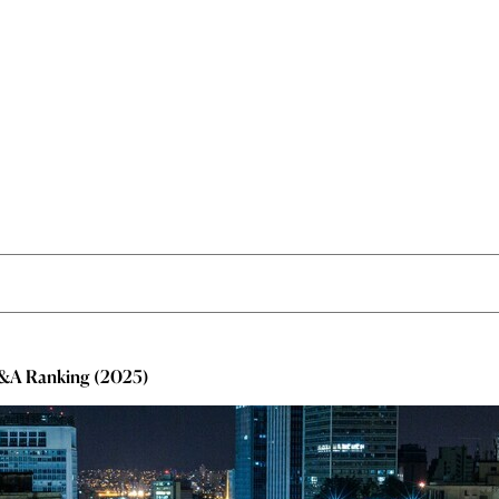
M&A Ranking (2025)