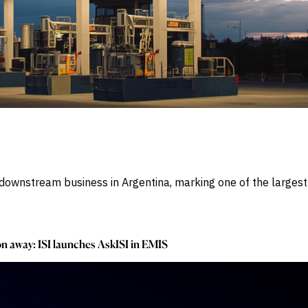
ownstream business in Argentina, marking one of the largest e
ion away: ISI launches AskISI in EMIS