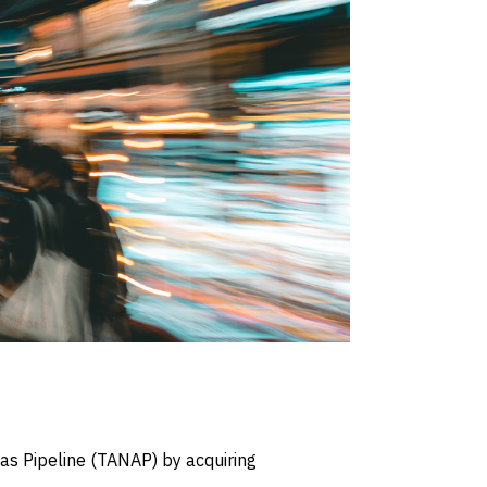
as Pipeline (TANAP) by acquiring