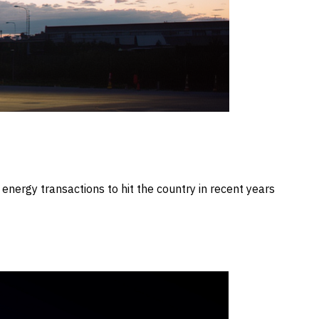
nergy transactions to hit the country in recent years