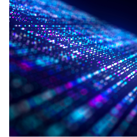
Private Company Data
_
Private Credit
_
Quantamental
_
Rare Earths
_
Rates
_
Real Estate
_
Renewables
_
Report
_
Research Assistant
_
Restructuring
_
Retail Flows
_
Rice
_
Sample Report
_
Sector Fund Flows
_
Sector Research
_
Semiconductors
_
Shopping
_
Singapore
_
Solar
_
Sovereign Debt
_
Soyabeans