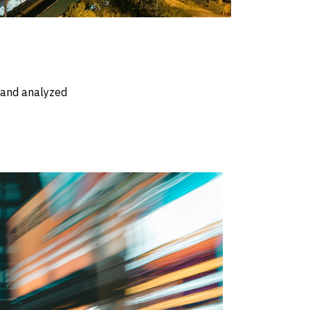
d and analyzed