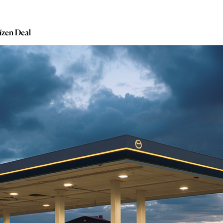
ízen Deal