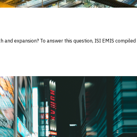
wth and expansion? To answer this question, ISI EMIS compile