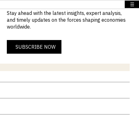
☰
Stay ahead with the latest insights, expert analysis,
and timely updates on the forces shaping economies
worldwide.
SUBSCRIBE NOW