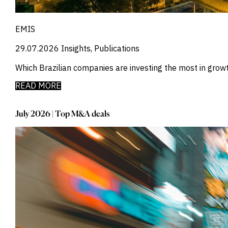
_
Credit Markets
_
Currencies
_
Currency
EMIS
_
Cybersecurity
29.07.2026
Insights, Publications
_
Daily Fund Flows
_
Data Centres
Which Brazilian companies are investing the most in gro
_
Datacenters
_
Deal Spotlight
READ MORE
_
Debt
_
Defense
July 2026 | Top M&A deals
_
Developed Markets
_
Digital Innovation
_
Digital Transformation
_
Distressed Assets
_
Distressed Debt
_
Ecb
_
Electronic Vehicles
_
Electronics
_
Emerging Markets
_
Emis