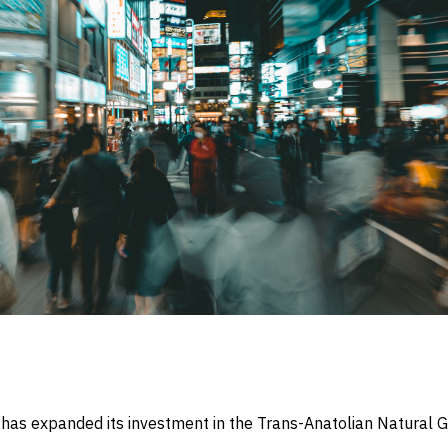
has expanded its investment in the Trans-Anatolian Natural G