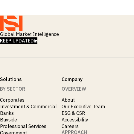
Global Market Intelligence
LINKEDIN
KEEP UPDATED
Solutions
Company
BY SECTOR
OVERVIEW
Corporates
About
Investment & Commercial
Our Executive Team
Banks
ESG & CSR
Buyside
Accessibility
Professional Services
Careers
APPROACH
Government