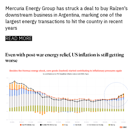
Emis
_
Employment
Mercuria Energy Group has struck a deal to buy Raízen's
_
Energy
downstream business in Argentina, marking one of the
_
Equity Fund Flows
largest energy transactions to hit the country in recent
_
Equity Funds
years
_
ESG
READ MORE
_
ESG Fund Flows
_
ETF Fund Flows
_
Ethanol
Even with post-war energy relief, US inflation is still getting
_
Europe
worse
_
European Union
_
Evs
_
Financial Markets Data
_
Fund Flows
_
Gasoline
_
Gold
_
Health & Pharma
_
Hungary
_
Ibc
_
India
_
Indonesia