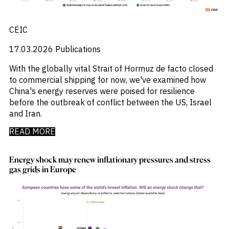
CEIC
17.03.2026
Publications
With the globally vital Strait of Hormuz de facto closed
to commercial shipping for now, we've examined how
China's energy reserves were poised for resilience
before the outbreak of conflict between the US, Israel
and Iran.
READ MORE
Energy shock may renew inflationary pressures and stress
gas grids in Europe