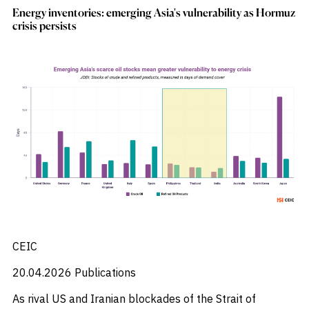
Energy inventories: emerging Asia's vulnerability as Hormuz
crisis persists
CEIC
20.04.2026
Publications
As rival US and Iranian blockades of the Strait of