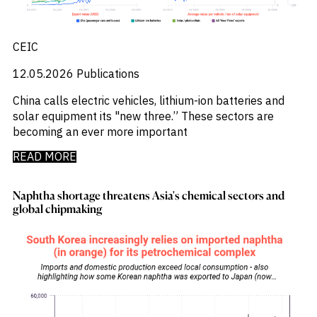
CEIC
12.05.2026
Publications
China calls electric vehicles, lithium-ion batteries and
solar equipment its "new three.” These sectors are
becoming an ever more important
READ MORE
Naphtha shortage threatens Asia's chemical sectors and
global chipmaking