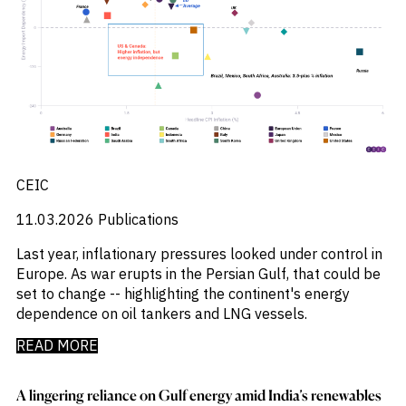
CEIC
11.03.2026
Publications
Last year, inflationary pressures looked under control in
Europe. As war erupts in the Persian Gulf, that could be
set to change -- highlighting the continent's energy
dependence on oil tankers and LNG vessels.
READ MORE
A lingering reliance on Gulf energy amid India’s renewables