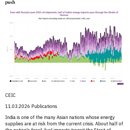
push
CEIC
11.03.2026
Publications
India is one of the many Asian nations whose energy
supplies are at risk from the current crisis. About half of
the nation's fossil-fuel imports transit the Strait of