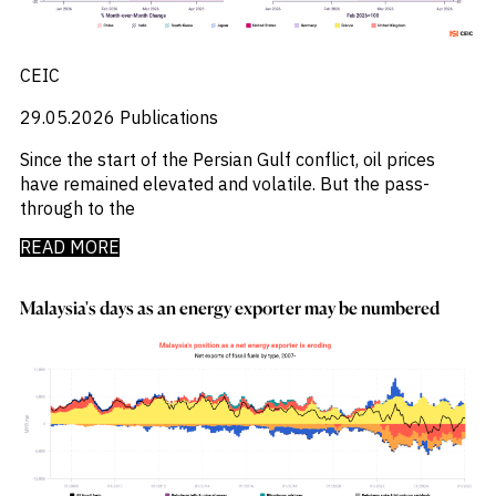
_
Market Analysis
_
Market Intelligence
_
Mercado Imobiliario
CEIC
_
Mergers and Acquisitions
_
Mexico
29.05.2026
Publications
_
Mining & Metals
_
Money Market Fund Flows
Since the start of the Persian Gulf conflict, oil prices
_
Money Market Funds
have remained elevated and volatile. But the pass-
_
Mortgages
through to the
_
Multimedia
READ MORE
_
Mutual Fund Flows
_
Natural Gas
_
Nowcasts
Malaysia's days as an energy exporter may be numbered
_
Oil
_
Oil LNG
_
Phillipines
_
Poland
_
Power
_
Pqc
_
Precious Metals
_