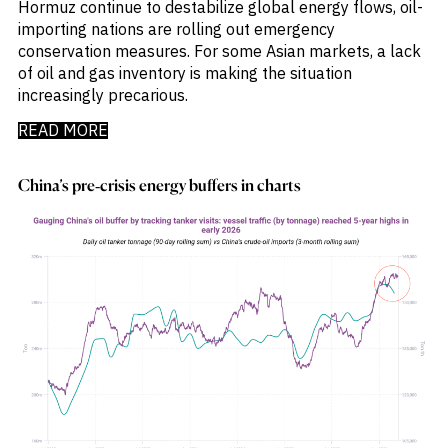
Hormuz continue to destabilize global energy flows, oil-
importing nations are rolling out emergency
conservation measures. For some Asian markets, a lack
of oil and gas inventory is making the situation
increasingly precarious.
READ MORE
China’s pre‑crisis energy buffers in charts