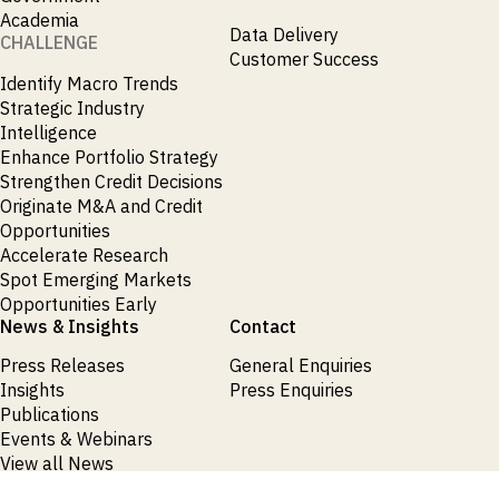
Academia
Data Delivery
CHALLENGE
Customer Success
Identify Macro Trends
Strategic Industry
Intelligence
Enhance Portfolio Strategy
Strengthen Credit Decisions
Originate M&A and Credit
Opportunities
Accelerate Research
Spot Emerging Markets
Opportunities Early
News & Insights
Contact
Press Releases
General Enquiries
Insights
Press Enquiries
Publications
Events & Webinars
View all News
Products