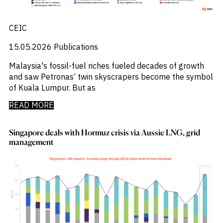
Press Releases
_
Private Company Data
_
Private Credit
CEIC
_
Quantamental
_
Rare Earths
15.05.2026
Publications
_
Rates
_
Malaysia's fossil-fuel riches fueled decades of growth
Real Estate
_
and saw Petronas’ twin skyscrapers become the symbol
Renewables
_
of Kuala Lumpur. But as
Report
_
Research Assistant
READ MORE
_
Restructuring
_
Retail Flows
_
Rice
Singapore deals with Hormuz crisis via Aussie LNG, grid
_
management
Sample Report
_
Sector Fund Flows
_
Sector Research
_
Semiconductors
_
Shopping
_
Singapore
_
Solar
_
Sovereign Debt