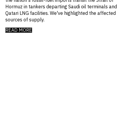
Hormuz in tankers departing Saudi oil terminals and
Qatari LNG facilities. We've highlighted the affected
sources of supply.
READ MORE