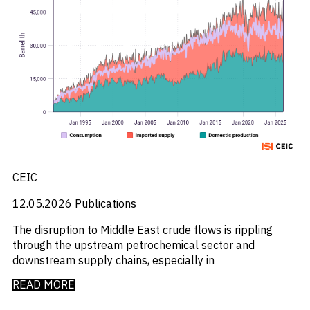
CEIC
12.05.2026
Publications
The disruption to Middle East crude flows is rippling
through the upstream petrochemical sector and
downstream supply chains, especially in
READ MORE