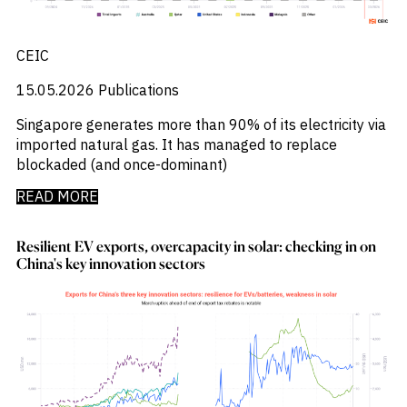
_
Soyabeans
_
SRI
_
Stock Flows
CEIC
_
Technology
_
15.05.2026
Publications
Technology Funds
_
Tecnologia
Singapore generates more than 90% of its electricity via
_
Thailand
imported natural gas. It has managed to replace
_
Top Deals
blockaded (and once-dominant)
_
Trade
_
Transportation
READ MORE
_
Travel
_
United States
Resilient EV exports, overcapacity in solar: checking in on
China's key innovation sectors