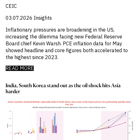
_
Industry Report
CEIC
_
Industry Research
_
03.07.2026
Insights
Inflation
_
Infrastructure
Inflationary pressures are broadening in the US,
_
Innovation
increasing the dilemma facing new Federal Reserve
_
Insolvency
Board chief Kevin Warsh. PCE inflation data for May
_
Insurance
showed headline and core figures both accelerated to
_
Inversión
the highest since 2023.
_
Investment
_
Investment Flows
READ MORE
_
Investor Sentiment
_
Iran
India, South Korea stand out as the oil shock hits Asia
_
LatAm
harder
_
LNG
_
London
_
M&A & Investment
_
Macro Outlook
_
Macroeconomic Reports
_
Malaysia
_
Manufacturing