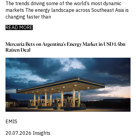
_
Corruption
The trends driving some of the world’s most dynamic
_
Credit Markets
markets The energy landscape across Southeast Asia is
_
Currencies
changing faster than
_
Currency
READ MORE
_
Cybersecurity
_
Daily Fund Flows
_
Data Centres
Mercuria Bets on Argentina’s Energy Market in USD 1.4bn
_
Raízen Deal
Datacenters
_
Deal Spotlight
_
Debt
_
Defense
_
Developed Markets
_
Digital Innovation
_
Digital Transformation
_
Distressed Assets
_
Distressed Debt
_
Ecb
_
Electronic Vehicles
EMIS
_
Electronics
_
Emerging Markets
20.07.2026
Insights
_