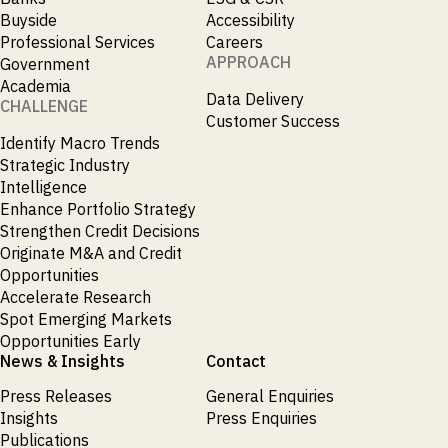
Emis
Buyside
Accessibility
_
Employment
Professional Services
Careers
_
Energy
APPROACH
Government
_
Equity Fund Flows
Academia
_
Equity Funds
Data Delivery
CHALLENGE
_
ESG
Customer Success
_
ESG Fund Flows
Identify Macro Trends
_
ETF Fund Flows
Strategic Industry
_
Ethanol
Intelligence
_
Europe
Enhance Portfolio Strategy
_
European Union
Strengthen Credit Decisions
_
Evs
Originate M&A and Credit
_
Financial Markets Data
Opportunities
_
Fund Flows
Accelerate Research
_
Gasoline
Spot Emerging Markets
_
Gold
Opportunities Early
_
Health & Pharma
News & Insights
Contact
_
Hungary
_
Press Releases
General Enquiries
Ibc
_
Insights
Press Enquiries
India
_
Publications
Indonesia