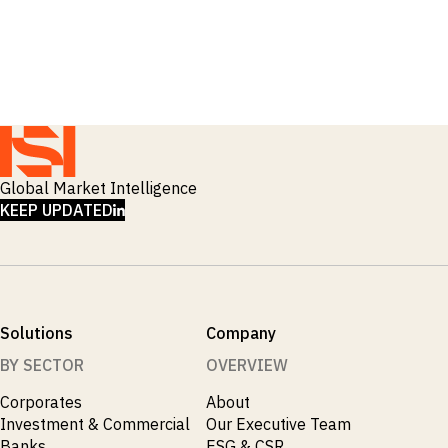
_
Corruption
_
Credit Markets
_
Currencies
_
Currency
_
Cybersecurity
_
Daily Fund Flows
_
Data Centres
_
Datacenters
_
Deal Spotlight
Global Market Intelligence
_
Debt
LINKEDIN
KEEP UPDATED
_
Defense
_
Developed Markets
_
Digital Innovation
_
Digital Transformation
_
Distressed Assets
Solutions
Company
_
Distressed Debt
_
Ecb
BY SECTOR
OVERVIEW
_
Electronic Vehicles
Corporates
About
_
Electronics
Investment & Commercial
Our Executive Team
_
Emerging Markets
Banks
ESG & CSR
_