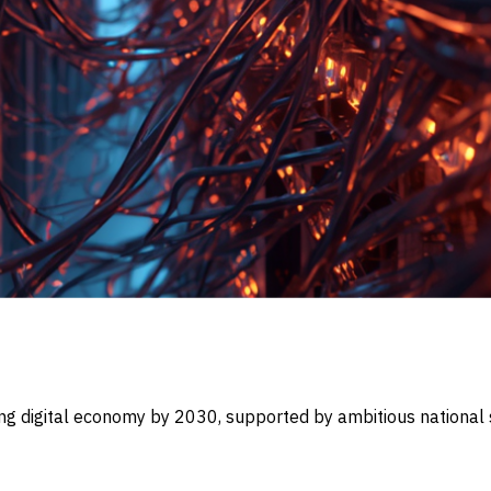
ding digital economy by 2030, supported by ambitious national 