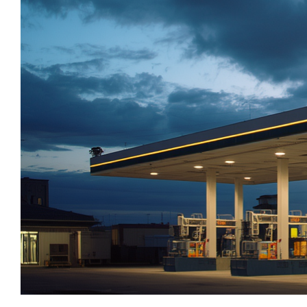
M&A and
_
_
Central Banks
CEEMEA
Credit
_
_
Centros De Datos
China
Opportunities
_
_
Chemical Industry
Chinese Mainland
Accelerate
Research
_
_
Chemicals
Colombia
Spot
_
_
Chemicals Sector
EMEA
Emerging
_
_
Chile
Europe
Markets
_
_
Opportunities
China
Global
Early
_
_
China A Shares
India
_
_
Chips
Japan
_
_
Circularity
LATAM
_
_
Cloud
MENA
_
_
Colombia
Middle East
_
_
Commodities
Poland
_
_
Company Intelligence
Singapore
_
_
Construção
United States
_
Construction
_
Consumer
_
Copper
_
Corporate Debt
_
Corruption