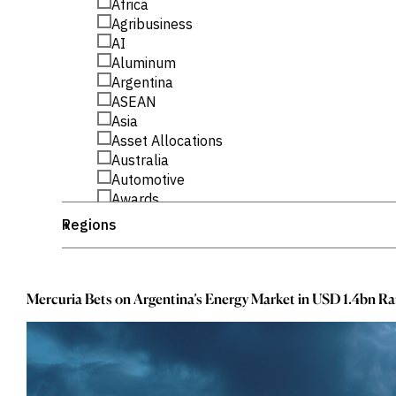
_
Africa
Publications
markets.
Investment &
_
Events &
Agribusiness
Commercial
Webinars
_
AI
Banks
View all
_
Aluminum
WHO WE
Buyside
News
_
Corporates
Argentina
ARE
Professional
_
ASEAN
Services
About
_
Asia
Government
ESG & CSR
_
Asset Allocations
Academia
Our
_
Australia
Executive
_
CHALLENGE
Team
Automotive
Accessibility
_
Awards
Careers
Identify
_
Banking
Regions
+
Macro
_
Banking Sector
Trends
APPROACH
_
_
Bond Flows
Africa
Strategic
Industry
_
_
Bond Fund Flows
America
Data
Intelligence
_
_
Delivery
Bond Funds
Argentina
Mercuria Bets on Argentina’s Energy Market in USD 1.4bn Ra
Enhance
Customer
_
_
Brazil
ASEAN
Portfolio
Success
_
_
Strategy
Business
Asia
Strengthen
_
_
Business Research
Australia
Credit
_
_
CEE
Brazil
Decisions
_
_
Originate
Central And Eastern Europe
CEE