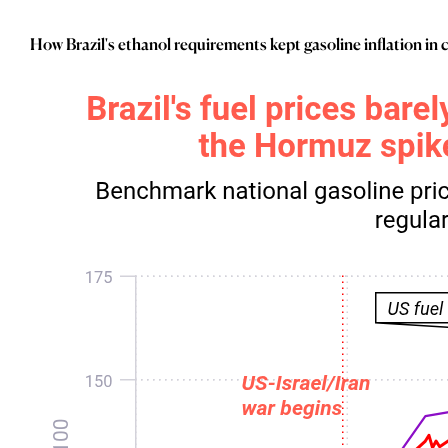
_
Industry Research
_
Inflation
How Brazil's ethanol requirements kept gasoline inflation in
_
Infrastructure
_
Innovation
_
Insolvency
_
Insurance
_
Inversión
_
Investment
_
Investment Flows
_
Investor Sentiment
_
Iran
_
LatAm
_
LNG
_
London
_
M&A & Investment
_
Macro Outlook
_
Macroeconomic Reports
_
Malaysia
_
Manufacturing
_
Market Analysis