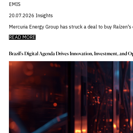
_
Credit Markets
EMIS
_
Currencies
20.07.2026
_
Insights
Currency
_
Cybersecurity
Mercuria Energy Group has struck a deal to buy Raízen's d
_
Daily Fund Flows
_
Data Centres
READ MORE
_
Datacenters
_
Deal Spotlight
Brazil's Digital Agenda Drives Innovation, Investment, and 
_
Debt
_
Defense
_
Developed Markets
_
Digital Innovation
_
Digital Transformation
_
Distressed Assets
_
Distressed Debt
_
Ecb
_
Electronic Vehicles
_
Electronics
_
Emerging Markets
_
Emis