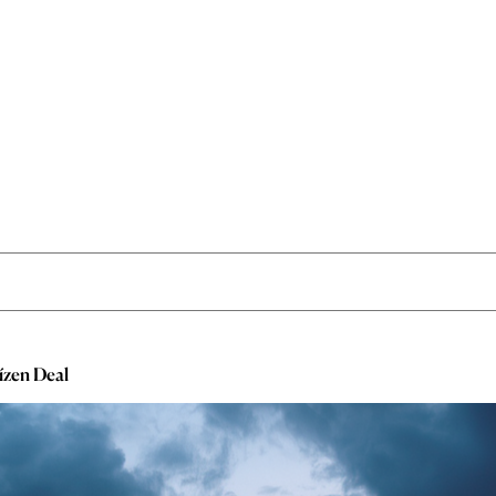
ízen Deal