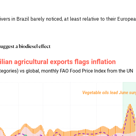
rs in Brazil barely noticed, at least relative to their Europ
suggest a biodiesel effect