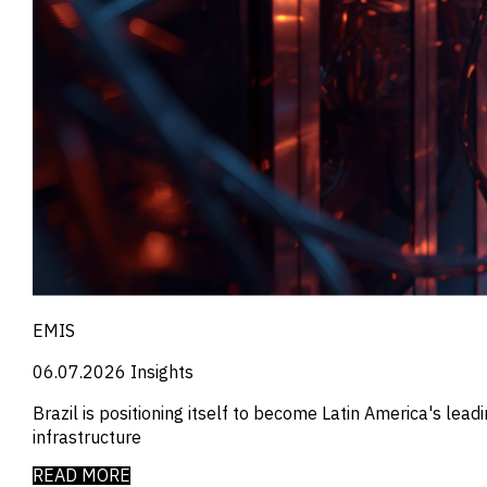
_
Employment
_
Energy
_
Equity Fund Flows
_
Equity Funds
_
ESG
_
ESG Fund Flows
_
ETF Fund Flows
_
Ethanol
_
Europe
_
European Union
_
Evs
_
Financial Markets Data
_
Fund Flows
_
Gasoline
EMIS
_
Gold
_
Health & Pharma
06.07.2026
Insights
_
Hungary
_
Ibc
Brazil is positioning itself to become Latin America's lea
_
India
infrastructure
_
Indonesia
READ MORE
_
Industry Report