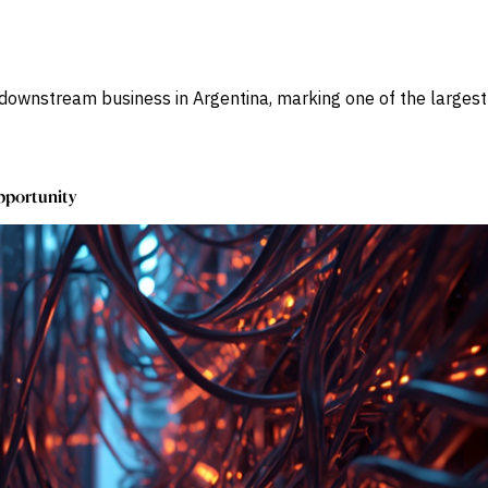
ownstream business in Argentina, marking one of the largest e
Opportunity