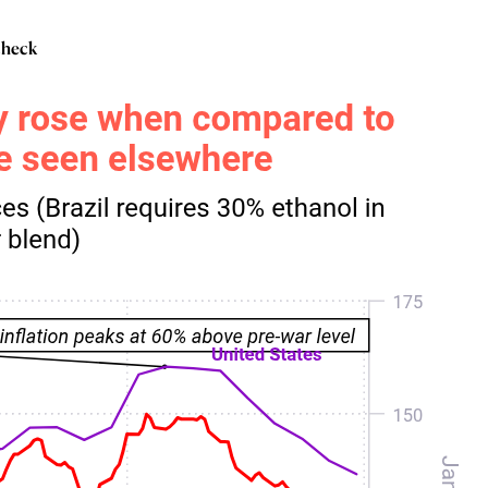
 check