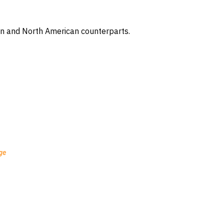
ean and North American counterparts.