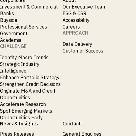
_
Soyabeans
Investment & Commercial
Our Executive Team
_
SRI
Banks
ESG & CSR
_
Stock Flows
Buyside
Accessibility
_
Technology
Professional Services
Careers
_
Technology Funds
APPROACH
Government
_
Tecnologia
Academia
_
Data Delivery
Thailand
CHALLENGE
_
Customer Success
Top Deals
_
Identify Macro Trends
Trade
_
Strategic Industry
Transportation
_
Intelligence
Travel
_
Enhance Portfolio Strategy
United States
Strengthen Credit Decisions
Originate M&A and Credit
Opportunities
Accelerate Research
Spot Emerging Markets
Opportunities Early
News & Insights
Contact
Press Releases
General Enquiries