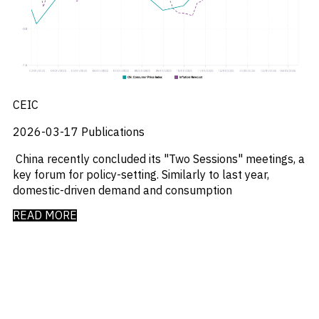
_
Market Analysis
_
Market Intelligence
_
Mercado Imobiliario
_
Mergers and Acquisitions
_
Mexico
_
Mining & Metals
_
Money Market Fund Flows
CEIC
_
Money Market Funds
_
Mortgages
2026-03-17
Publications
_
Multimedia
China recently concluded its "Two Sessions" meetings, a
_
Mutual Fund Flows
key forum for policy-setting. Similarly to last year,
_
Natural Gas
domestic-driven demand and consumption
_
Nowcasts
_
Oil
READ MORE
_
Oil LNG
_
Phillipines
_
Poland
_
Power
_
Pqc
_
Precious Metals
_