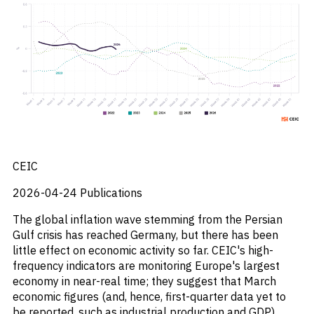
_
Corruption
_
Credit Markets
_
Currencies
_
Currency
_
Cybersecurity
_
Daily Fund Flows
_
Data Centres
_
Datacenters
_
Deal Spotlight
_
Debt
_
Defense
CEIC
_
Developed Markets
_
Digital Innovation
2026-04-24
Publications
_
Digital Transformation
The global inflation wave stemming from the Persian
_
Distressed Assets
Gulf crisis has reached Germany, but there has been
_
Distressed Debt
little effect on economic activity so far. CEIC's high-
_
Ecb
frequency indicators are monitoring Europe's largest
_
Electronic Vehicles
economy in near-real time; they suggest that March
_
Electronics
economic figures (and, hence, first-quarter data yet to
_
Emerging Markets
be reported, such as industrial production and GDP)
_