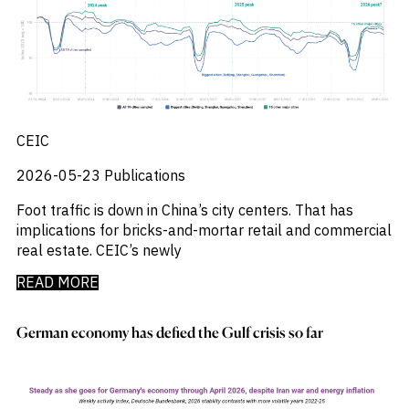
M&A and
_
_
Central And Eastern Europe
CEE
Credit
_
_
Central Banks
CEEMEA
Opportunities
_
_
Centros De Datos
China
Accelerate
_
_
Research
Chemical Industry
Chinese Mainland
Spot
_
_
Chemicals
Colombia
Emerging
_
_
Chemicals Sector
EMEA
Markets
_
_
Chile
Europe
Opportunities
CEIC
Early
_
_
China
Global
_
_
2026-05-23
Publications
China A Shares
India
_
_
Chips
Japan
Foot traffic is down in China’s city centers. That has
_
_
Circularity
LATAM
implications for bricks-and-mortar retail and commercial
_
_
Cloud
MENA
real estate. CEIC’s newly
_
_
Colombia
Middle East
_
_
Commodities
Poland
READ MORE
_
_
Company Intelligence
Singapore
_
_
Construção
United States
German economy has defied the Gulf crisis so far
_
Construction
_
Consumer
_
Copper
_
Corporate Debt