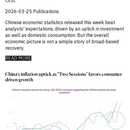
CEIC
_
Industry Report
_
Industry Research
2026-03-25
Publications
_
Inflation
Chinese economic statistics released this week beat
_
Infrastructure
analysts' expectations, driven by an uptick in investment
_
Innovation
as well as domestic consumption. But the overall
_
Insolvency
economic picture is not a simple story of broad-based
_
Insurance
recovery.
_
Inversión
_
Investment
READ MORE
_
Investment Flows
_
Investor Sentiment
China's inflation uptick as "Two Sessions" favors consumer-
_
Iran
driven growth
_
LatAm
_
LNG
_
London
_
M&A & Investment
_
Macro Outlook
_
Macroeconomic Reports
_
Malaysia
_
Manufacturing