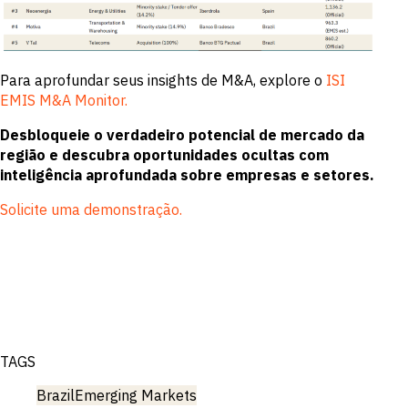
Para aprofundar seus insights de M&A, explore o
ISI
EMIS M&A Monitor.
Desbloqueie o verdadeiro potencial de mercado da
região e descubra oportunidades ocultas com
inteligência aprofundada sobre empresas e setores.
Solicite uma demonstração.
TAGS
Brazil
Emerging Markets