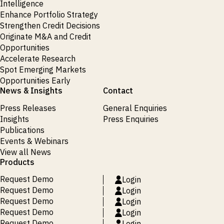
Intelligence
Enhance Portfolio Strategy
Strengthen Credit Decisions
Originate M&A and Credit
Opportunities
Accelerate Research
Spot Emerging Markets
Opportunities Early
News & Insights
Contact
Press Releases
General Enquiries
Insights
Press Enquiries
Publications
Events & Webinars
View all News
Products
Request Demo
Login
Request Demo
Login
Request Demo
Login
Request Demo
Login
Request Demo
Login