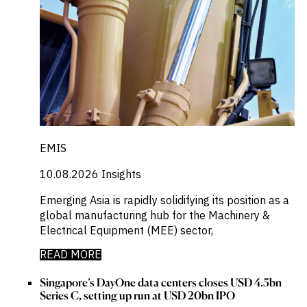
EMIS
10.08.2026
Insights
Emerging Asia is rapidly solidifying its position as a
global manufacturing hub for the Machinery &
Electrical Equipment (MEE) sector,
READ MORE
Singapore’s DayOne data centers closes USD 4.5bn
Series C, setting up run at USD 20bn IPO