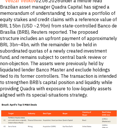
Velizar Velikov
02.06.2026
under a minute read
M&A and
Brazilian asset manager Quadra Capital has signed a
Credit
memorandum of understanding to acquire a portfolio of
Opportunities
Accelerate
equity stakes and credit claims with a reference value of
Research
BRL 15bn (USD ~2.9bn) from state-controlled Banco de
Spot
Brasília (BRB), Reuters reported. The proposed
Emerging
Markets
structure includes an upfront payment of approximately
Opportunities
BRL 3bn–4bn, with the remainder to be held in
Early
subordinated quotas of a newly created investment
fund, and remains subject to central bank review or
non‑objection. The assets were previously held by
liquidated lender Banco Master and exclude holdings
tied to its former controllers. The transaction is intended
to strengthen BRB’s capital position and liquidity while
providing Quadra with exposure to low‑liquidity assets
aligned with its special-situations strategy.