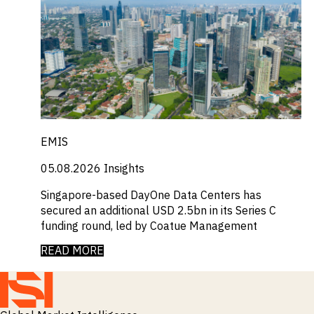
EMIS
05.08.2026
Insights
Singapore-based DayOne Data Centers has
secured an additional USD 2.5bn in its Series C
funding round, led by Coatue Management
READ MORE