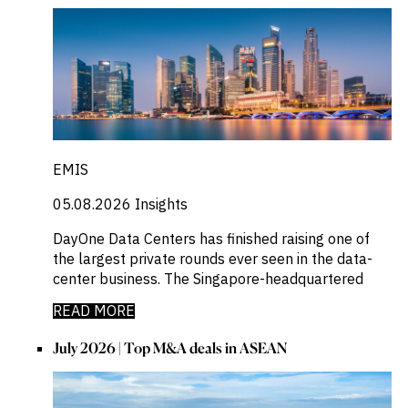
EMIS
05.08.2026
Insights
DayOne Data Centers has finished raising one of
the largest private rounds ever seen in the data-
center business. The Singapore-headquartered
READ MORE
July 2026 | Top M&A deals in ASEAN