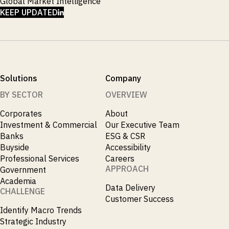
Global Market Intelligence
LINKEDIN
KEEP UPDATED
Solutions
Company
BY SECTOR
OVERVIEW
Corporates
About
Investment & Commercial
Our Executive Team
Banks
ESG & CSR
Buyside
Accessibility
Professional Services
Careers
APPROACH
Government
Academia
Data Delivery
CHALLENGE
Customer Success
Identify Macro Trends
Strategic Industry