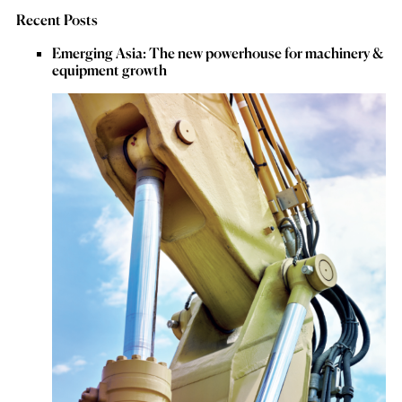
Recent Posts
Emerging Asia: The new powerhouse for machinery &
equipment growth