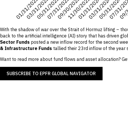
With the shadow of war over the Strait of Hormuz lifting – th
back to the artificial intelligence (AI) story that has driven 
Sector Funds
posted a new inflow record for the second wee
& Infrastructure Funds
tallied their 23rd inflow of the year s
Want to read more about fund flows and asset allocation? Get
SUBSCRIBE TO EPFR GLOBAL NAVIGATOR