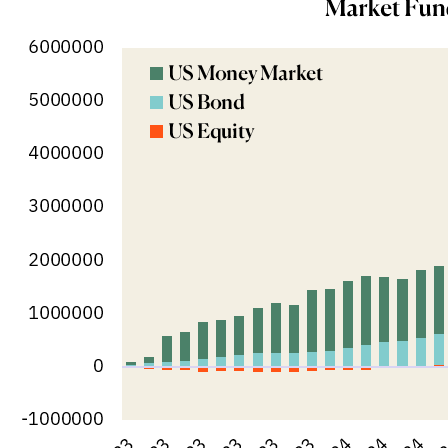
M&A and
Credit
Opportunities
Accelerate
Research
Spot
Emerging
Markets
Opportunities
Early