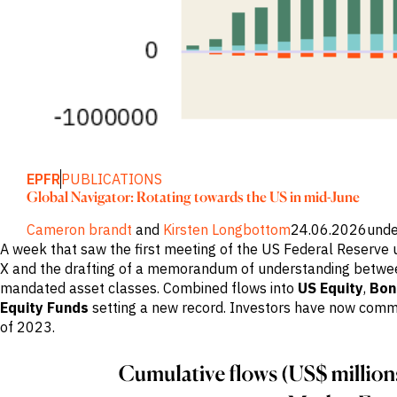
Publications
markets.
Investment &
Events &
Commercial
Webinars
Banks
View all
WHO WE
Buyside
News
Corporates
ARE
Professional
Services
About
Government
ESG & CSR
Academia
Our
Executive
CHALLENGE
EPFR
PUBLICATIONS
Team
Accessibility
Global Navigator: Rotating towards the US in mid-June
Careers
Identify
Macro
Cameron brandt
and
Kirsten Longbottom
24.06.2026
unde
Trends
APPROACH
A week that saw the first meeting of the US Federal Reserve 
Strategic
X and the drafting of a memorandum of understanding betwee
Industry
Data
mandated asset classes. Combined flows into
US Equity
,
Bon
Intelligence
Delivery
Enhance
Equity Funds
setting a new record. Investors have now commit
Customer
Portfolio
Success
of 2023.
Strategy
Strengthen
Credit
Decisions
Originate