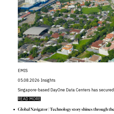
EMIS
05.08.2026
Insights
Singapore-based DayOne Data Centers has secured a
READ MORE
Global Navigator | Technology story shines through t