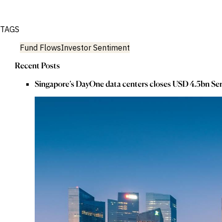
TAGS
Fund Flows
Investor Sentiment
Recent Posts
Singapore’s DayOne data centers closes USD 4.5bn Ser