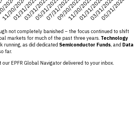
ough not completely banished – the focus continued to shift
global markets for much of the past three years.
Technology
k running, as did dedicated
Semiconductor Funds
, and
Data
o far.
 our EPFR Global Navigator delivered to your inbox.