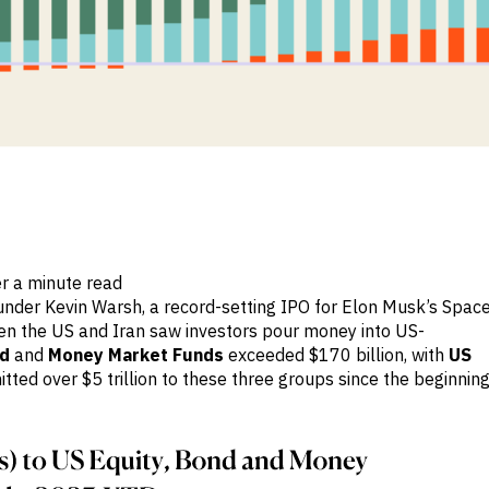
r a minute read
under Kevin Warsh, a record-setting IPO for Elon Musk’s Spac
n the US and Iran saw investors pour money into US-
d
and
Money Market Funds
exceeded $170 billion, with
US
ted over $5 trillion to these three groups since the beginnin