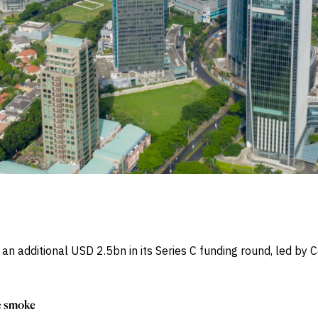
n additional USD 2.5bn in its Series C funding round, led b
he smoke