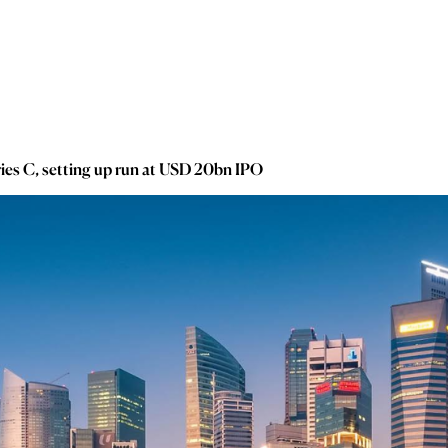
ies C, setting up run at USD 20bn IPO