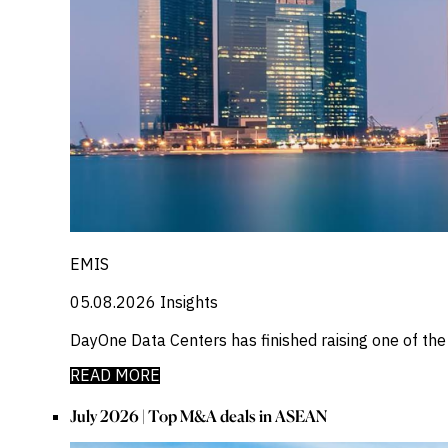
EMIS
05.08.2026
Insights
DayOne Data Centers has finished raising one of th
READ MORE
July 2026 | Top M&A deals in ASEAN