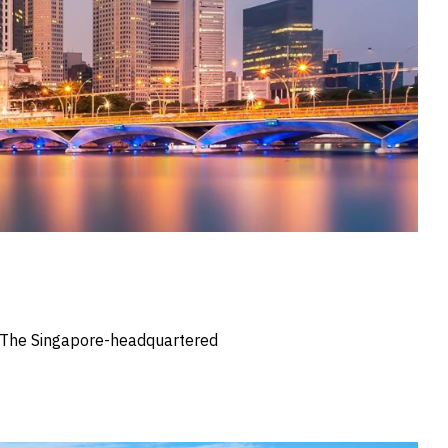
s. The Singapore-headquartered