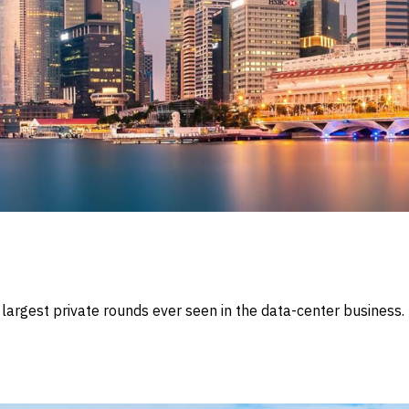
e largest private rounds ever seen in the data-center busines