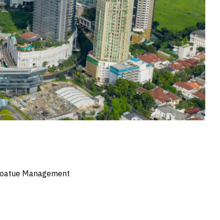
y Coatue Management