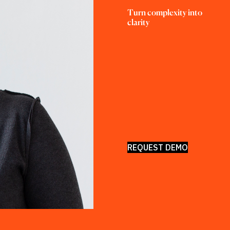
Turn complexity into 
clarity
REQUEST DEMO