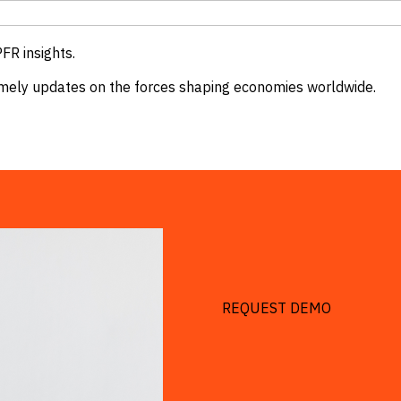
FR insights.
 timely updates on the forces shaping economies worldwide.
REQUEST DEMO