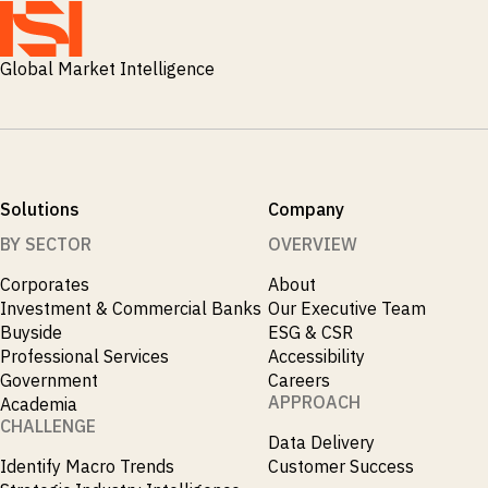
M&A and
Credit
Opportunities
Global Market Intelligence
Accelerate
Research
Spot
Emerging
Markets
Opportunities
Early
Solutions
Company
BY SECTOR
OVERVIEW
Corporates
About
Investment & Commercial Banks
Our Executive Team
Buyside
ESG & CSR
Professional Services
Accessibility
Government
Careers
APPROACH
Academia
CHALLENGE
Data Delivery
Identify Macro Trends
Customer Success