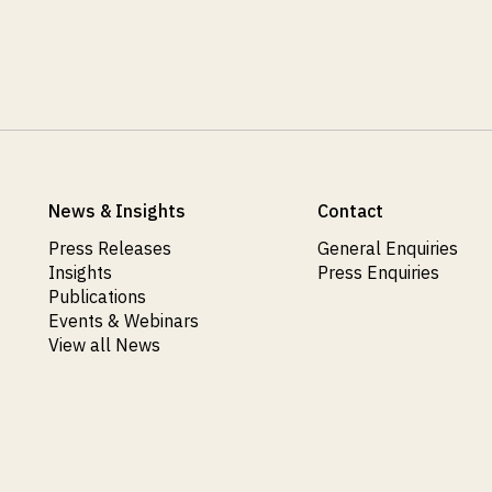
News & Insights
Contact
Press Releases
General Enquiries
Insights
Press Enquiries
Publications
Events & Webinars
View all News