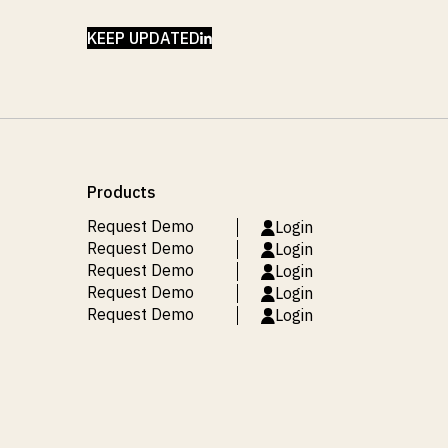
LINKEDIN
KEEP UPDATED
Products
Request Demo
Login
Request Demo
Login
Request Demo
Login
Request Demo
Login
Request Demo
Login