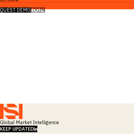
EQUEST DEMO
LOGIN
Global Market Intelligence
LINKEDIN
KEEP UPDATED