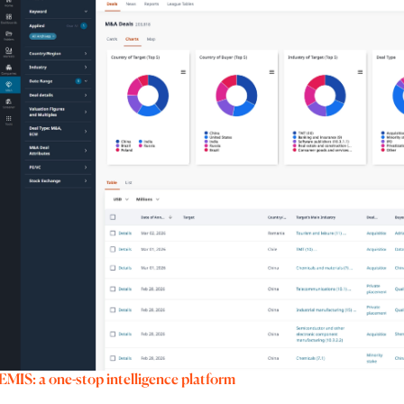
EMIS: a one-stop intelligence platform