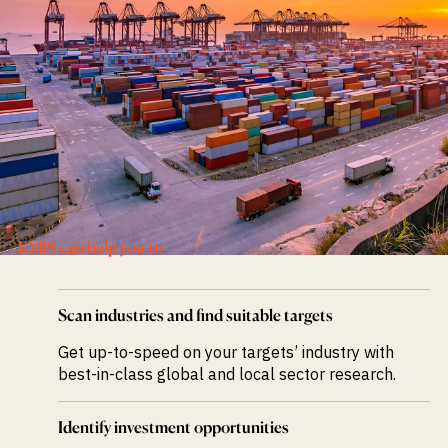
M&A and
Credit
Opportunities
Accelerate
Research
Spot
Emerging
Markets
Opportunities
Early
EMIS can help you to
Scan industries and find suitable targets
Get up-to-speed on your targets’ industry with
best-in-class global and local sector research.
Identify investment opportunities