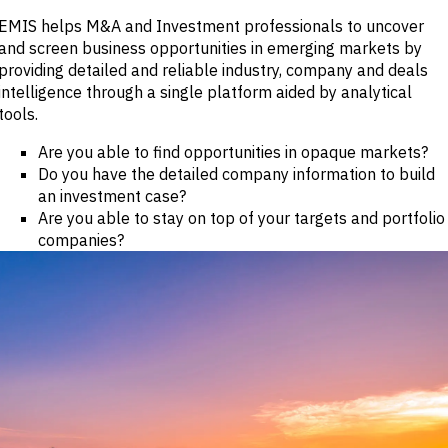
Publications
markets.
Investment &
EMIS helps M&A and Investment professionals to uncover
Events &
Commercial
Webinars
and screen business opportunities in emerging markets by
Banks
View all
providing detailed and reliable industry, company and deals
WHO WE
Buyside
News
intelligence through a single platform aided by analytical
Corporates
ARE
Professional
tools.
Services
About
Government
ESG & CSR
Are you able to find opportunities in opaque markets?
Academia
Our
Do you have the detailed company information to build
Executive
an investment case?
CHALLENGE
Team
Are you able to stay on top of your targets and portfolio
Accessibility
Careers
companies?
Identify
Macro
Trends
APPROACH
Strategic
Industry
Data
Intelligence
Delivery
Enhance
Customer
Portfolio
Success
Strategy
Strengthen
Credit
Decisions
Originate