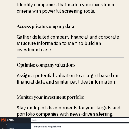
Identify companies that match your investment
criteria with powerful screening tools.
Access private company data
Gather detailed company financial and corporate
structure information to start to build an
investment case
Optimise company valuations
Assign a potential valuation to a target based on
financial data and similar past deal information.
Monitor your investment portfolio
Stay on top of developments for your targets and
portfolio companies with news-driven alerting.