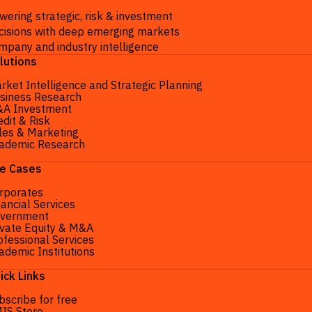
wering strategic, risk & investment
cisions with deep emerging markets
mpany and industry intelligence
lutions
rket Intelligence and Strategic Planning
siness Research
A Investment
edit & Risk
les & Marketing
ademic Research
e Cases
rporates
nancial Services
vernment
ivate Equity & M&A
ofessional Services
ademic Institutions
ick Links
bscribe for free
IS Store