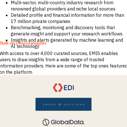
Multi-sector, multi-country industry research from
renowned global providers and niche local sources
Detailed profile and financial information for more than
17 million private companies
Benchmarking, monitoring and discovery tools that
generate insight and support your research workflows
Insights and alerts generated by machine learning and
Built on trusted insights
AI technology
With access to over 4,000 curated sources, EMIS enables
users to draw insights from a wide range of trusted
information providers. Here are some of the top ones feature
on the platform.