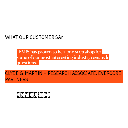
WHAT OUR CUSTOMER SAY
“EMIS has proven to be a one-stop shop for 
some of our most interesting industry research 
questions.”
CLYDE G. MARTIN – RESEARCH ASSOCIATE, EVERCORE
PARTNERS
PREVIOUS
NEXT