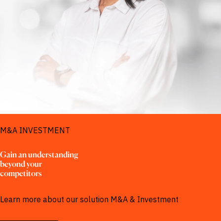
SOLUTIONS FOR
M&A INVESTMENT
Gain an understanding 
beyond your 
competitors
Learn more about our solution M&A & Investment