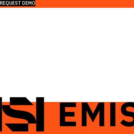
REQUEST DEMO