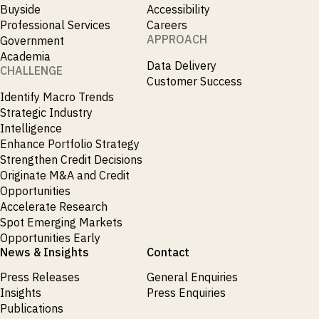
Buyside
Accessibility
Professional Services
Careers
APPROACH
Government
Academia
Data Delivery
CHALLENGE
Customer Success
Identify Macro Trends
Strategic Industry
Intelligence
Enhance Portfolio Strategy
Strengthen Credit Decisions
Originate M&A and Credit
Opportunities
Accelerate Research
Spot Emerging Markets
Opportunities Early
News & Insights
Contact
Press Releases
General Enquiries
Insights
Press Enquiries
Publications