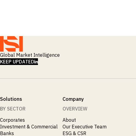
_
Macro Outlook
_
Manufacturing
_
Market Intelligence
_
Mining & Metals
_
Money Market Fund Flows
_
Municipals
_
NAFTA
_
Oil
_
Global Market Intelligence
Pharma
LINKEDIN
_
KEEP UPDATED
Pqc
_
Private Credit
_
Real Estate
_
Restructuring
_
Saudi
_
Sovereign
Solutions
Company
_
Technology
_
BY SECTOR
OVERVIEW
Trade
_
UAE
Corporates
About
_
Usmca
Investment & Commercial
Our Executive Team
Banks
ESG & CSR