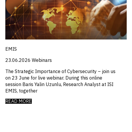
_
M&A and
Distressed Debt
Credit
_
Economists Insights
Opportunities
_
Emerging Markets
Accelerate
_
Emis For Libraries
Research
Spot
_
Emis For Universities
Emerging
_
Emis Talks
Markets
_
Energy
Opportunities
EMIS
_
Early
Equity Fund Flows
_
Financial Markets Data
23.06.2026
Webinars
_
Fintech
_
Fund Flows
The Strategic Importance of Cybersecurity – join us
_
GCC
on 23 June for live webinar. During this online
_
India
session Baris Yalin Uzunlu, Research Analyst at ISI
_
Industry Research
EMIS, together
_
Industry Trends
_
READ MORE
Insolvency
_
Investor Sentiment
_
It
_
Liquidity
_
Machinery