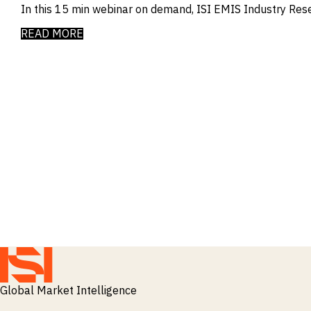
In this 15 min webinar on demand, ISI EMIS Industry Res
READ MORE
Global Market Intelligence