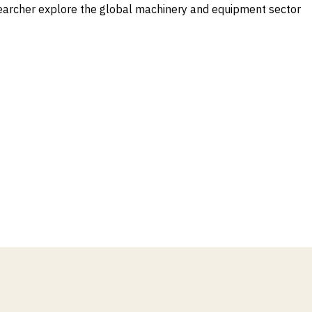
earcher explore the global machinery and equipment sector