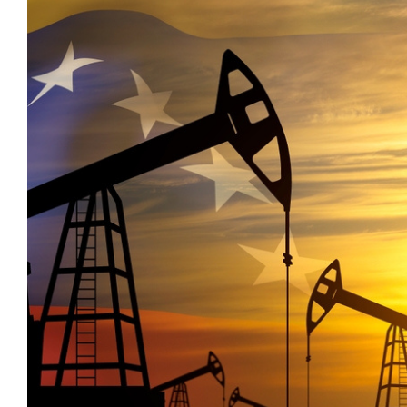
_
Economists Insights
M&A and
Credit
_
Emerging Markets
Opportunities
_
Emis For Libraries
Accelerate
_
Emis For Universities
Research
_
Spot
Emis Talks
Emerging
_
Energy
Markets
_
Equity Fund Flows
Opportunities
_
Financial Markets Data
Early
_
Fintech
_
Fund Flows
_
GCC
_
India
_
Industry Research
_
Industry Trends
_
Insolvency
_
Investor Sentiment
_
It
_
Liquidity
_
Machinery
_
Macro Outlook