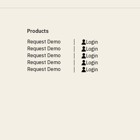
Products
Request Demo
Login
Request Demo
Login
Request Demo
Login
Request Demo
Login
Request Demo
Login