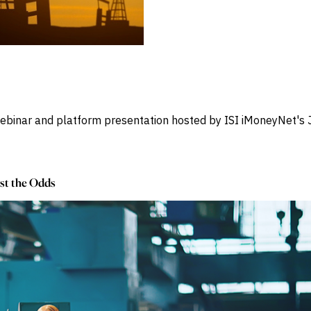
 webinar and platform presentation hosted by ISI iMoneyNet'
st the Odds