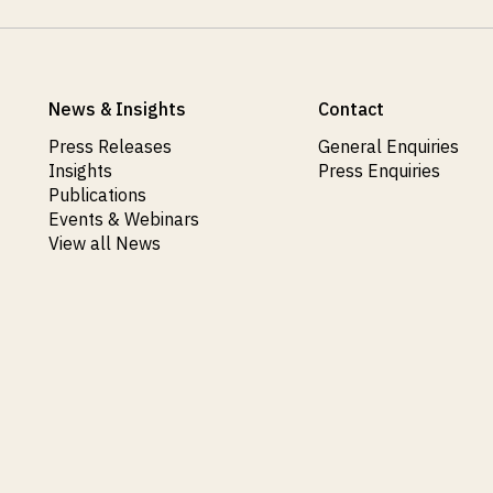
News & Insights
Contact
Press Releases
General Enquiries
Insights
Press Enquiries
Publications
Events & Webinars
View all News