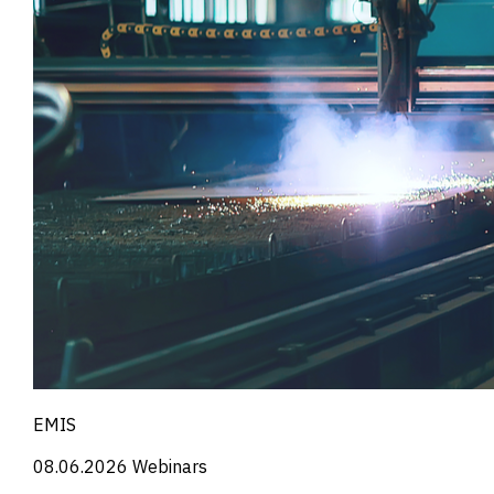
EMIS
08.06.2026
Webinars