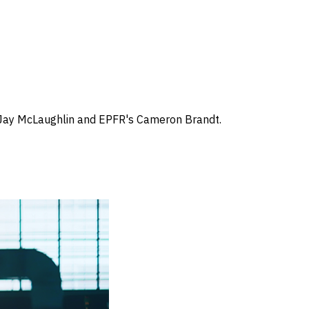
s Jay McLaughlin and EPFR's Cameron Brandt.