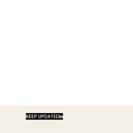
LINKEDIN
KEEP UPDATED