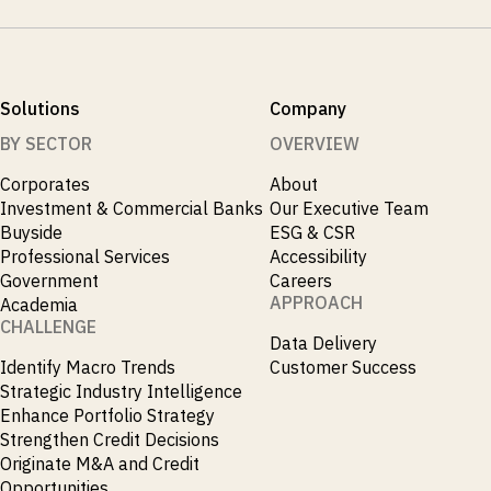
Solutions
Company
BY SECTOR
OVERVIEW
Corporates
About
Investment & Commercial Banks
Our Executive Team
Buyside
ESG & CSR
Professional Services
Accessibility
Government
Careers
APPROACH
Academia
CHALLENGE
Data Delivery
Identify Macro Trends
Customer Success
Strategic Industry Intelligence
Enhance Portfolio Strategy
Strengthen Credit Decisions
Originate M&A and Credit
Opportunities