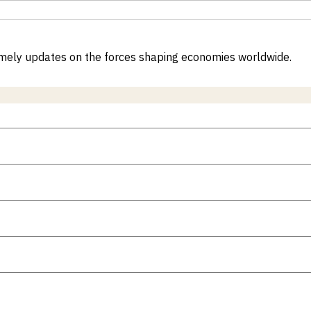
 timely updates on the forces shaping economies worldwide.