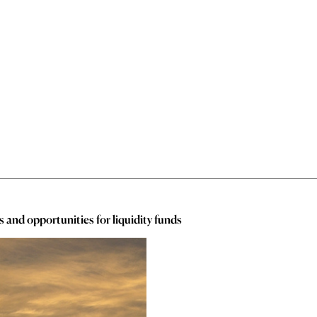
and opportunities for liquidity funds