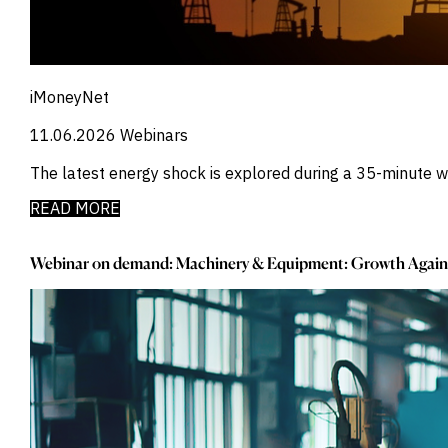
_
Manufacturing
_
Market Intelligence
_
Mining & Metals
_
Money Market Fund Flows
_
Municipals
iMoneyNet
_
NAFTA
_
11.06.2026
Webinars
Oil
_
Pharma
The latest energy shock is explored during a 35-minute
_
Pqc
_
Private Credit
READ MORE
_
Real Estate
_
Restructuring
Webinar on demand: Machinery & Equipment: Growth Again
_
Saudi
_
Sovereign
_
Technology
_
Trade
_
UAE
_
Usmca