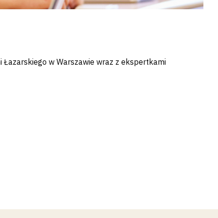
ni Łazarskiego w Warszawie wraz z ekspertkami