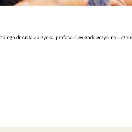
tórego dr Anita Zarzycka, profesor i wykładowczyni na Uczel