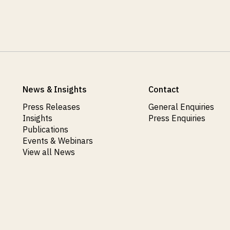
News & Insights
Contact
Press Releases
General Enquiries
Insights
Press Enquiries
Publications
Events & Webinars
View all News