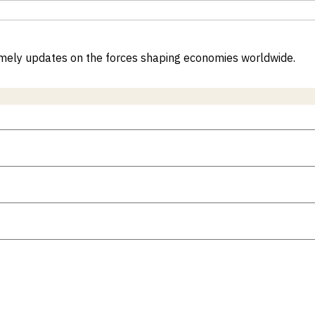
 timely updates on the forces shaping economies worldwide.