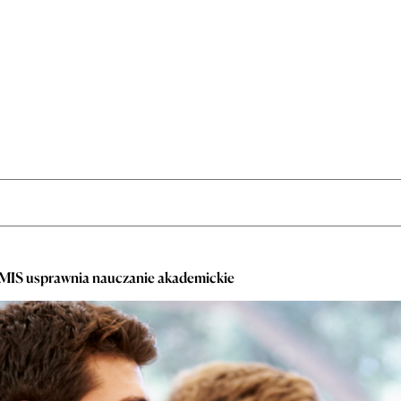
EMIS usprawnia nauczanie akademickie