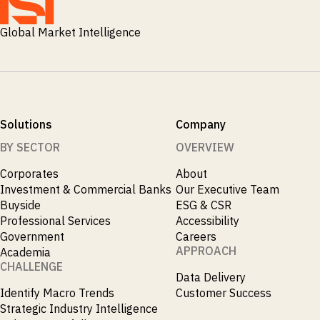
Global Market Intelligence
Solutions
Company
BY SECTOR
OVERVIEW
Corporates
About
Investment & Commercial Banks
Our Executive Team
Buyside
ESG & CSR
Professional Services
Accessibility
Government
Careers
APPROACH
Academia
CHALLENGE
Data Delivery
Identify Macro Trends
Customer Success
Strategic Industry Intelligence