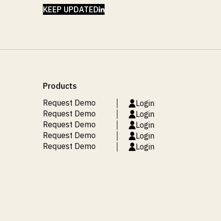
LINKEDIN
KEEP UPDATED
Products
Request Demo
Login
Request Demo
Login
Request Demo
Login
Request Demo
Login
Request Demo
Login