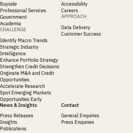
Buyside
Accessibility
Professional Services
Careers
APPROACH
Government
Academia
Data Delivery
CHALLENGE
Customer Success
Identify Macro Trends
Strategic Industry
Intelligence
Enhance Portfolio Strategy
Strengthen Credit Decisions
Originate M&A and Credit
Opportunities
Accelerate Research
Spot Emerging Markets
Opportunities Early
News & Insights
Contact
Press Releases
General Enquiries
Insights
Press Enquiries
Publications