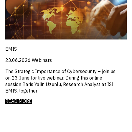
_
_
M&A and
Distressed Debt
Chinese Mainland
Credit
_
_
Economists Insights
Europe
Opportunities
_
_
Emerging Markets
India
Accelerate
_
_
Emis For Libraries
LATAM
Research
Spot
_
_
Emis For Universities
mexico
Emerging
_
_
Emis Talks
Middle East
Markets
_
_
Energy
Poland
Opportunities
EMIS
_
_
Early
Equity Fund Flows
United States
_
Financial Markets Data
23.06.2026
Webinars
_
Fintech
_
Fund Flows
The Strategic Importance of Cybersecurity – join us
_
GCC
on 23 June for live webinar. During this online
_
India
session Baris Yalin Uzunlu, Research Analyst at ISI
_
Industry Research
EMIS, together
_
Industry Trends
_
READ MORE
Insolvency
_
Investor Sentiment
_
It
_
Liquidity
_
Machinery