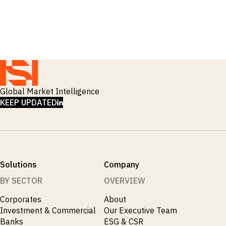
_
Macro Outlook
_
Manufacturing
_
Market Intelligence
_
Mining & Metals
_
Money Market Fund Flows
_
Municipals
_
NAFTA
_
Oil
_
Global Market Intelligence
Pharma
LINKEDIN
_
KEEP UPDATED
Pqc
_
Private Credit
_
Real Estate
_
Restructuring
_
Saudi
_
Sovereign
Solutions
Company
_
Technology
_
BY SECTOR
OVERVIEW
Trade
_
UAE
Corporates
About
_
Usmca
Investment & Commercial
Our Executive Team
Banks
ESG & CSR