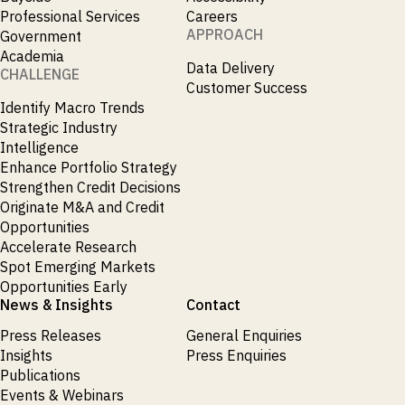
Professional Services
Careers
APPROACH
Government
Academia
Data Delivery
CHALLENGE
Customer Success
Identify Macro Trends
Strategic Industry
Intelligence
Enhance Portfolio Strategy
Strengthen Credit Decisions
Originate M&A and Credit
Opportunities
Accelerate Research
Spot Emerging Markets
Opportunities Early
News & Insights
Contact
Press Releases
General Enquiries
Insights
Press Enquiries
Publications
Events & Webinars