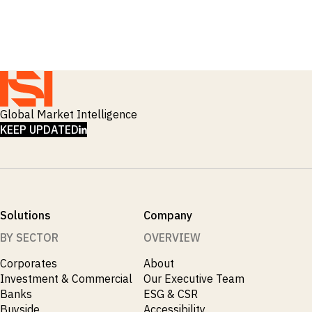
_
Macro Outlook
_
Manufacturing
_
Market Intelligence
_
Mining & Metals
_
Money Market Fund Flows
_
Municipals
_
NAFTA
_
Oil
Global Market Intelligence
_
Pharma
LINKEDIN
KEEP UPDATED
_
Pqc
_
Private Credit
_
Real Estate
_
Restructuring
_
Saudi
Solutions
Company
_
Sovereign
_
Technology
BY SECTOR
OVERVIEW
_
Trade
Corporates
About
_
UAE
Investment & Commercial
Our Executive Team
_
Usmca
Banks
ESG & CSR
Buyside
Accessibility