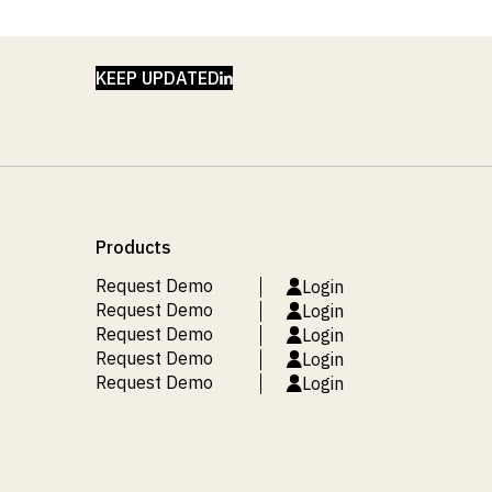
LINKEDIN
KEEP UPDATED
Products
Request Demo
Login
Request Demo
Login
Request Demo
Login
Request Demo
Login
Request Demo
Login