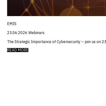
_
Manufacturing
_
Market Intelligence
_
Mining & Metals
_
Money Market Fund Flows
_
Municipals
EMIS
_
NAFTA
_
Oil
23.06.2026
Webinars
_
Pharma
The Strategic Importance of Cybersecurity – join us on 23 
_
Pqc
_
Private Credit
READ MORE
_
Real Estate
_
Restructuring
_
Saudi
_
Sovereign
_
Technology
_
Trade
_
UAE
_
Usmca