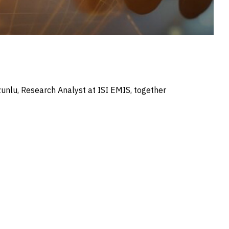
Uzunlu, Research Analyst at ISI EMIS, together