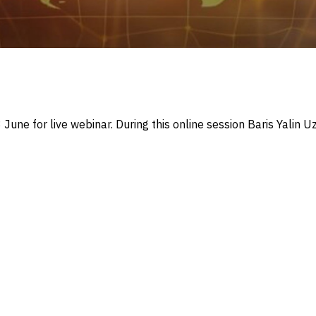
June for live webinar. During this online session Baris Yalin 