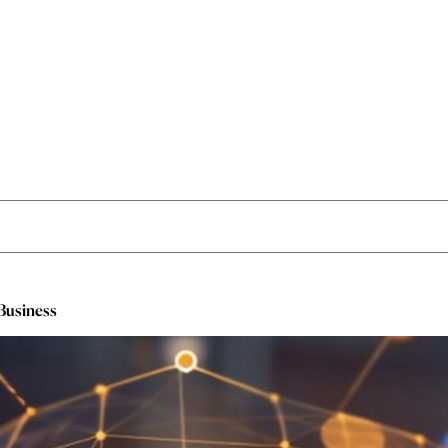
 Business