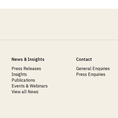
News & Insights
Contact
Press Releases
General Enquiries
Insights
Press Enquiries
Publications
Events & Webinars
View all News