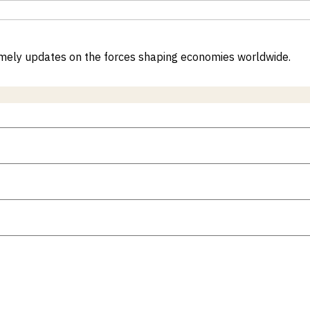
 timely updates on the forces shaping economies worldwide.