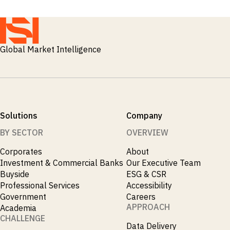
Global Market Intelligence
Solutions
Company
BY SECTOR
OVERVIEW
Corporates
About
Investment & Commercial Banks
Our Executive Team
Buyside
ESG & CSR
Professional Services
Accessibility
Government
Careers
APPROACH
Academia
CHALLENGE
Data Delivery