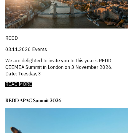
_
_
M&A and
Distressed Debt
Chinese Mainland
Credit
_
_
Economists Insights
Europe
Opportunities
_
_
Emerging Markets
India
Accelerate
_
_
Emis For Libraries
LATAM
Research
Spot
_
_
Emis For Universities
mexico
Emerging
_
_
Emis Talks
Middle East
REDD
Markets
_
_
Energy
Poland
Opportunities
03.11.2026
Events
_
_
Early
Equity Fund Flows
United States
_
Financial Markets Data
We are delighted to invite you to this year’s REDD
_
Fintech
CEEMEA Summit in London on 3 November 2026.
_
Fund Flows
Date: Tuesday, 3
_
GCC
_
India
READ MORE
_
Industry Research
_
Industry Trends
REDD APAC Summit 2026
_
Insolvency
_
Investor Sentiment
_
It
_
Liquidity
_
Machinery