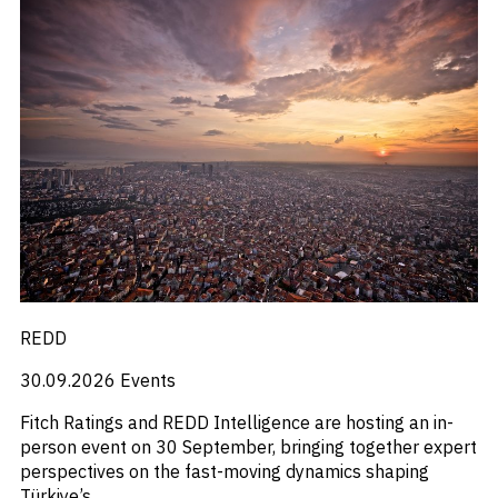
REDD
30.09.2026
Events
Fitch Ratings and REDD Intelligence are hosting an in-
person event on 30 September, bringing together expert
perspectives on the fast-moving dynamics shaping
Türkiye’s