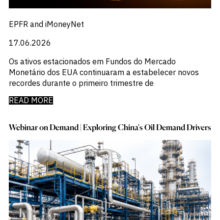
EPFR and iMoneyNet
17.06.2026
Os ativos estacionados em Fundos do Mercado
Monetário dos EUA continuaram a estabelecer novos
recordes durante o primeiro trimestre de
READ MORE
Webinar on Demand | Exploring China's Oil Demand Drivers