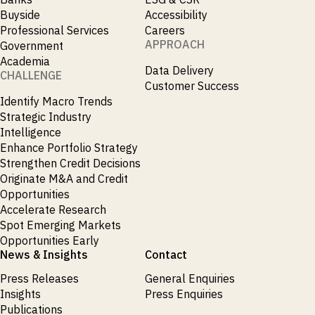
Buyside
Accessibility
Professional Services
Careers
APPROACH
Government
Academia
Data Delivery
CHALLENGE
Customer Success
Identify Macro Trends
Strategic Industry
Intelligence
Enhance Portfolio Strategy
Strengthen Credit Decisions
Originate M&A and Credit
Opportunities
Accelerate Research
Spot Emerging Markets
Opportunities Early
News & Insights
Contact
Press Releases
General Enquiries
Insights
Press Enquiries
Publications