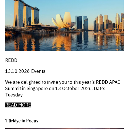
_
Macro Outlook
_
Manufacturing
_
Market Intelligence
_
Mining & Metals
_
Money Market Fund Flows
_
Municipals
_
NAFTA
_
Oil
_
Pharma
_
Pqc
REDD
_
Private Credit
_
13.10.2026
Events
Real Estate
_
Restructuring
We are delighted to invite you to this year’s REDD APAC
_
Saudi
Summit in Singapore on 13 October 2026. Date:
_
Sovereign
Tuesday,
_
Technology
_
Trade
READ MORE
_
UAE
_
Usmca
Türkiye in Focus