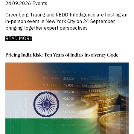
24.09.2026
Events
Greenberg Traurig and REDD Intelligence are hosting an
in-person event in New York City on 24 September,
bringing together expert perspectives
READ MORE
Pricing India Risk: Ten Years of India's Insolvency Code