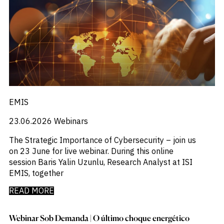
EMIS
23.06.2026
Webinars
The Strategic Importance of Cybersecurity – join us
on 23 June for live webinar. During this online
session Baris Yalin Uzunlu, Research Analyst at ISI
EMIS, together
READ MORE
Webinar Sob Demanda | O último choque energético