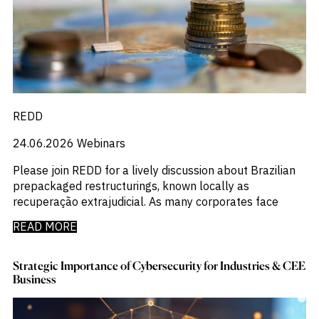
REDD
24.06.2026
Webinars
Please join REDD for a lively discussion about Brazilian
prepackaged restructurings, known locally as
recuperação extrajudicial. As many corporates face
READ MORE
Strategic Importance of Cybersecurity for Industries & CEE
Business