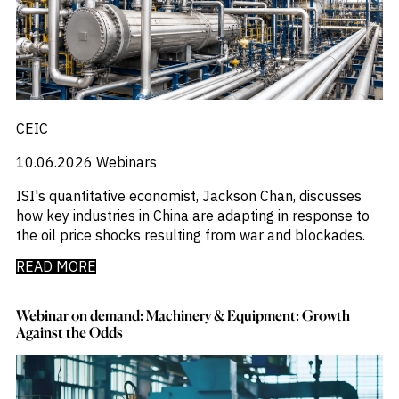
CEIC
10.06.2026
Webinars
ISI's quantitative economist, Jackson Chan, discusses
how key industries in China are adapting in response to
the oil price shocks resulting from war and blockades.
READ MORE
Webinar on demand: Machinery & Equipment: Growth
Against the Odds