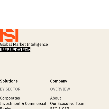
Global Market Intelligence
LINKEDIN
KEEP UPDATED
Solutions
Company
BY SECTOR
OVERVIEW
Corporates
About
Investment & Commercial
Our Executive Team
Banks
ESG & CSR