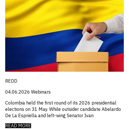
REDD
04.06.2026
Webinars
Colombia held the first round of its 2026 presidential
elections on 31 May. While outsider candidate Abelardo
De La Espriella and left-wing Senator Ivan
READ MORE