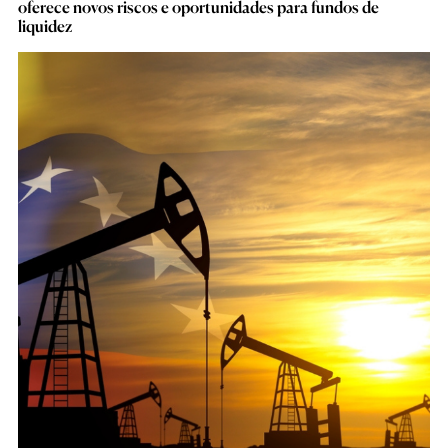
oferece novos riscos e oportunidades para fundos de
liquidez