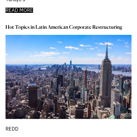
READ MORE
Hot Topics in Latin American Corporate Restructuring
REDD