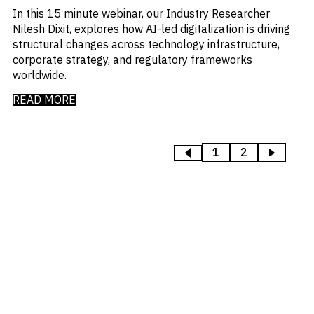
In this 15 minute webinar, our Industry Researcher
Nilesh Dixit, explores how AI-led digitalization is driving
structural changes across technology infrastructure,
corporate strategy, and regulatory frameworks
worldwide.
READ MORE
1
2
>
<
PREVIOUS
NEXT