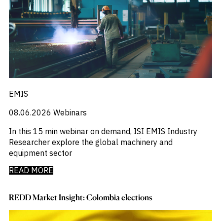
EMIS
08.06.2026
Webinars
In this 15 min webinar on demand, ISI EMIS Industry
Researcher explore the global machinery and
equipment sector
READ MORE
REDD Market Insight: Colombia elections