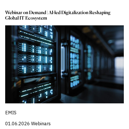
Webinar on Demand | AI-led Digitalization Reshaping
Global IT Ecosystem
EMIS
01.06.2026
Webinars