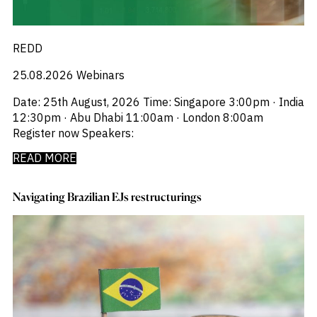
REDD
25.08.2026
Webinars
Date: 25th August, 2026 Time: Singapore 3:00pm · India
12:30pm · Abu Dhabi 11:00am · London 8:00am
Register now Speakers:
READ MORE
Navigating Brazilian EJs restructurings