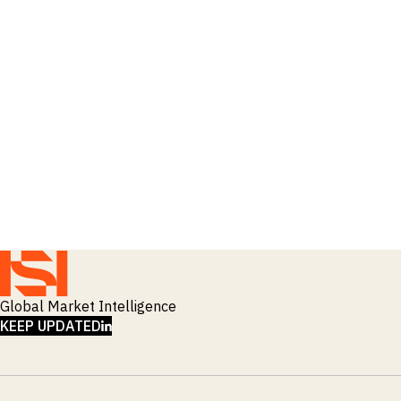
Global Market Intelligence
LINKEDIN
KEEP UPDATED