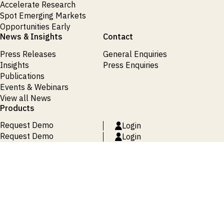
Accelerate Research
Spot Emerging Markets
Opportunities Early
News & Insights
Contact
Press Releases
General Enquiries
Insights
Press Enquiries
Publications
Events & Webinars
View all News
Products
Request Demo
Login
Request Demo
Login
Request Demo
Login
Request Demo
Login
Request Demo
Login
Terms and Conditions
Privacy Policy
Cookie Policy
Site Map