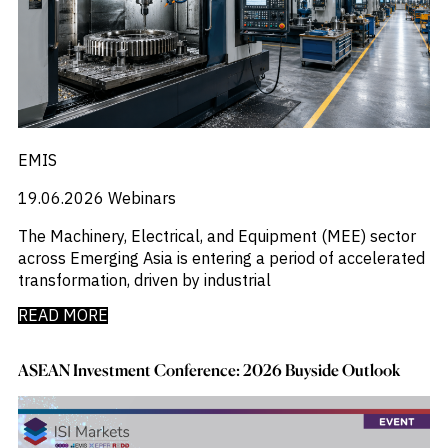
EMIS
19.06.2026
Webinars
The Machinery, Electrical, and Equipment (MEE) sector
across Emerging Asia is entering a period of accelerated
transformation, driven by industrial
READ MORE
ASEAN Investment Conference: 2026 Buyside Outlook