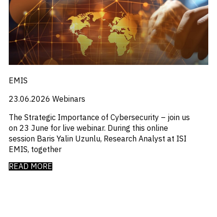
_
_
M&A and
Distressed Debt
Chinese Mainland
Credit
_
_
Economists Insights
Europe
Opportunities
_
_
Emerging Markets
India
Accelerate
_
_
Emis For Libraries
LATAM
Research
Spot
_
_
Emis For Universities
mexico
Emerging
_
_
Emis Talks
Middle East
Markets
_
_
Energy
Poland
Opportunities
EMIS
_
_
Early
Equity Fund Flows
United States
_
Financial Markets Data
23.06.2026
Webinars
_
Fintech
_
Fund Flows
The Strategic Importance of Cybersecurity – join us
_
GCC
on 23 June for live webinar. During this online
_
India
session Baris Yalin Uzunlu, Research Analyst at ISI
_
Industry Research
EMIS, together
_
Industry Trends
_
READ MORE
Insolvency
_
Investor Sentiment
_
It
_
Liquidity
_
Machinery