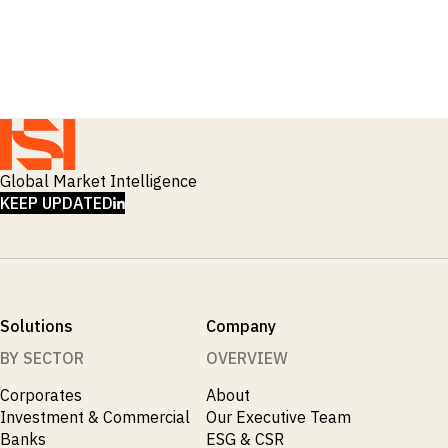
_
Macro Outlook
_
Manufacturing
_
Market Intelligence
_
Mining & Metals
_
Money Market Fund Flows
_
Municipals
_
NAFTA
_
Oil
_
Global Market Intelligence
Pharma
LINKEDIN
_
KEEP UPDATED
Pqc
_
Private Credit
_
Real Estate
_
Restructuring
_
Saudi
_
Sovereign
Solutions
Company
_
Technology
_
BY SECTOR
OVERVIEW
Trade
_
UAE
Corporates
About
_
Usmca
Investment & Commercial
Our Executive Team
Banks
ESG & CSR