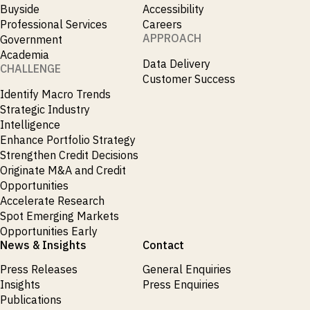
Buyside
Accessibility
Professional Services
Careers
APPROACH
Government
Academia
Data Delivery
CHALLENGE
Customer Success
Identify Macro Trends
Strategic Industry
Intelligence
Enhance Portfolio Strategy
Strengthen Credit Decisions
Originate M&A and Credit
Opportunities
Accelerate Research
Spot Emerging Markets
Opportunities Early
News & Insights
Contact
Press Releases
General Enquiries
Insights
Press Enquiries
Publications