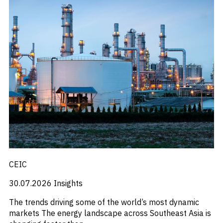
CEIC
30.07.2026
Insights
The trends driving some of the world’s most dynamic
markets The energy landscape across Southeast Asia is