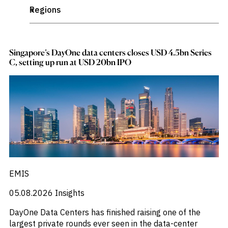
_
Academic Research
Publications
markets.
_
Quants Corner
Regions
+
_
Investment &
Africa
Events &
Commercial
Webinars
_
Agribusiness
_
Africa
Banks
View all
_
AI
WHO WE
Buyside
_
America
News
_
Corporates
Aluminum
ARE
_
Argentina
Singapore’s DayOne data centers closes USD 4.5bn Series
Professional
_
Argentina
_
C, setting up run at USD 20bn IPO
ASEAN
Services
_
About
ASEAN
_
Government
Asia
ESG & CSR
_
Asia
Academia
_
Australia
Our
_
Asset Allocations
Executive
_
Brazil
_
CHALLENGE
Team
Australia
_
CEE
Accessibility
_
Automotive
_
CEEMEA
Careers
Identify
_
Awards
_
China
Macro
_
Banking
_
Trends
Chinese Mainland
APPROACH
_
Banking Sector
Strategic
_
Colombia
_
Industry
Bond Flows
_
Data
EMEA
Intelligence
_
Bond Fund Flows
Delivery
_
EMIS
Europe
Enhance
Customer
_
Bond Funds
Portfolio
_
Global
Success
_
Strategy
Brazil
05.08.2026
Insights
_
India
Strengthen
_
Business
_
Japan
Credit
DayOne Data Centers has finished raising one of the
_
Business Research
_
Decisions
LATAM
largest private rounds ever seen in the data-center
_
CEE
Originate