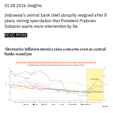
_
Soyabeans
01.08.2026
Insights
_
SRI
_
Stock Flows
Indonesia's central bank chief abruptly resigned after 8
_
Technology
years, stirring speculation that President Prabowo
_
Technology Funds
Subianto wants more intervention by his
_
Tecnologia
READ MORE
_
Thailand
_
Top Deals
_
Trade
Alternative inflation metrics raise concerns even as central
_
Transportation
banks stand pat
_
Travel
_
United States