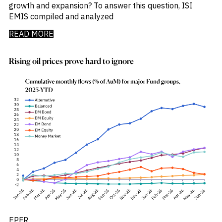
growth and expansion? To answer this question, ISI
EMIS compiled and analyzed
READ MORE
Rising oil prices prove hard to ignore
EPFR