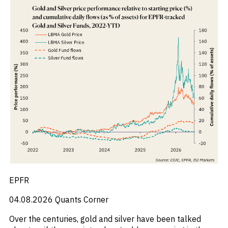
_
Industry Report
_
Industry Research
_
Inflation
_
Infrastructure
_
Innovation
_
Insolvency
_
Insurance
_
Inversión
_
Investment
_
Investment Flows
_
Investor Sentiment
_
Iran
_
LatAm
_
LNG
_
London
_
M&A & Investment
EPFR
_
Macro Outlook
_
Macroeconomic Reports
04.08.2026
Quants Corner
_
Malaysia
Over the centuries, gold and silver have been talked
_
Manufacturing