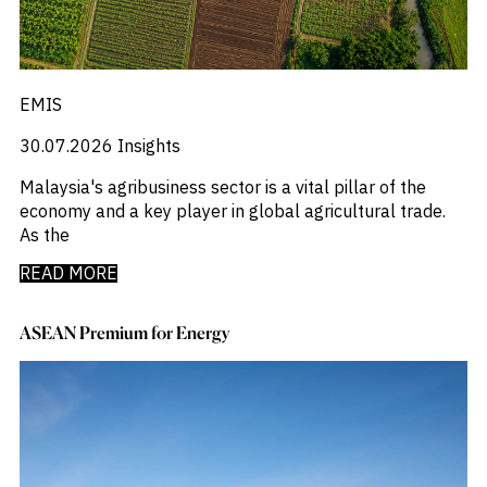
EMIS
30.07.2026
Insights
Malaysia's agribusiness sector is a vital pillar of the
economy and a key player in global agricultural trade.
As the
READ MORE
ASEAN Premium for Energy