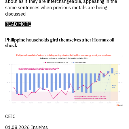
about as if they are interchangeable, appearing in the
_
Market Analysis
same sentences when precious metals are being
_
Market Intelligence
discussed.
_
Mercado Imobiliario
_
Mergers and Acquisitions
READ MORE
_
Mexico
_
Mining & Metals
_
Philippine households gird themselves after Hormuz oil
Money Market Fund Flows
shock
_
Money Market Funds
_
Mortgages
_
Multimedia
_
Mutual Fund Flows
_
Natural Gas
_
Nowcasts
_
Oil
_
Oil LNG
_
Phillipines
_
Poland
_
Power
_
CEIC
Pqc
_
Precious Metals
01.08.2026
Insights
_