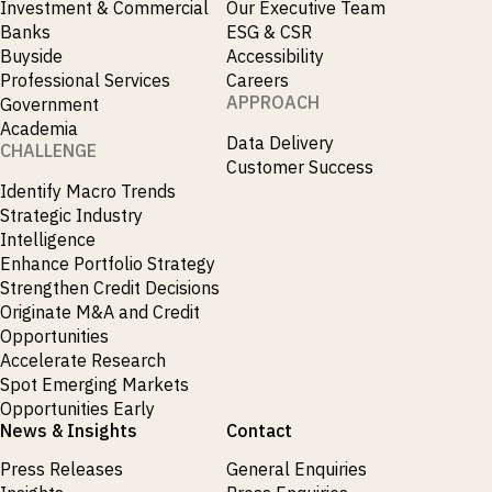
Investment & Commercial
Our Executive Team
Banks
ESG & CSR
Buyside
Accessibility
Professional Services
Careers
APPROACH
Government
Academia
Data Delivery
CHALLENGE
Customer Success
Identify Macro Trends
Strategic Industry
Intelligence
Enhance Portfolio Strategy
Strengthen Credit Decisions
Originate M&A and Credit
Opportunities
Accelerate Research
Spot Emerging Markets
Opportunities Early
News & Insights
Contact
Press Releases
General Enquiries