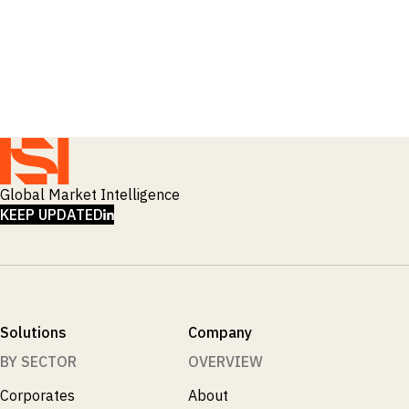
Global Market Intelligence
LINKEDIN
KEEP UPDATED
Solutions
Company
BY SECTOR
OVERVIEW
Corporates
About