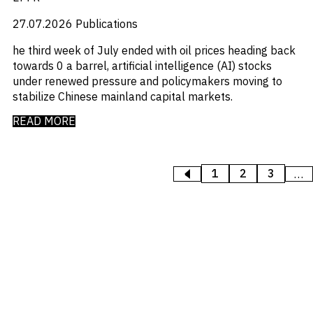
27.07.2026
Publications
he third week of July ended with oil prices heading back
towards 0 a barrel, artificial intelligence (AI) stocks
under renewed pressure and policymakers moving to
stabilize Chinese mainland capital markets.
READ MORE
1
2
3
<
PREVIOUS