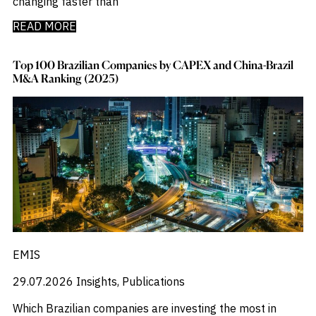
changing faster than
READ MORE
Top 100 Brazilian Companies by CAPEX and China-Brazil
M&A Ranking (2025)
EMIS
29.07.2026
Insights, Publications
Which Brazilian companies are investing the most in