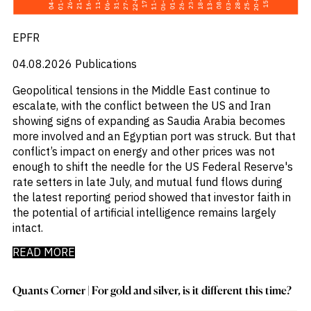
Emis
_
Employment
_
Energy
EPFR
_
Equity Fund Flows
_
Equity Funds
04.08.2026
Publications
_
ESG
Geopolitical tensions in the Middle East continue to
_
ESG Fund Flows
escalate, with the conflict between the US and Iran
_
ETF Fund Flows
showing signs of expanding as Saudia Arabia becomes
_
Ethanol
more involved and an Egyptian port was struck. But that
_
Europe
conflict’s impact on energy and other prices was not
_
European Union
enough to shift the needle for the US Federal Reserve's
_
Evs
rate setters in late July, and mutual fund flows during
_
Financial Markets Data
the latest reporting period showed that investor faith in
_
Fund Flows
the potential of artificial intelligence remains largely
_
Gasoline
intact.
_
Gold
_
Health & Pharma
READ MORE
_
Hungary
_
Ibc
_
Quants Corner | For gold and silver, is it different this time?
India
_
Indonesia