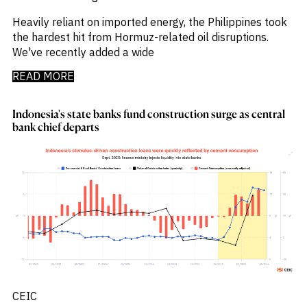
Press Releases
_
Private Company Data
Heavily reliant on imported energy, the Philippines took
_
Private Credit
the hardest hit from Hormuz-related oil disruptions.
_
Quantamental
We've recently added a wide
_
Rare Earths
_
Rates
READ MORE
_
Real Estate
_
Renewables
Indonesia's state banks fund construction surge as central
_
Report
bank chief departs
_
Research Assistant
_
Restructuring
_
Retail Flows
_
Rice
_
Sample Report
_
Sector Fund Flows
_
Sector Research
_
Semiconductors
_
Shopping
_
Singapore
_
Solar
CEIC
_
Sovereign Debt