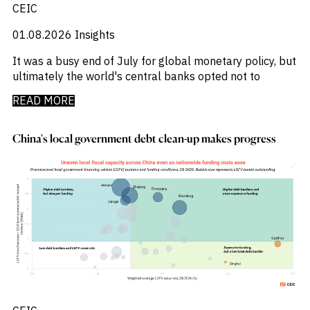
CEIC
01.08.2026
Insights
It was a busy end of July for global monetary policy, but
ultimately the world's central banks opted not to
READ MORE
China's local government debt clean-up makes progress