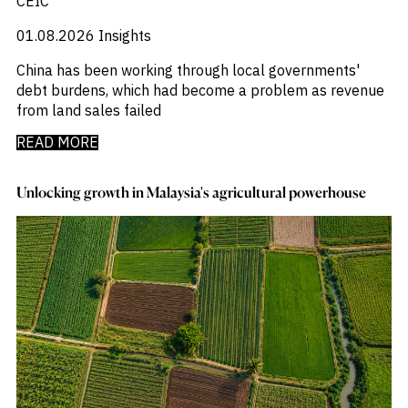
CEIC
01.08.2026
Insights
China has been working through local governments'
debt burdens, which had become a problem as revenue
from land sales failed
READ MORE
Unlocking growth in Malaysia's agricultural powerhouse