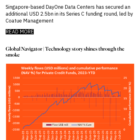
_
Corruption
Singapore-based DayOne Data Centers has secured an
_
Credit Markets
additional USD 2.5bn in its Series C funding round, led by
_
Currencies
Coatue Management
_
Currency
_
Cybersecurity
READ MORE
_
Daily Fund Flows
_
Data Centres
Global Navigator | Technology story shines through the
_
Datacenters
smoke
_
Deal Spotlight
_
Debt
_
Defense
_
Developed Markets
_
Digital Innovation
_
Digital Transformation
_
Distressed Assets
_
Distressed Debt
_
Ecb
_
Electronic Vehicles
_
Electronics
_
Emerging Markets
_