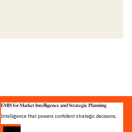
EMIS for Market Intelligence and Strategic Planning
Intelligence that powers confident strategic decisions.
VIEW