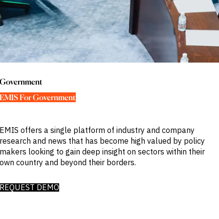
Publications
markets.
Investment &
Events &
Commercial
Webinars
Banks
View all
WHO WE
Buyside
News
Corporates
ARE
Professional
Services
About
Government
ESG & CSR
Academia
Government
Our
Executive
EMIS For Government
CHALLENGE
Team
Accessibility
Careers
Identify
Macro
EMIS offers a single platform of industry and company
Trends
APPROACH
research and news that has become high valued by policy
Strategic
Industry
makers looking to gain deep insight on sectors within their
Data
Intelligence
own country and beyond their borders.
Delivery
Enhance
Customer
Portfolio
Success
Strategy
REQUEST DEMO
Strengthen
Credit
Decisions
Originate