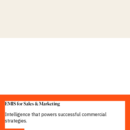
EMIS for Sales & Marketing
Intelligence that powers successful commercial
strategies.