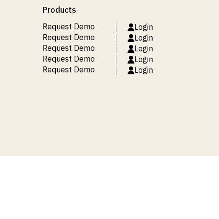
Products
Request Demo
Login
Request Demo
Login
Request Demo
Login
Request Demo
Login
Request Demo
Login