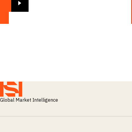
Global Market Intelligence