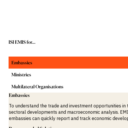
M&A and
Credit
Opportunities
Accelerate
Research
Spot
Emerging
Markets
ISI EMIS for...
Opportunities
Early
Embassies
Ministries
Multilateral Organisations
Embassies
To understand the trade and investment opportunities in 
sectoral developments and macroeconomic analysis. EMIS 
embassies can quickly report and track economic devel