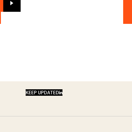
LINKEDIN
KEEP UPDATED