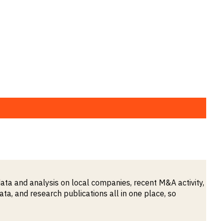
ata and analysis on local companies, recent M&A activity,
, and research publications all in one place, so