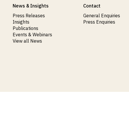
News & Insights
Contact
Press Releases
General Enquiries
Insights
Press Enquiries
Publications
Events & Webinars
View all News