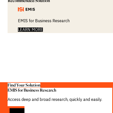
Recommended Solution
EMIS for Business Research
LEARN MORE
Find Your Solution
EMIS for Business Research
Access deep and broad research, quickly and easily.
VIEW