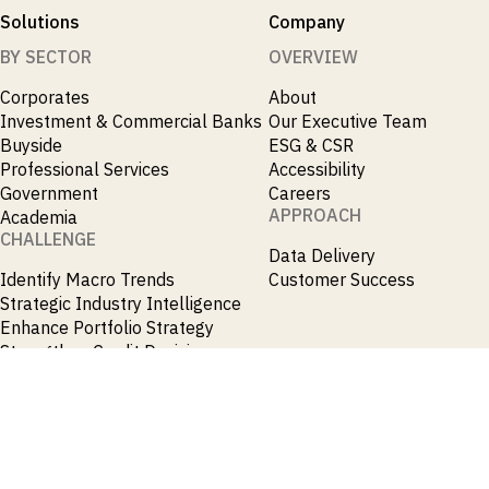
Solutions
Company
BY SECTOR
OVERVIEW
Corporates
About
Investment & Commercial Banks
Our Executive Team
Buyside
ESG & CSR
Professional Services
Accessibility
Government
Careers
APPROACH
Academia
CHALLENGE
Data Delivery
Identify Macro Trends
Customer Success
Strategic Industry Intelligence
Enhance Portfolio Strategy
Strengthen Credit Decisions
Originate M&A and Credit
Opportunities
Accelerate Research
Spot Emerging Markets
Opportunities Early