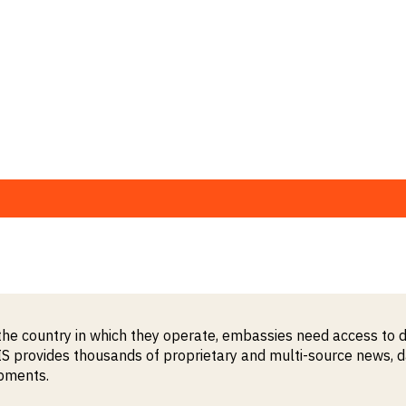
the country in which they operate, embassies need access to d
provides thousands of proprietary and multi-source news, data
opments.