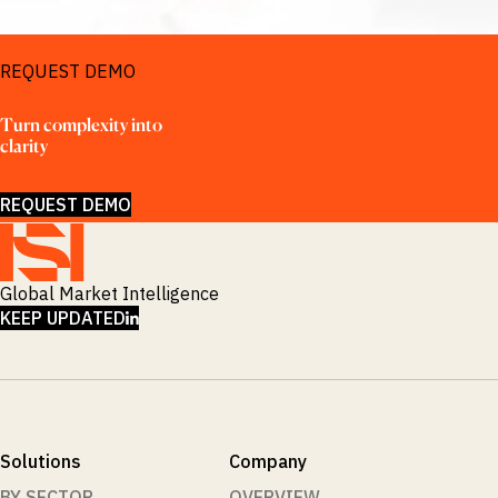
REQUEST DEMO
Turn complexity into 
clarity
REQUEST DEMO
Global Market Intelligence
LINKEDIN
KEEP UPDATED
Solutions
Company
BY SECTOR
OVERVIEW