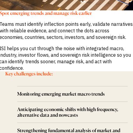
M&A and
Credit
Spot emerging trends and manage risk earlier
Opportunities
Accelerate
Teams must identify inflection points early, validate narratives
Research
Spot
with reliable evidence, and connect the dots across
Emerging
economies, countries, sectors, investors, and sovereign risk.
Markets
Opportunities
ISI helps you cut through the noise with integrated macro,
Early
industry, investor flows, and sovereign risk intelligence so you
can identify trends sooner, manage risk, and act with
confidence.
Key challenges include:
Monitoring emerging market macro trends
Anticipating economic shifts with high frequency,
alternative data and nowcasts
Strengthening fundamental analysis of market and