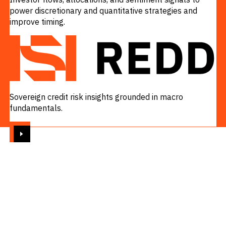
power discretionary and quantitative strategies and
improve timing.
VIEW
Sovereign credit risk insights grounded in macro
fundamentals.
VIEW