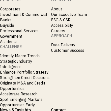
Corporates
About
Investment & Commercial
Our Executive Team
Banks
ESG & CSR
Buyside
Accessibility
Professional Services
Careers
APPROACH
Government
Academia
Data Delivery
CHALLENGE
Customer Success
Identify Macro Trends
Strategic Industry
Intelligence
Enhance Portfolio Strategy
Strengthen Credit Decisions
Originate M&A and Credit
Opportunities
Accelerate Research
Spot Emerging Markets
Opportunities Early
News & Insights
Contact