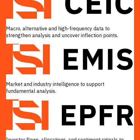
Macro, alternative and high-frequency data to
strengthen analysis and uncover inflection points.
VIEW
Market and industry intelligence to support
fundamental analysis.
VIEW
Investor flows, allocations, and sentiment signals to