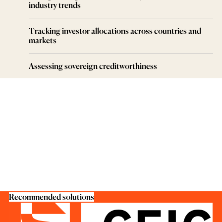
industry trends
Tracking investor allocations across countries and
markets
Assessing sovereign creditworthiness
Recommended solutions