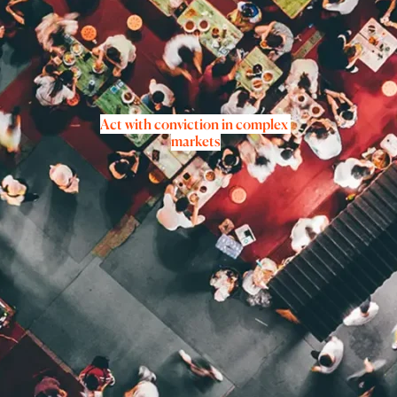
Act with conviction in complex 
markets