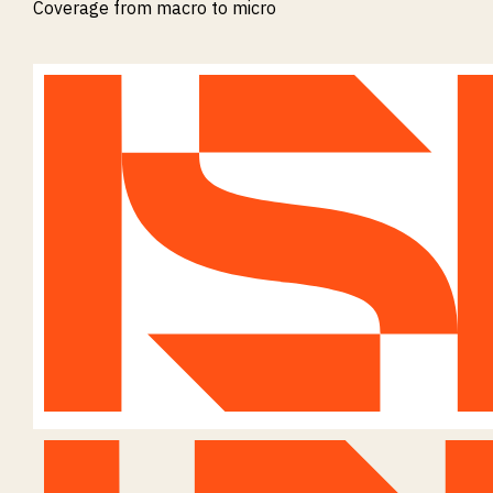
Coverage from macro to micro