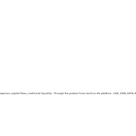
 companies, capital flows, credit and liquidity. Through five product lines built on the platform - CEIC, EMIS, 