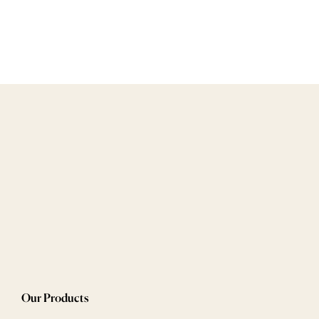
Our Products